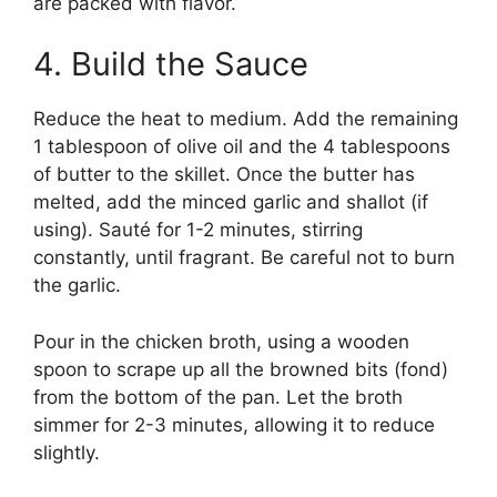
are packed with flavor.
4. Build the Sauce
Reduce the heat to medium. Add the remaining
1 tablespoon of olive oil and the 4 tablespoons
of butter to the skillet. Once the butter has
melted, add the minced garlic and shallot (if
using). Sauté for 1-2 minutes, stirring
constantly, until fragrant. Be careful not to burn
the garlic.
Pour in the chicken broth, using a wooden
spoon to scrape up all the browned bits (fond)
from the bottom of the pan. Let the broth
simmer for 2-3 minutes, allowing it to reduce
slightly.