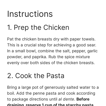
Instructions
1. Prep the Chicken
Pat the chicken breasts dry with paper towels.
This is a crucial step for achieving a good sear.
In a small bowl, combine the salt, pepper, garlic
powder, and paprika. Rub the spice mixture
evenly over both sides of the chicken breasts.
2. Cook the Pasta
Bring a large pot of generously salted water to a
boil. Add the penne pasta and cook according
to package directions until
al dente
.
Before
draining, reserve 1 cup of the starchy pasta