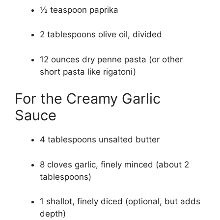
½ teaspoon paprika
2 tablespoons olive oil, divided
12 ounces dry penne pasta (or other
short pasta like rigatoni)
For the Creamy Garlic
Sauce
4 tablespoons unsalted butter
8 cloves garlic, finely minced (about 2
tablespoons)
1 shallot, finely diced (optional, but adds
depth)