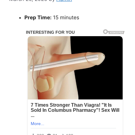
Prep Time:
15 minutes