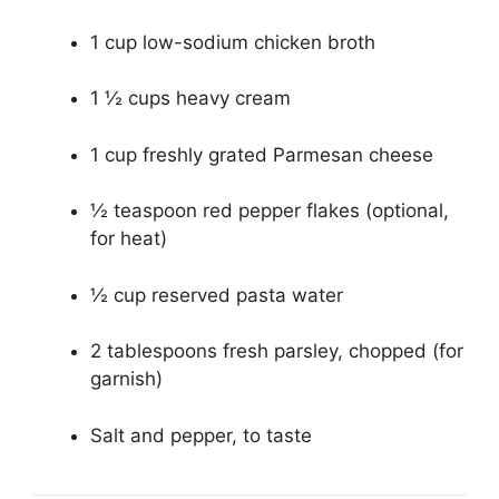
1 cup low-sodium chicken broth
1 ½ cups heavy cream
1 cup freshly grated Parmesan cheese
½ teaspoon red pepper flakes (optional,
for heat)
½ cup reserved pasta water
2 tablespoons fresh parsley, chopped (for
garnish)
Salt and pepper, to taste