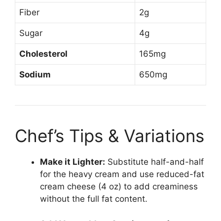
Fiber
2g
Sugar
4g
Cholesterol
165mg
Sodium
650mg
Chef’s Tips & Variations
Make it Lighter:
Substitute half-and-half
for the heavy cream and use reduced-fat
cream cheese (4 oz) to add creaminess
without the full fat content.