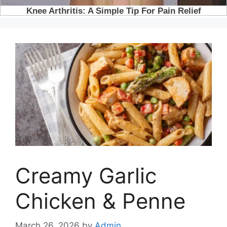
Creamy Garlic
Chicken & Penne
March 26, 2026
by
Admin