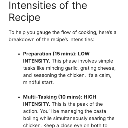
Intensities of the
Recipe
To help you gauge the flow of cooking, here’s a
breakdown of the recipe’s intensities:
Preparation (15 mins):
LOW
INTENSITY.
This phase involves simple
tasks like mincing garlic, grating cheese,
and seasoning the chicken. It’s a calm,
mindful start.
Multi-Tasking (10 mins):
HIGH
INTENSITY.
This is the peak of the
action. You’ll be managing the pasta
boiling while simultaneously searing the
chicken. Keep a close eye on both to