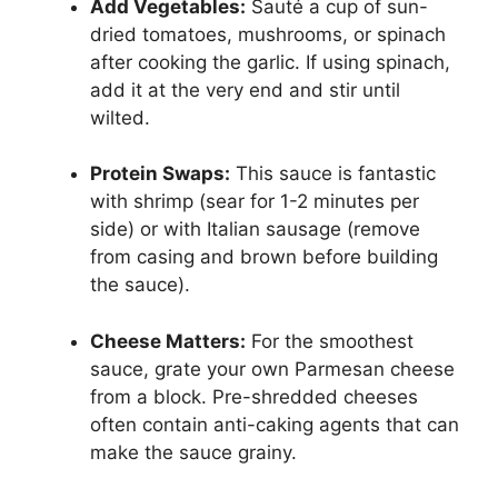
Add Vegetables:
Sauté a cup of sun-
dried tomatoes, mushrooms, or spinach
after cooking the garlic. If using spinach,
add it at the very end and stir until
wilted.
Protein Swaps:
This sauce is fantastic
with shrimp (sear for 1-2 minutes per
side) or with Italian sausage (remove
from casing and brown before building
the sauce).
Cheese Matters:
For the smoothest
sauce, grate your own Parmesan cheese
from a block. Pre-shredded cheeses
often contain anti-caking agents that can
make the sauce grainy.