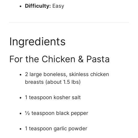
Difficulty:
Easy
Ingredients
For the Chicken & Pasta
2 large boneless, skinless chicken
breasts (about 1.5 lbs)
1 teaspoon kosher salt
½ teaspoon black pepper
1 teaspoon garlic powder