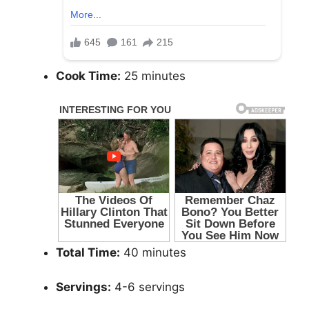
Cook Time:
25 minutes
Total Time:
40 minutes
Servings:
4-6 servings