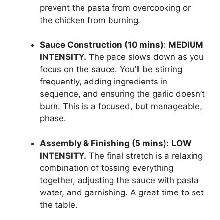
prevent the pasta from overcooking or
the chicken from burning.
Sauce Construction (10 mins):
MEDIUM
INTENSITY.
The pace slows down as you
focus on the sauce. You’ll be stirring
frequently, adding ingredients in
sequence, and ensuring the garlic doesn’t
burn. This is a focused, but manageable,
phase.
Assembly & Finishing (5 mins):
LOW
INTENSITY.
The final stretch is a relaxing
combination of tossing everything
together, adjusting the sauce with pasta
water, and garnishing. A great time to set
the table.