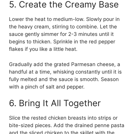
5. Create the Creamy Base
Lower the heat to medium-low. Slowly pour in
the heavy cream, stirring to combine. Let the
sauce gently simmer for 2-3 minutes until it
begins to thicken. Sprinkle in the red pepper
flakes if you like a little heat.
Gradually add the grated Parmesan cheese, a
handful at a time, whisking constantly until it is
fully melted and the sauce is smooth. Season
with a pinch of salt and pepper.
6. Bring It All Together
Slice the rested chicken breasts into strips or
bite-sized pieces. Add the drained penne pasta
and the sliced chicken to the skillet with the