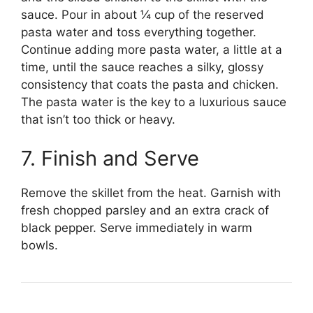
sauce. Pour in about ¼ cup of the reserved
pasta water and toss everything together.
Continue adding more pasta water, a little at a
time, until the sauce reaches a silky, glossy
consistency that coats the pasta and chicken.
The pasta water is the key to a luxurious sauce
that isn’t too thick or heavy.
7. Finish and Serve
Remove the skillet from the heat. Garnish with
fresh chopped parsley and an extra crack of
black pepper. Serve immediately in warm
bowls.