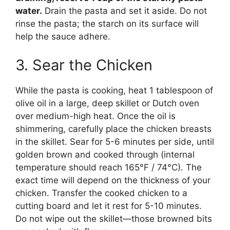
water.
Drain the pasta and set it aside. Do not
rinse the pasta; the starch on its surface will
help the sauce adhere.
3. Sear the Chicken
While the pasta is cooking, heat 1 tablespoon of
olive oil in a large, deep skillet or Dutch oven
over medium-high heat. Once the oil is
shimmering, carefully place the chicken breasts
in the skillet. Sear for 5-6 minutes per side, until
golden brown and cooked through (internal
temperature should reach 165°F / 74°C). The
exact time will depend on the thickness of your
chicken. Transfer the cooked chicken to a
cutting board and let it rest for 5-10 minutes.
Do not wipe out the skillet—those browned bits