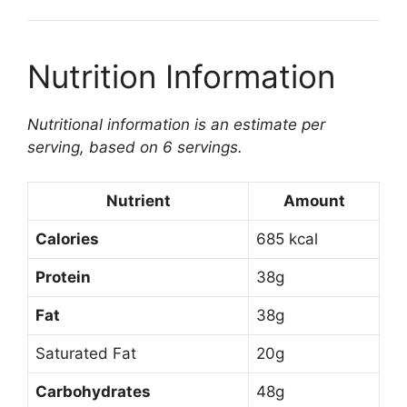
Nutrition Information
Nutritional information is an estimate per
serving, based on 6 servings.
Nutrient
Amount
Calories
685 kcal
Protein
38g
Fat
38g
Saturated Fat
20g
Carbohydrates
48g