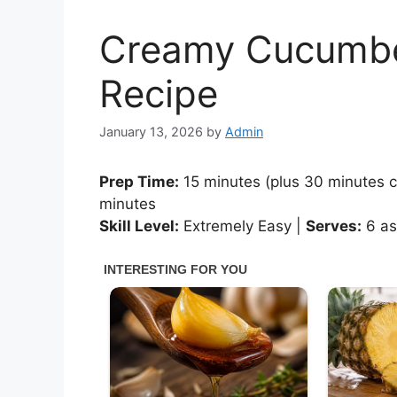
Creamy Cucumbe
Recipe
January 13, 2026
by
Admin
Prep Time:
15 minutes (plus 30 minutes ch
minutes
Skill Level:
Extremely Easy |
Serves:
6 as