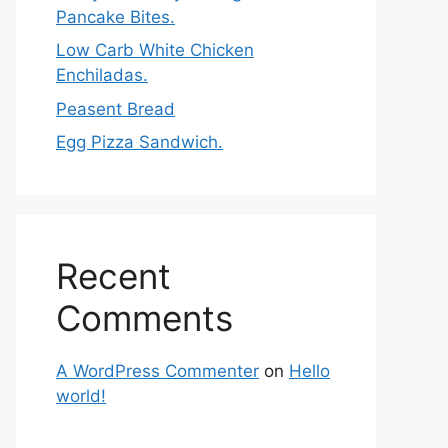
Pancake Bites.
Low Carb White Chicken
Enchiladas.
Peasent Bread
Egg Pizza Sandwich.
Recent
Comments
A WordPress Commenter
on
Hello
world!