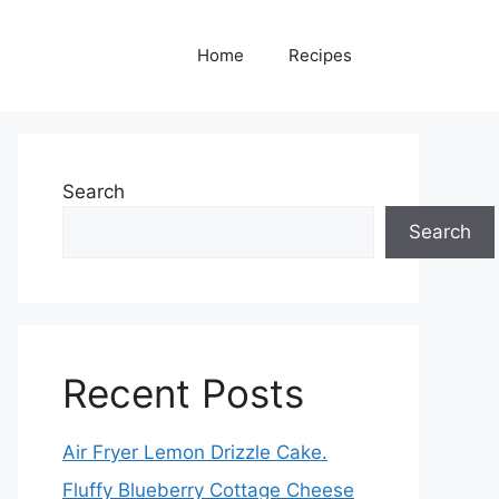
Home
Recipes
Search
Search
Recent Posts
Air Fryer Lemon Drizzle Cake.
Fluffy Blueberry Cottage Cheese