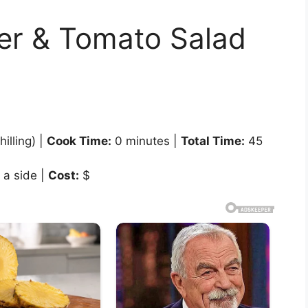
r & Tomato Salad
illing) |
Cook Time:
0 minutes |
Total Time:
45
 a side |
Cost:
$