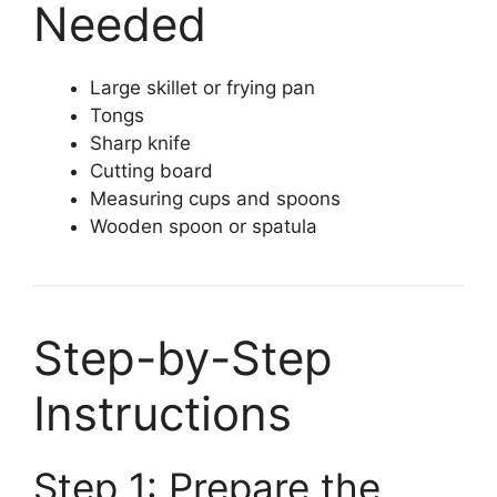
Needed
Large skillet or frying pan
Tongs
Sharp knife
Cutting board
Measuring cups and spoons
Wooden spoon or spatula
Step-by-Step
Instructions
Step 1: Prepare the