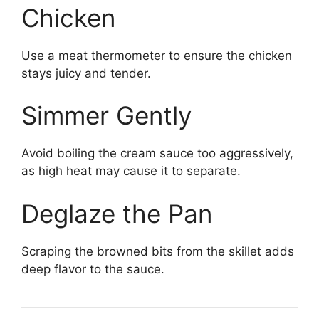
Chicken
Use a meat thermometer to ensure the chicken
stays juicy and tender.
Simmer Gently
Avoid boiling the cream sauce too aggressively,
as high heat may cause it to separate.
Deglaze the Pan
Scraping the browned bits from the skillet adds
deep flavor to the sauce.