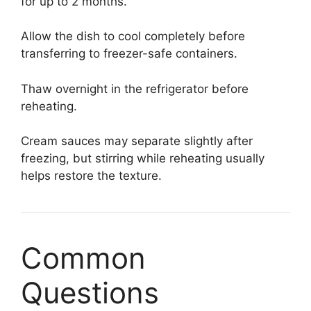
for up to 2 months.
Allow the dish to cool completely before
transferring to freezer-safe containers.
Thaw overnight in the refrigerator before
reheating.
Cream sauces may separate slightly after
freezing, but stirring while reheating usually
helps restore the texture.
Common
Questions