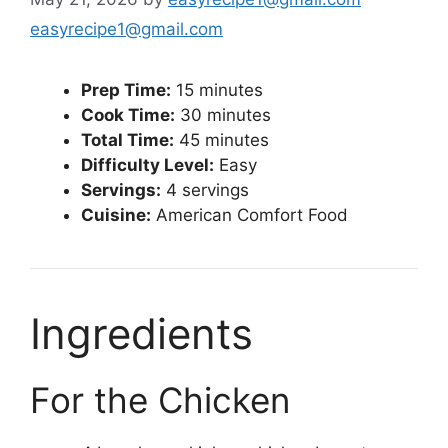
easyrecipe1@gmail.com
Prep Time:
15 minutes
Cook Time:
30 minutes
Total Time:
45 minutes
Difficulty Level:
Easy
Servings:
4 servings
Cuisine:
American Comfort Food
Ingredients
For the Chicken