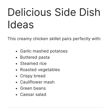
Delicious Side Dish
Ideas
This creamy chicken skillet pairs perfectly with:
Garlic mashed potatoes
Buttered pasta
Steamed rice
Roasted vegetables
Crispy bread
Cauliflower mash
Green beans
Caesar salad