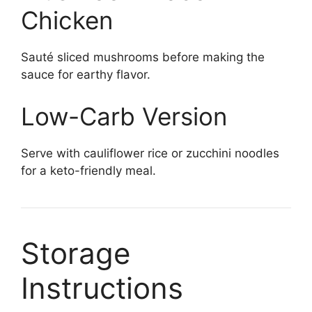
Chicken
Sauté sliced mushrooms before making the
sauce for earthy flavor.
Low-Carb Version
Serve with cauliflower rice or zucchini noodles
for a keto-friendly meal.
Storage
Instructions