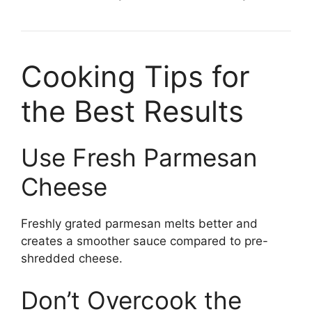
Cooking Tips for
the Best Results
Use Fresh Parmesan
Cheese
Freshly grated parmesan melts better and
creates a smoother sauce compared to pre-
shredded cheese.
Don’t Overcook the