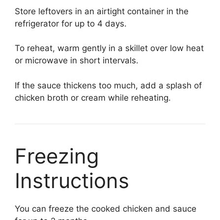
Store leftovers in an airtight container in the
refrigerator for up to 4 days.
To reheat, warm gently in a skillet over low heat
or microwave in short intervals.
If the sauce thickens too much, add a splash of
chicken broth or cream while reheating.
Freezing
Instructions
You can freeze the cooked chicken and sauce