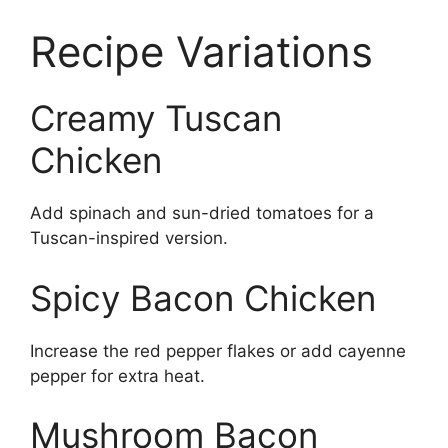
Recipe Variations
Creamy Tuscan
Chicken
Add spinach and sun-dried tomatoes for a
Tuscan-inspired version.
Spicy Bacon Chicken
Increase the red pepper flakes or add cayenne
pepper for extra heat.
Mushroom Bacon