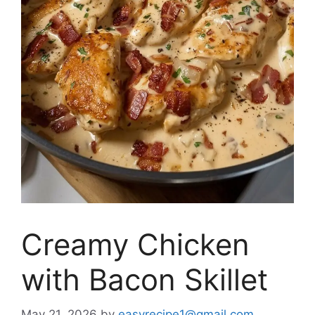
Creamy Chicken
with Bacon Skillet
May 21, 2026
by
easyrecipe1@gmail.com