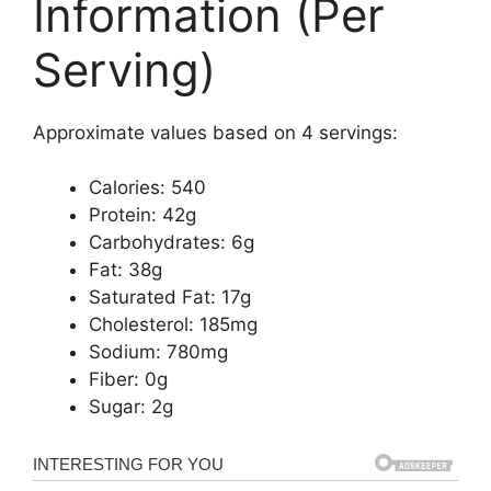
Information (Per
Serving)
Approximate values based on 4 servings:
Calories: 540
Protein: 42g
Carbohydrates: 6g
Fat: 38g
Saturated Fat: 17g
Cholesterol: 185mg
Sodium: 780mg
Fiber: 0g
Sugar: 2g