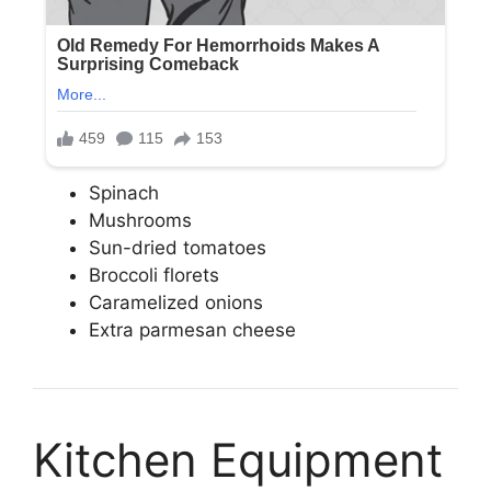
Spinach
Mushrooms
Sun-dried tomatoes
Broccoli florets
Caramelized onions
Extra parmesan cheese
Kitchen Equipment