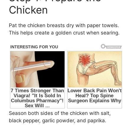
Chicken
Pat the chicken breasts dry with paper towels.
This helps create a golden crust when searing.
Season both sides of the chicken with salt,
black pepper, garlic powder, and paprika.