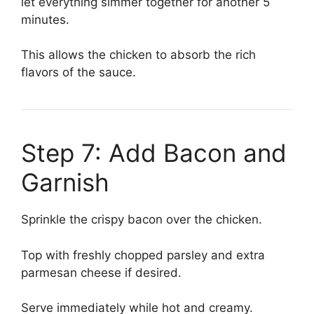
let everything simmer together for another 5
minutes.
This allows the chicken to absorb the rich
flavors of the sauce.
Step 7: Add Bacon and
Garnish
Sprinkle the crispy bacon over the chicken.
Top with freshly chopped parsley and extra
parmesan cheese if desired.
Serve immediately while hot and creamy.