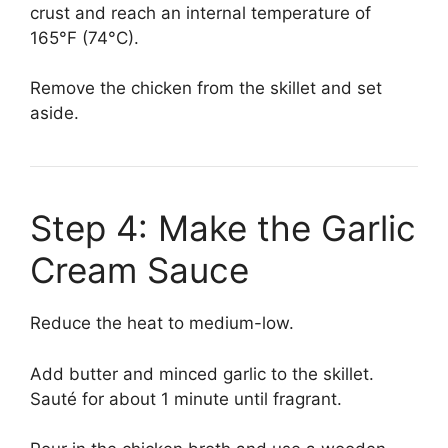
crust and reach an internal temperature of
165°F (74°C).
Remove the chicken from the skillet and set
aside.
Step 4: Make the Garlic
Cream Sauce
Reduce the heat to medium-low.
Add butter and minced garlic to the skillet.
Sauté for about 1 minute until fragrant.