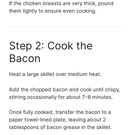
If the chicken breasts are very thick, pound
them lightly to ensure even cooking.
Step 2: Cook the
Bacon
Heat a large skillet over medium heat.
Add the chopped bacon and cook until crispy,
stirring occasionally for about 7–8 minutes.
Once fully cooked, transfer the bacon to a
paper towel-lined plate, leaving about 2
tablespoons of bacon grease in the skillet.