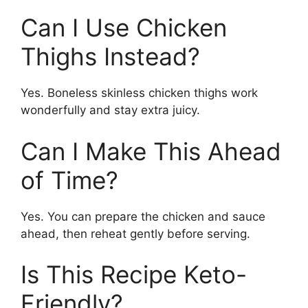
Can I Use Chicken
Thighs Instead?
Yes. Boneless skinless chicken thighs work
wonderfully and stay extra juicy.
Can I Make This Ahead
of Time?
Yes. You can prepare the chicken and sauce
ahead, then reheat gently before serving.
Is This Recipe Keto-
Friendly?