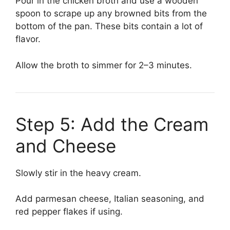
Pour in the chicken broth and use a wooden
spoon to scrape up any browned bits from the
bottom of the pan. These bits contain a lot of
flavor.
Allow the broth to simmer for 2–3 minutes.
Step 5: Add the Cream
and Cheese
Slowly stir in the heavy cream.
Add parmesan cheese, Italian seasoning, and
red pepper flakes if using.