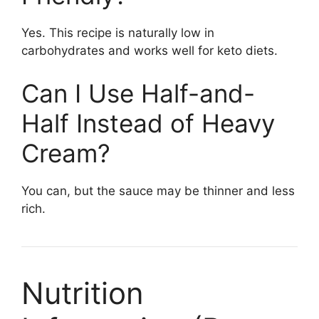
Yes. This recipe is naturally low in
carbohydrates and works well for keto diets.
Can I Use Half-and-
Half Instead of Heavy
Cream?
You can, but the sauce may be thinner and less
rich.
Nutrition