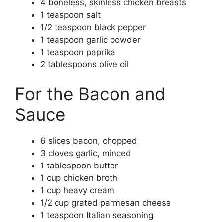
4 boneless, skinless chicken breasts
1 teaspoon salt
1/2 teaspoon black pepper
1 teaspoon garlic powder
1 teaspoon paprika
2 tablespoons olive oil
For the Bacon and
Sauce
6 slices bacon, chopped
3 cloves garlic, minced
1 tablespoon butter
1 cup chicken broth
1 cup heavy cream
1/2 cup grated parmesan cheese
1 teaspoon Italian seasoning