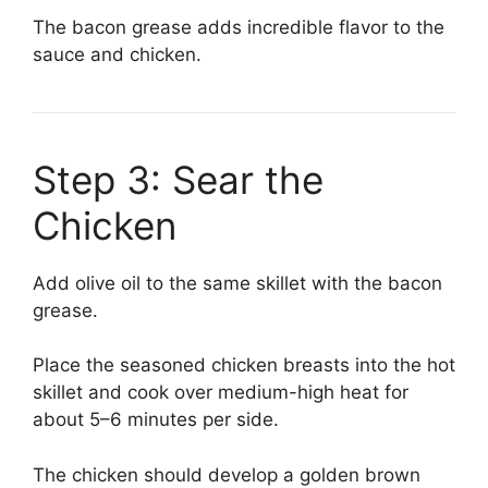
The bacon grease adds incredible flavor to the
sauce and chicken.
Step 3: Sear the
Chicken
Add olive oil to the same skillet with the bacon
grease.
Place the seasoned chicken breasts into the hot
skillet and cook over medium-high heat for
about 5–6 minutes per side.
The chicken should develop a golden brown