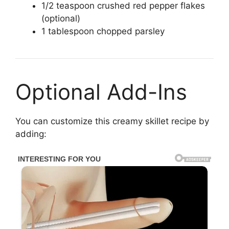
1/2 teaspoon crushed red pepper flakes
(optional)
1 tablespoon chopped parsley
Optional Add-Ins
You can customize this creamy skillet recipe by
adding: