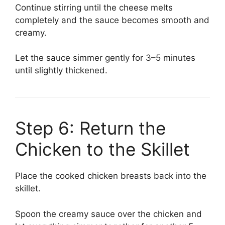
Continue stirring until the cheese melts
completely and the sauce becomes smooth and
creamy.
Let the sauce simmer gently for 3–5 minutes
until slightly thickened.
Step 6: Return the
Chicken to the Skillet
Place the cooked chicken breasts back into the
skillet.
Spoon the creamy sauce over the chicken and