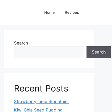
Home
Recipes
Search
Search
Recent Posts
Strawberry Lime Smoothie.
Kiwi Chia Seed Pudding