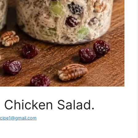
 Chicken Salad.
ecipe1@gmail.com