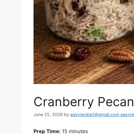
Cranberry Pecan
June 25, 2026
by
easyrecipe1@gmail.com easyr
Prep Time:
15 minutes