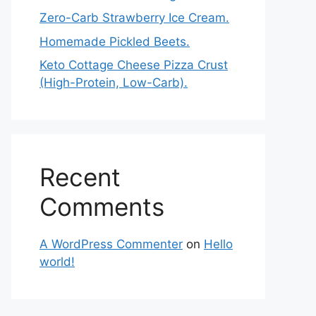
Zero-Carb Strawberry Ice Cream.
Homemade Pickled Beets.
Keto Cottage Cheese Pizza Crust
(High-Protein, Low-Carb).
Recent
Comments
A WordPress Commenter
on
Hello
world!