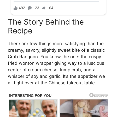
The Story Behind the
Recipe
There are few things more satisfying than the
creamy, savory, slightly sweet bite of a classic
Crab Rangoon. You know the one: the crispy
fried wonton wrapper giving way to a luscious
center of cream cheese, lump crab, and a
whisper of soy and garlic. It’s the appetizer we
all fight over at the Chinese takeout table.