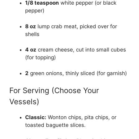
1/8 teaspoon
white pepper (or black
pepper)
8 oz
lump crab meat, picked over for
shells
4 oz
cream cheese, cut into small cubes
(for topping)
2
green onions, thinly sliced (for garnish)
For Serving (Choose Your
Vessels)
Classic:
Wonton chips, pita chips, or
toasted baguette slices.