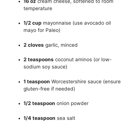
16 oz
cream cheese, softened to room
temperature
1/2 cup
mayonnaise (use avocado oil
mayo for Paleo)
2 cloves
garlic, minced
2 teaspoons
coconut aminos (or low-
sodium soy sauce)
1 teaspoon
Worcestershire sauce (ensure
gluten-free if needed)
1/2 teaspoon
onion powder
1/4 teaspoon
sea salt