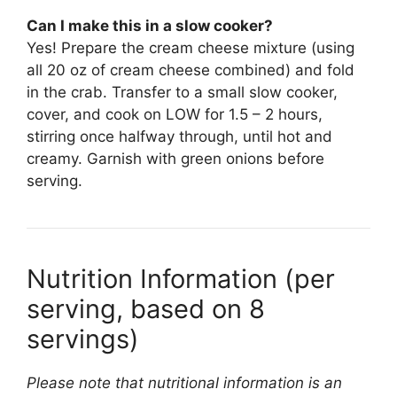
Can I make this in a slow cooker?
Yes! Prepare the cream cheese mixture (using
all 20 oz of cream cheese combined) and fold
in the crab. Transfer to a small slow cooker,
cover, and cook on LOW for 1.5 – 2 hours,
stirring once halfway through, until hot and
creamy. Garnish with green onions before
serving.
Nutrition Information (per
serving, based on 8
servings)
Please note that nutritional information is an