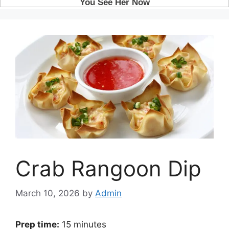
Crab Rangoon Dip
March 10, 2026
by
Admin
Prep time:
15 minutes