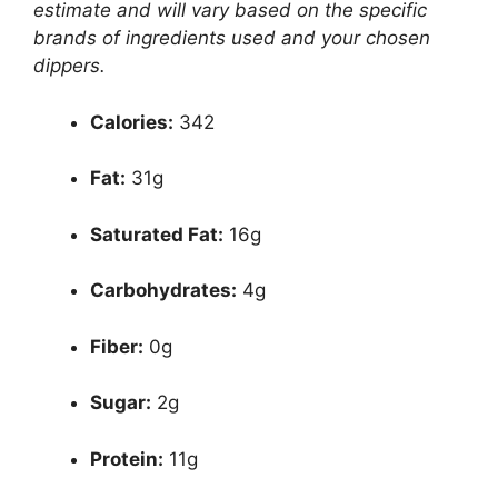
estimate and will vary based on the specific
brands of ingredients used and your chosen
dippers.
Calories:
342
Fat:
31g
Saturated Fat:
16g
Carbohydrates:
4g
Fiber:
0g
Sugar:
2g
Protein:
11g