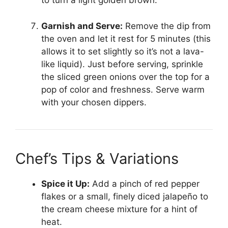
to turn a light golden brown.
Garnish and Serve:
Remove the dip from
the oven and let it rest for 5 minutes (this
allows it to set slightly so it’s not a lava-
like liquid). Just before serving, sprinkle
the sliced green onions over the top for a
pop of color and freshness. Serve warm
with your chosen dippers.
Chef’s Tips & Variations
Spice it Up:
Add a pinch of red pepper
flakes or a small, finely diced jalapeño to
the cream cheese mixture for a hint of
heat.