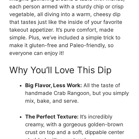
each person armed with a sturdy chip or crisp
vegetable, all diving into a warm, cheesy dip
that tastes just like the inside of your favorite
takeout appetizer. It’s pure comfort, made
simple. Plus, we’ve included a simple trick to
make it gluten-free and Paleo-friendly, so
everyone can enjoy it!
Why You’ll Love This Dip
Big Flavor, Less Work:
All the taste of
handmade Crab Rangoon, but you simply
mix, bake, and serve.
The Perfect Texture:
It’s incredibly
creamy, with a gorgeous golden-brown
crust on top and a soft, dippable center