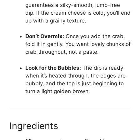
guarantees a silky-smooth, lump-free
dip. If the cream cheese is cold, you’ll end
up with a grainy texture.
Don’t Overmix:
Once you add the crab,
fold it in gently. You want lovely chunks of
crab throughout, not a paste.
Look for the Bubbles:
The dip is ready
when it’s heated through, the edges are
bubbly, and the top is just beginning to
turn a light golden brown.
Ingredients