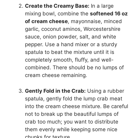
Create the Creamy Base:
In a large
mixing bowl, combine the
softened 16 oz
of cream cheese
, mayonnaise, minced
garlic, coconut aminos, Worcestershire
sauce, onion powder, salt, and white
pepper. Use a hand mixer or a sturdy
spatula to beat the mixture until it is
completely smooth, fluffy, and well-
combined. There should be no lumps of
cream cheese remaining.
Gently Fold in the Crab:
Using a rubber
spatula, gently fold the lump crab meat
into the cream cheese mixture. Be careful
not to break up the beautiful lumps of
crab too much; you want to distribute
them evenly while keeping some nice
chunks for texture.