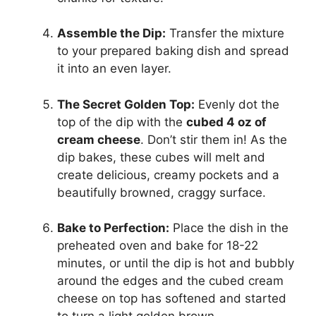
Assemble the Dip:
Transfer the mixture
to your prepared baking dish and spread
it into an even layer.
The Secret Golden Top:
Evenly dot the
top of the dip with the
cubed 4 oz of
cream cheese
. Don’t stir them in! As the
dip bakes, these cubes will melt and
create delicious, creamy pockets and a
beautifully browned, craggy surface.
Bake to Perfection:
Place the dish in the
preheated oven and bake for 18-22
minutes, or until the dip is hot and bubbly
around the edges and the cubed cream
cheese on top has softened and started