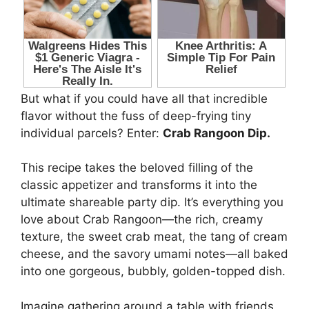
But what if you could have all that incredible
flavor without the fuss of deep-frying tiny
individual parcels? Enter:
Crab Rangoon Dip.
This recipe takes the beloved filling of the
classic appetizer and transforms it into the
ultimate shareable party dip. It’s everything you
love about Crab Rangoon—the rich, creamy
texture, the sweet crab meat, the tang of cream
cheese, and the savory umami notes—all baked
into one gorgeous, bubbly, golden-topped dish.
Imagine gathering around a table with friends,