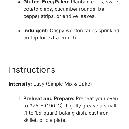
Gluten-Free/Paleo:
Plantain chips, sweet
potato chips, cucumber rounds, bell
pepper strips, or endive leaves.
Indulgent:
Crispy wonton strips sprinkled
on top for extra crunch.
Instructions
Intensity:
Easy (Simple Mix & Bake)
Preheat and Prepare:
Preheat your oven
to 375°F (190°C). Lightly grease a small
(1 to 1.5-quart) baking dish, cast iron
skillet, or pie plate.