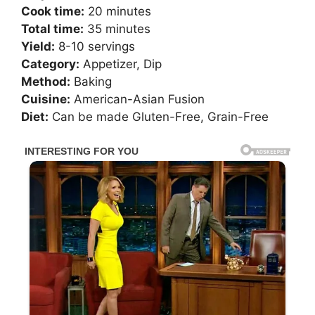
Cook time:
20 minutes
Total time:
35 minutes
Yield:
8-10 servings
Category:
Appetizer, Dip
Method:
Baking
Cuisine:
American-Asian Fusion
Diet:
Can be made Gluten-Free, Grain-Free