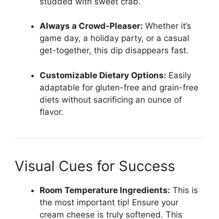
studded with sweet crab.
Always a Crowd-Pleaser:
Whether it’s
game day, a holiday party, or a casual
get-together, this dip disappears fast.
Customizable Dietary Options:
Easily
adaptable for gluten-free and grain-free
diets without sacrificing an ounce of
flavor.
Visual Cues for Success
Room Temperature Ingredients:
This is
the most important tip! Ensure your
cream cheese is truly softened. This