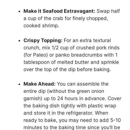
Make it Seafood Extravagant:
Swap half
a cup of the crab for finely chopped,
cooked shrimp.
Crispy Topping:
For an extra textural
crunch, mix 1/2 cup of crushed pork rinds
(for Paleo) or panko breadcrumbs with 1
tablespoon of melted butter and sprinkle
over the top of the dip before baking.
Make Ahead:
You can assemble the
entire dip (without the green onion
garnish) up to 24 hours in advance. Cover
the baking dish tightly with plastic wrap
and store it in the refrigerator. When
ready to bake, you may need to add 5-10
minutes to the baking time since you’ll be