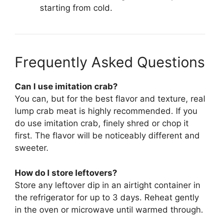
starting from cold.
Frequently Asked Questions
Can I use imitation crab?
You can, but for the best flavor and texture, real
lump crab meat is highly recommended. If you
do use imitation crab, finely shred or chop it
first. The flavor will be noticeably different and
sweeter.
How do I store leftovers?
Store any leftover dip in an airtight container in
the refrigerator for up to 3 days. Reheat gently
in the oven or microwave until warmed through.