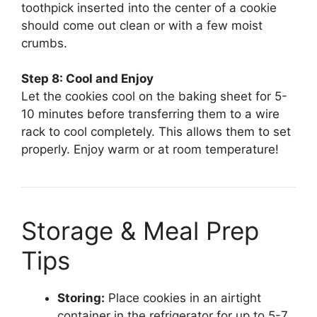
toothpick inserted into the center of a cookie
should come out clean or with a few moist
crumbs.
Step 8: Cool and Enjoy
Let the cookies cool on the baking sheet for 5-
10 minutes before transferring them to a wire
rack to cool completely. This allows them to set
properly. Enjoy warm or at room temperature!
Storage & Meal Prep
Tips
Storing:
Place cookies in an airtight
container in the refrigerator for up to 5-7