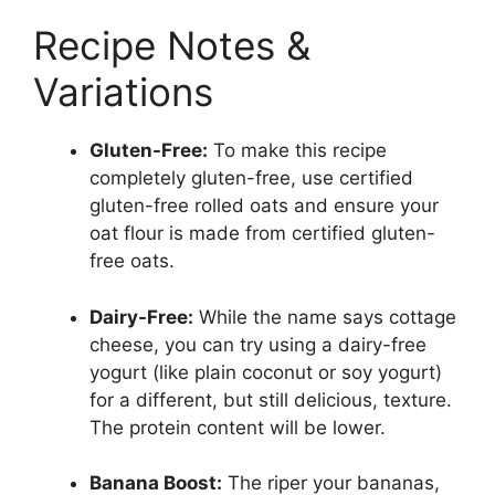
Recipe Notes &
Variations
Gluten-Free:
To make this recipe
completely gluten-free, use certified
gluten-free rolled oats and ensure your
oat flour is made from certified gluten-
free oats.
Dairy-Free:
While the name says cottage
cheese, you can try using a dairy-free
yogurt (like plain coconut or soy yogurt)
for a different, but still delicious, texture.
The protein content will be lower.
Banana Boost:
The riper your bananas,