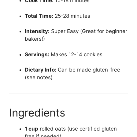
Cook Time:
15-18 minutes
Total Time:
25-28 minutes
Intensity:
Super Easy (Great for beginner
bakers!)
Servings:
Makes 12-14 cookies
Dietary Info:
Can be made gluten-free
(see notes)
Ingredients
1 cup
rolled oats (use certified gluten-
free if needed)