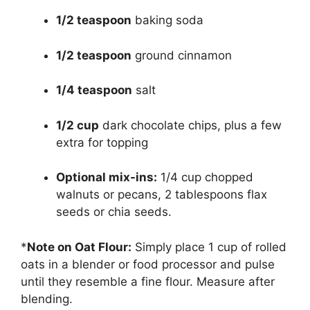
1/2 teaspoon
baking soda
1/2 teaspoon
ground cinnamon
1/4 teaspoon
salt
1/2 cup
dark chocolate chips, plus a few
extra for topping
Optional mix-ins:
1/4 cup chopped
walnuts or pecans, 2 tablespoons flax
seeds or chia seeds.
*
Note on Oat Flour:
Simply place 1 cup of rolled
oats in a blender or food processor and pulse
until they resemble a fine flour. Measure after
blending.