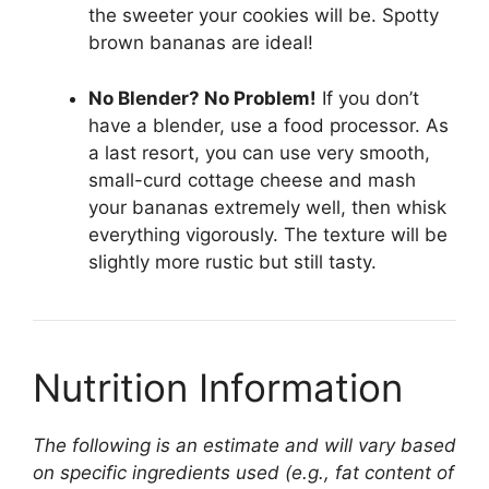
the sweeter your cookies will be. Spotty
brown bananas are ideal!
No Blender? No Problem!
If you don’t
have a blender, use a food processor. As
a last resort, you can use very smooth,
small-curd cottage cheese and mash
your bananas extremely well, then whisk
everything vigorously. The texture will be
slightly more rustic but still tasty.
Nutrition Information
The following is an estimate and will vary based
on specific ingredients used (e.g., fat content of