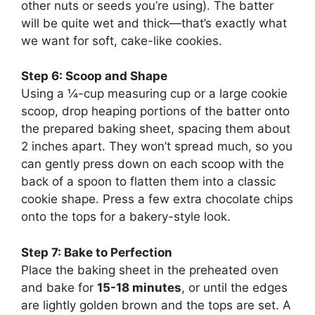
other nuts or seeds you’re using). The batter
will be quite wet and thick—that’s exactly what
we want for soft, cake-like cookies.
Step 6: Scoop and Shape
Using a ¼-cup measuring cup or a large cookie
scoop, drop heaping portions of the batter onto
the prepared baking sheet, spacing them about
2 inches apart. They won’t spread much, so you
can gently press down on each scoop with the
back of a spoon to flatten them into a classic
cookie shape. Press a few extra chocolate chips
onto the tops for a bakery-style look.
Step 7: Bake to Perfection
Place the baking sheet in the preheated oven
and bake for
15-18 minutes
, or until the edges
are lightly golden brown and the tops are set. A