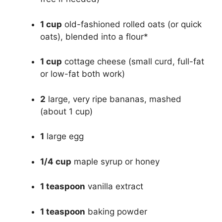
1 cup
old-fashioned rolled oats (or quick
oats), blended into a flour*
1 cup
cottage cheese (small curd, full-fat
or low-fat both work)
2
large, very ripe bananas, mashed
(about 1 cup)
1
large egg
1/4 cup
maple syrup or honey
1 teaspoon
vanilla extract
1 teaspoon
baking powder