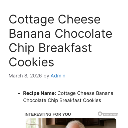
Cottage Cheese
Banana Chocolate
Chip Breakfast
Cookies
March 8, 2026
by
Admin
Recipe Name:
Cottage Cheese Banana
Chocolate Chip Breakfast Cookies