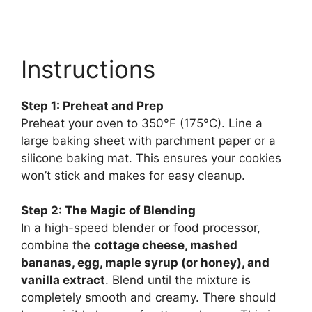
Instructions
Step 1: Preheat and Prep
Preheat your oven to 350°F (175°C). Line a
large baking sheet with parchment paper or a
silicone baking mat. This ensures your cookies
won’t stick and makes for easy cleanup.
Step 2: The Magic of Blending
In a high-speed blender or food processor,
combine the
cottage cheese, mashed
bananas, egg, maple syrup (or honey), and
vanilla extract
. Blend until the mixture is
completely smooth and creamy. There should