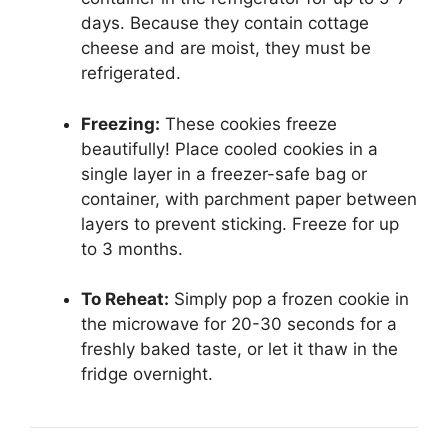
days. Because they contain cottage
cheese and are moist, they must be
refrigerated.
Freezing:
These cookies freeze
beautifully! Place cooled cookies in a
single layer in a freezer-safe bag or
container, with parchment paper between
layers to prevent sticking. Freeze for up
to 3 months.
To Reheat:
Simply pop a frozen cookie in
the microwave for 20-30 seconds for a
freshly baked taste, or let it thaw in the
fridge overnight.