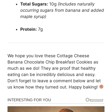
Total Sugars:
10g
(Includes naturally
occurring sugars from banana and added
maple syrup)
Protein:
7g
We hope you love these Cottage Cheese
Banana Chocolate Chip Breakfast Cookies as
much as we do! They are proof that healthy
eating can be incredibly delicious and easy.
Don’t forget to leave a comment below and let
us know how they turned out. Happy baking!