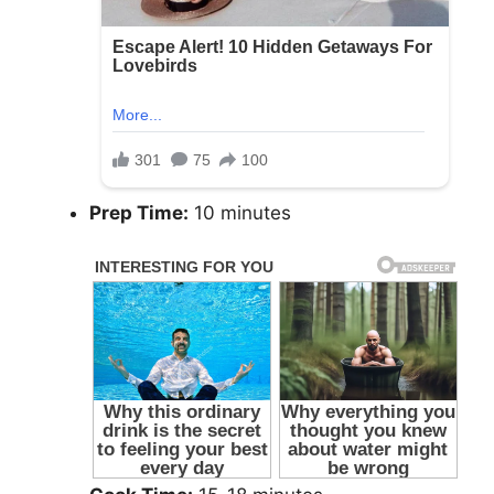
Prep Time:
10 minutes