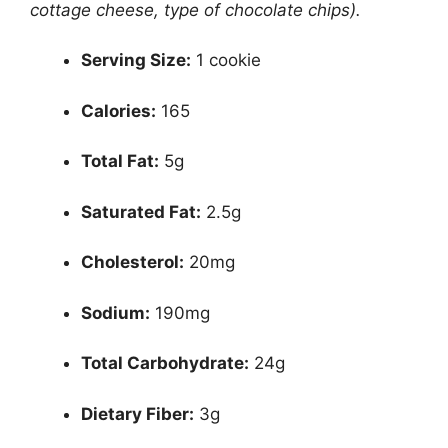
cottage cheese, type of chocolate chips).
Serving Size:
1 cookie
Calories:
165
Total Fat:
5g
Saturated Fat:
2.5g
Cholesterol:
20mg
Sodium:
190mg
Total Carbohydrate:
24g
Dietary Fiber:
3g