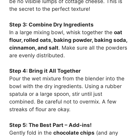
be no visible lumps of cottage cheese. This is
the secret to the perfect texture!
Step 3: Combine Dry Ingredients
In a large mixing bowl, whisk together the
oat
flour, rolled oats, baking powder, baking soda,
cinnamon, and salt
. Make sure all the powders
are evenly distributed.
Step 4: Bring it All Together
Pour the wet mixture from the blender into the
bowl with the dry ingredients. Using a rubber
spatula or a large spoon, stir until just
combined. Be careful not to overmix. A few
streaks of flour are okay.
Step 5: The Best Part – Add-ins!
Gently fold in the
chocolate chips
(and any