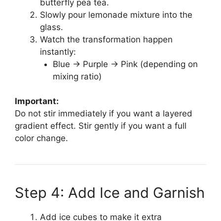
butterfly pea tea.
Slowly pour lemonade mixture into the
glass.
Watch the transformation happen
instantly:
Blue → Purple → Pink (depending on
mixing ratio)
Important:
Do not stir immediately if you want a layered
gradient effect. Stir gently if you want a full
color change.
Step 4: Add Ice and Garnish
Add ice cubes to make it extra