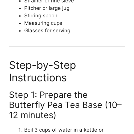
Strainer or fine sieve
Pitcher or large jug
Stirring spoon
Measuring cups
Glasses for serving
Step-by-Step
Instructions
Step 1: Prepare the
Butterfly Pea Tea Base (10–
12 minutes)
Boil 3 cups of water in a kettle or