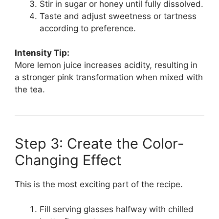
Stir in sugar or honey until fully dissolved.
Taste and adjust sweetness or tartness
according to preference.
Intensity Tip:
More lemon juice increases acidity, resulting in
a stronger pink transformation when mixed with
the tea.
Step 3: Create the Color-
Changing Effect
This is the most exciting part of the recipe.
Fill serving glasses halfway with chilled