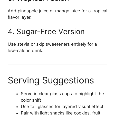
Add pineapple juice or mango juice for a tropical
flavor layer.
4. Sugar-Free Version
Use stevia or skip sweeteners entirely for a
low-calorie drink.
Serving Suggestions
Serve in clear glass cups to highlight the
color shift
Use tall glasses for layered visual effect
Pair with light snacks like cookies, fruit