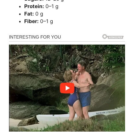
Protein:
0–1 g
Fat:
0 g
Fiber:
0–1 g