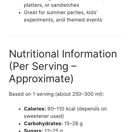
platters, or sandwiches
Great for summer parties, kids’
experiments, and themed events
Nutritional Information
(Per Serving –
Approximate)
Based on 1 serving (about 250–300 ml):
Calories:
60–110 kcal (depends on
sweetener used)
Carbohydrates:
15–28 g
Sugars:
12–25 g