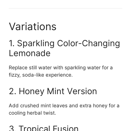
Variations
1. Sparkling Color-Changing
Lemonade
Replace still water with sparkling water for a
fizzy, soda-like experience.
2. Honey Mint Version
Add crushed mint leaves and extra honey for a
cooling herbal twist.
3. Tropical Fusion