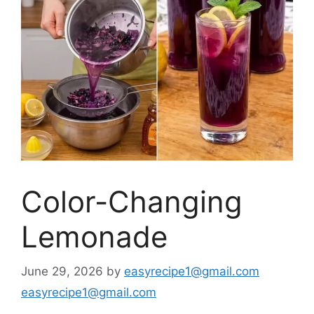
Color-Changing
Lemonade
June 29, 2026
by
easyrecipe1@gmail.com
easyrecipe1@gmail.com