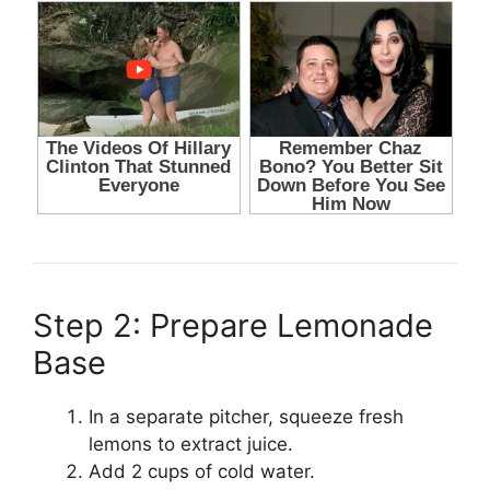
Step 2: Prepare Lemonade
Base
In a separate pitcher, squeeze fresh
lemons to extract juice.
Add 2 cups of cold water.