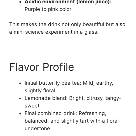
Acidic environment (lemon juice):
Purple to pink color
This makes the drink not only beautiful but also
a mini science experiment in a glass.
Flavor Profile
Initial butterfly pea tea: Mild, earthy,
slightly floral
Lemonade blend: Bright, citrusy, tangy-
sweet
Final combined drink: Refreshing,
balanced, and slightly tart with a floral
undertone