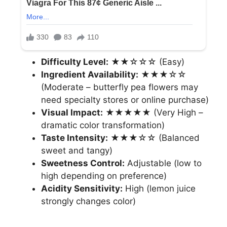
Difficulty Level:
★★☆☆☆ (Easy)
Ingredient Availability:
★★★☆☆
(Moderate – butterfly pea flowers may
need specialty stores or online purchase)
Visual Impact:
★★★★★ (Very High –
dramatic color transformation)
Taste Intensity:
★★★☆☆ (Balanced
sweet and tangy)
Sweetness Control:
Adjustable (low to
high depending on preference)
Acidity Sensitivity:
High (lemon juice
strongly changes color)