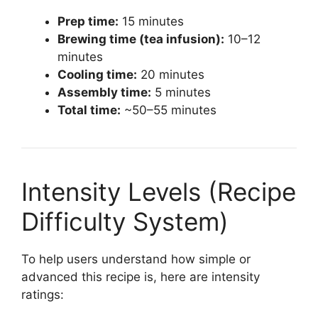
Prep time:
15 minutes
Brewing time (tea infusion):
10–12
minutes
Cooling time:
20 minutes
Assembly time:
5 minutes
Total time:
~50–55 minutes
Intensity Levels (Recipe
Difficulty System)
To help users understand how simple or
advanced this recipe is, here are intensity
ratings: