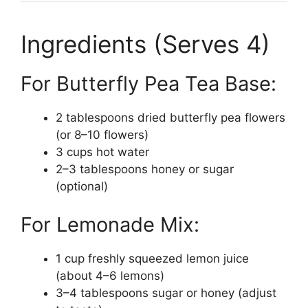
Ingredients (Serves 4)
For Butterfly Pea Tea Base:
2 tablespoons dried butterfly pea flowers
(or 8–10 flowers)
3 cups hot water
2–3 tablespoons honey or sugar
(optional)
For Lemonade Mix:
1 cup freshly squeezed lemon juice
(about 4–6 lemons)
3–4 tablespoons sugar or honey (adjust