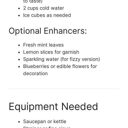
to taste)
2 cups cold water
Ice cubes as needed
Optional Enhancers:
Fresh mint leaves
Lemon slices for garnish
Sparkling water (for fizzy version)
Blueberries or edible flowers for
decoration
Equipment Needed
Saucepan or kettle