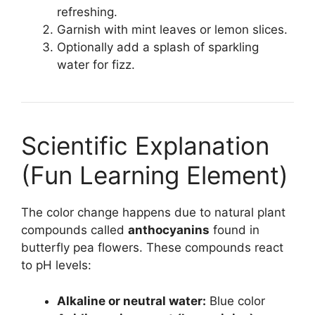
refreshing.
Garnish with mint leaves or lemon slices.
Optionally add a splash of sparkling
water for fizz.
Scientific Explanation
(Fun Learning Element)
The color change happens due to natural plant
compounds called
anthocyanins
found in
butterfly pea flowers. These compounds react
to pH levels:
Alkaline or neutral water:
Blue color