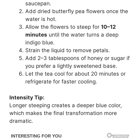
saucepan.
Add dried butterfly pea flowers once the
water is hot.
Allow the flowers to steep for
10–12
minutes
until the water turns a deep
indigo blue.
Strain the liquid to remove petals.
Add 2–3 tablespoons of honey or sugar if
you prefer a lightly sweetened base.
Let the tea cool for about 20 minutes or
refrigerate for faster cooling.
Intensity Tip:
Longer steeping creates a deeper blue color,
which makes the final transformation more
dramatic.