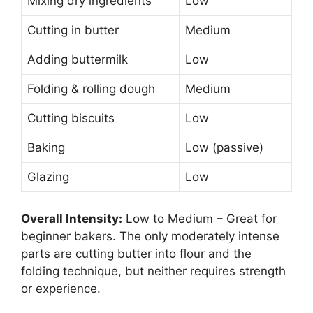
Mixing dry ingredients
Low
Cutting in butter
Medium
Adding buttermilk
Low
Folding & rolling dough
Medium
Cutting biscuits
Low
Baking
Low (passive)
Glazing
Low
Overall Intensity:
Low to Medium – Great for
beginner bakers. The only moderately intense
parts are cutting butter into flour and the
folding technique, but neither requires strength
or experience.