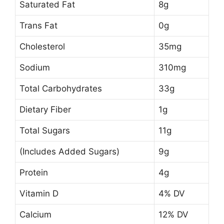
Saturated Fat
8g
Trans Fat
0g
Cholesterol
35mg
Sodium
310mg
Total Carbohydrates
33g
Dietary Fiber
1g
Total Sugars
11g
(Includes Added Sugars)
9g
Protein
4g
Vitamin D
4% DV
Calcium
12% DV