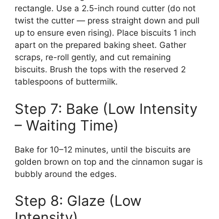
rectangle. Use a 2.5-inch round cutter (do not
twist the cutter — press straight down and pull
up to ensure even rising). Place biscuits 1 inch
apart on the prepared baking sheet. Gather
scraps, re-roll gently, and cut remaining
biscuits. Brush the tops with the reserved 2
tablespoons of buttermilk.
Step 7: Bake (Low Intensity
– Waiting Time)
Bake for 10–12 minutes, until the biscuits are
golden brown on top and the cinnamon sugar is
bubbly around the edges.
Step 8: Glaze (Low
Intensity)