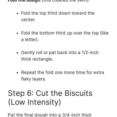
Fold the top third down toward the
center.
Fold the bottom third up over the top (like
a letter).
Gently roll or pat back into a 1/2-inch
thick rectangle.
Repeat the fold one more time for extra
flaky layers.
Step 6: Cut the Biscuits
(Low Intensity)
Pat the final dough into a 3/4-inch thick