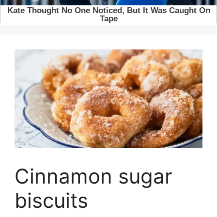
Cinnamon sugar
biscuits