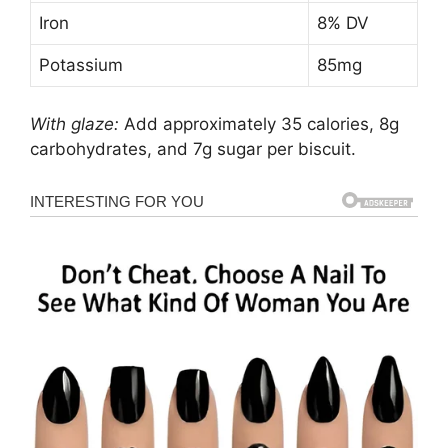
Iron
8% DV
Potassium
85mg
With glaze:
Add approximately 35 calories, 8g
carbohydrates, and 7g sugar per biscuit.