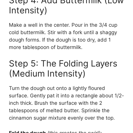
Step 4: Add Buttermilk (Low
Intensity)
Make a well in the center. Pour in the 3/4 cup
cold buttermilk. Stir with a fork until a shaggy
dough forms. If the dough is too dry, add 1
more tablespoon of buttermilk.
Step 5: The Folding Layers
(Medium Intensity)
Turn the dough out onto a lightly floured
surface. Gently pat it into a rectangle about 1/2-
inch thick. Brush the surface with the 2
tablespoons of melted butter. Sprinkle the
cinnamon sugar mixture evenly over the top.
Fold the dough
(this creates the swirl):