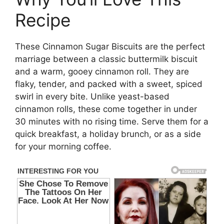
Recipe
These Cinnamon Sugar Biscuits are the perfect
marriage between a classic buttermilk biscuit
and a warm, gooey cinnamon roll. They are
flaky, tender, and packed with a sweet, spiced
swirl in every bite. Unlike yeast-based
cinnamon rolls, these come together in under
30 minutes with no rising time. Serve them for a
quick breakfast, a holiday brunch, or as a side
for your morning coffee.