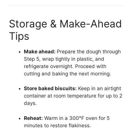
Storage & Make-Ahead
Tips
Make ahead:
Prepare the dough through
Step 5, wrap tightly in plastic, and
refrigerate overnight. Proceed with
cutting and baking the next morning.
Store baked biscuits:
Keep in an airtight
container at room temperature for up to 2
days.
Reheat:
Warm in a 300°F oven for 5
minutes to restore flakiness.