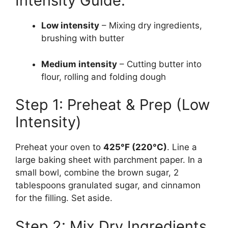
Intensity Guide:
Low intensity
– Mixing dry ingredients,
brushing with butter
Medium intensity
– Cutting butter into
flour, rolling and folding dough
Step 1: Preheat & Prep (Low
Intensity)
Preheat your oven to
425°F (220°C)
. Line a
large baking sheet with parchment paper. In a
small bowl, combine the brown sugar, 2
tablespoons granulated sugar, and cinnamon
for the filling. Set aside.
Step 2: Mix Dry Ingredients