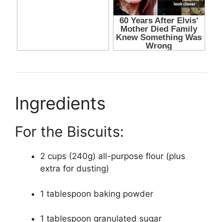
Ingredients
For the Biscuits:
2 cups (240g) all-purpose flour (plus
extra for dusting)
1 tablespoon baking powder
1 tablespoon granulated sugar