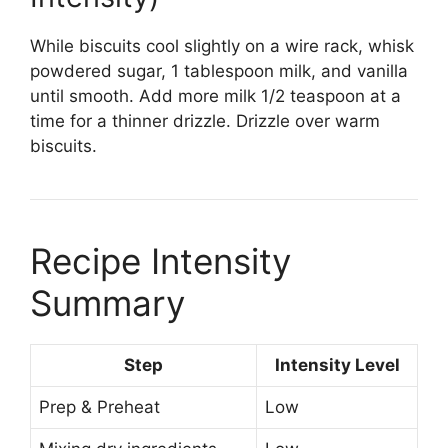
While biscuits cool slightly on a wire rack, whisk
powdered sugar, 1 tablespoon milk, and vanilla
until smooth. Add more milk 1/2 teaspoon at a
time for a thinner drizzle. Drizzle over warm
biscuits.
Recipe Intensity
Summary
Step
Intensity Level
Prep & Preheat
Low