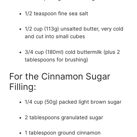
1/2 teaspoon fine sea salt
1/2 cup (113g) unsalted butter, very cold
and cut into small cubes
3/4 cup (180ml) cold buttermilk (plus 2
tablespoons for brushing)
For the Cinnamon Sugar
Filling:
1/4 cup (50g) packed light brown sugar
2 tablespoons granulated sugar
1 tablespoon ground cinnamon