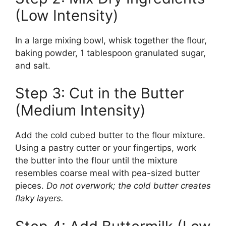
(Low Intensity)
In a large mixing bowl, whisk together the flour,
baking powder, 1 tablespoon granulated sugar,
and salt.
Step 3: Cut in the Butter
(Medium Intensity)
Add the cold cubed butter to the flour mixture.
Using a pastry cutter or your fingertips, work
the butter into the flour until the mixture
resembles coarse meal with pea-sized butter
pieces.
Do not overwork; the cold butter creates
flaky layers.