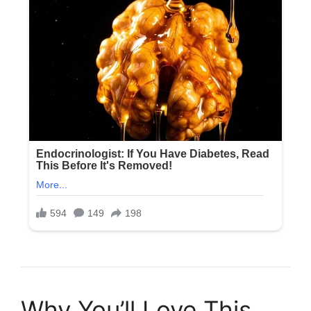
Why You’ll Love This