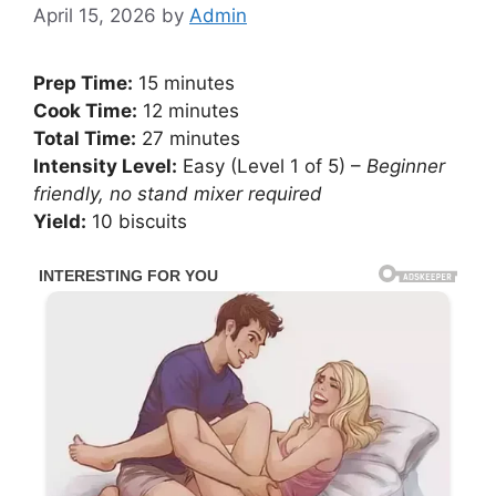
April 15, 2026
by
Admin
Prep Time:
15 minutes
Cook Time:
12 minutes
Total Time:
27 minutes
Intensity Level:
Easy (Level 1 of 5) –
Beginner
friendly, no stand mixer required
Yield:
10 biscuits