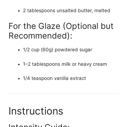
2 tablespoons unsalted butter, melted
For the Glaze (Optional but
Recommended):
1/2 cup (60g) powdered sugar
1–2 tablespoons milk or heavy cream
1/4 teaspoon vanilla extract
Instructions