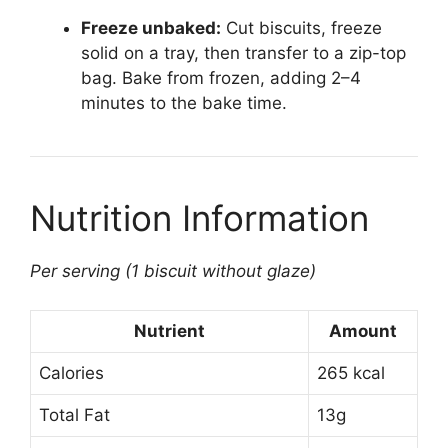
Freeze unbaked:
Cut biscuits, freeze
solid on a tray, then transfer to a zip-top
bag. Bake from frozen, adding 2–4
minutes to the bake time.
Nutrition Information
Per serving (1 biscuit without glaze)
Nutrient
Amount
Calories
265 kcal
Total Fat
13g