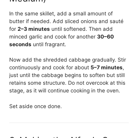
In the same skillet, add a small amount of
butter if needed. Add sliced onions and sauté
for
2–3 minutes
until softened. Then add
minced garlic and cook for another
30–60
seconds
until fragrant.
Now add the shredded cabbage gradually. Stir
continuously and cook for about
5–7 minutes
,
just until the cabbage begins to soften but still
retains some structure. Do not overcook at this
stage, as it will continue cooking in the oven.
Set aside once done.