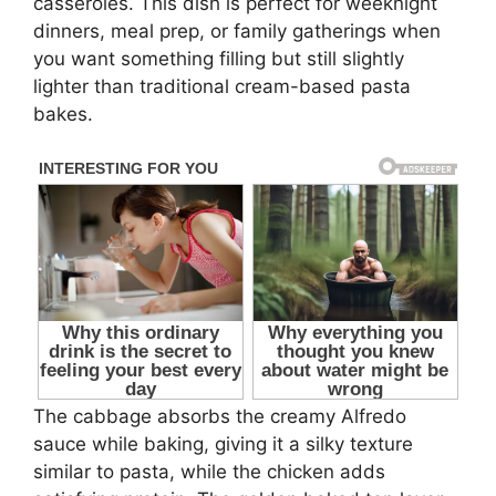
casseroles. This dish is perfect for weeknight
dinners, meal prep, or family gatherings when
you want something filling but still slightly
lighter than traditional cream-based pasta
bakes.
The cabbage absorbs the creamy Alfredo
sauce while baking, giving it a silky texture
similar to pasta, while the chicken adds