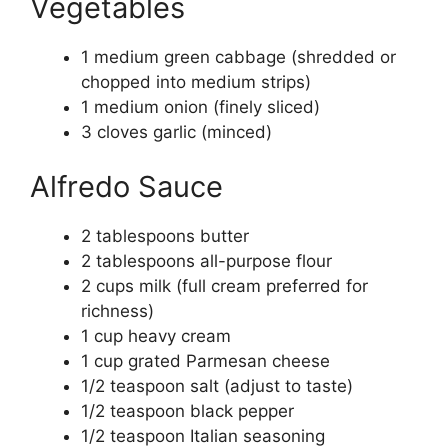
Vegetables
1 medium green cabbage (shredded or
chopped into medium strips)
1 medium onion (finely sliced)
3 cloves garlic (minced)
Alfredo Sauce
2 tablespoons butter
2 tablespoons all-purpose flour
2 cups milk (full cream preferred for
richness)
1 cup heavy cream
1 cup grated Parmesan cheese
1/2 teaspoon salt (adjust to taste)
1/2 teaspoon black pepper
1/2 teaspoon Italian seasoning