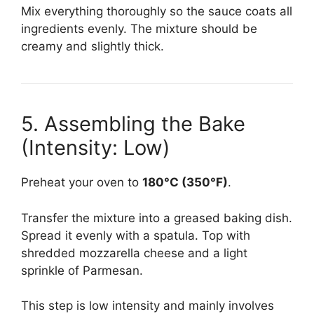
Mix everything thoroughly so the sauce coats all
ingredients evenly. The mixture should be
creamy and slightly thick.
5. Assembling the Bake
(Intensity: Low)
Preheat your oven to
180°C (350°F)
.
Transfer the mixture into a greased baking dish.
Spread it evenly with a spatula. Top with
shredded mozzarella cheese and a light
sprinkle of Parmesan.
This step is low intensity and mainly involves