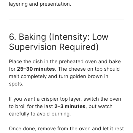
layering and presentation.
6. Baking (Intensity: Low
Supervision Required)
Place the dish in the preheated oven and bake
for
25–30 minutes
. The cheese on top should
melt completely and turn golden brown in
spots.
If you want a crispier top layer, switch the oven
to broil for the last
2–3 minutes
, but watch
carefully to avoid burning.
Once done, remove from the oven and let it rest