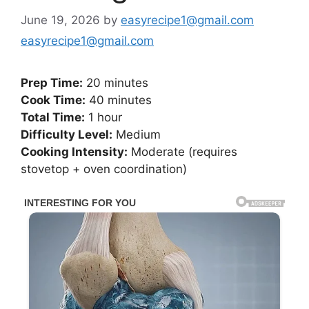
June 19, 2026
by
easyrecipe1@gmail.com
easyrecipe1@gmail.com
Prep Time:
20 minutes
Cook Time:
40 minutes
Total Time:
1 hour
Difficulty Level:
Medium
Cooking Intensity:
Moderate (requires
stovetop + oven coordination)