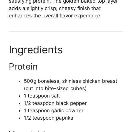
satisfying protein. The golden baked top layer
adds a slightly crisp, cheesy finish that
enhances the overall flavor experience.
Ingredients
Protein
500g boneless, skinless chicken breast
(cut into bite-sized cubes)
1 teaspoon salt
1/2 teaspoon black pepper
1 teaspoon garlic powder
1/2 teaspoon paprika