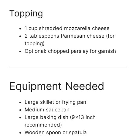
Topping
1 cup shredded mozzarella cheese
2 tablespoons Parmesan cheese (for
topping)
Optional: chopped parsley for garnish
Equipment Needed
Large skillet or frying pan
Medium saucepan
Large baking dish (9×13 inch
recommended)
Wooden spoon or spatula