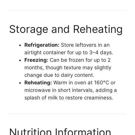
Storage and Reheating
Refrigeration:
Store leftovers in an
airtight container for up to 3–4 days.
Freezing:
Can be frozen for up to 2
months, though texture may slightly
change due to dairy content.
Reheating:
Warm in oven at 160°C or
microwave in short intervals, adding a
splash of milk to restore creaminess.
Nutrition Information