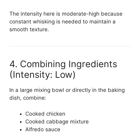
The intensity here is moderate-high because
constant whisking is needed to maintain a
smooth texture.
4. Combining Ingredients
(Intensity: Low)
In a large mixing bowl or directly in the baking
dish, combine:
Cooked chicken
Cooked cabbage mixture
Alfredo sauce