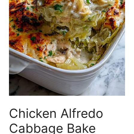
Chicken Alfredo
Cabbage Bake