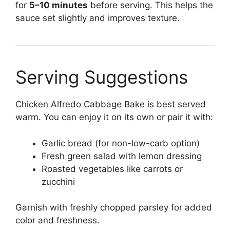
for
5–10 minutes
before serving. This helps the
sauce set slightly and improves texture.
Serving Suggestions
Chicken Alfredo Cabbage Bake is best served
warm. You can enjoy it on its own or pair it with:
Garlic bread (for non-low-carb option)
Fresh green salad with lemon dressing
Roasted vegetables like carrots or
zucchini
Garnish with freshly chopped parsley for added
color and freshness.