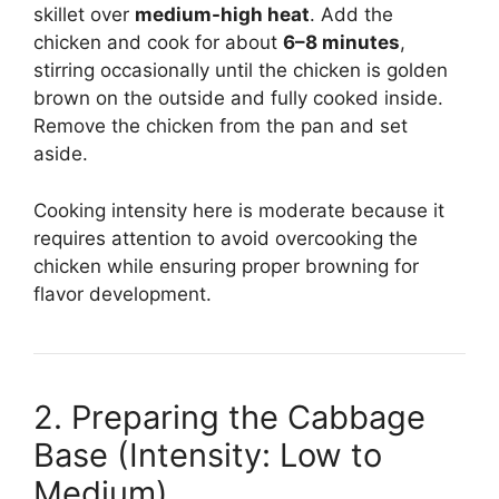
skillet over
medium-high heat
. Add the
chicken and cook for about
6–8 minutes
,
stirring occasionally until the chicken is golden
brown on the outside and fully cooked inside.
Remove the chicken from the pan and set
aside.
Cooking intensity here is moderate because it
requires attention to avoid overcooking the
chicken while ensuring proper browning for
flavor development.
2. Preparing the Cabbage
Base (Intensity: Low to
Medium)