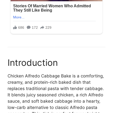
Introduction
Chicken Alfredo Cabbage Bake is a comforting,
creamy, and protein-rich baked dish that
replaces traditional pasta with tender cabbage.
It blends juicy seasoned chicken, a rich Alfredo
sauce, and soft baked cabbage into a hearty,
low-carb alternative to classic Alfredo pasta