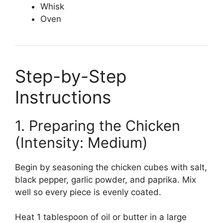
Whisk
Oven
Step-by-Step
Instructions
1. Preparing the Chicken
(Intensity: Medium)
Begin by seasoning the chicken cubes with salt,
black pepper, garlic powder, and paprika. Mix
well so every piece is evenly coated.
Heat 1 tablespoon of oil or butter in a large