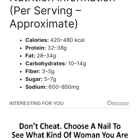
(Per Serving –
Approximate)
Calories:
420–480 kcal
Protein:
32–38g
Fat:
28–34g
Carbohydrates:
10–14g
Fiber:
3–5g
Sugar:
5–7g
Sodium:
600–850mg