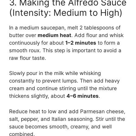
3. Making the Alfredo Sauce
(Intensity: Medium to High)
In a medium saucepan, melt 2 tablespoons of
butter over
medium heat
. Add flour and whisk
continuously for about
1–2 minutes
to form a
smooth roux. This step is important to avoid a
raw flour taste.
Slowly pour in the milk while whisking
constantly to prevent lumps. Then add heavy
cream and continue stirring until the mixture
thickens slightly, about
4–6 minutes
.
Reduce heat to low and add Parmesan cheese,
salt, pepper, and Italian seasoning. Stir until the
sauce becomes smooth, creamy, and well
combined.