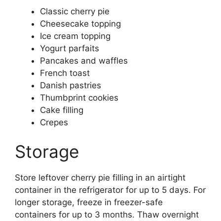
Classic cherry pie
Cheesecake topping
Ice cream topping
Yogurt parfaits
Pancakes and waffles
French toast
Danish pastries
Thumbprint cookies
Cake filling
Crepes
Storage
Store leftover cherry pie filling in an airtight
container in the refrigerator for up to 5 days. For
longer storage, freeze in freezer-safe
containers for up to 3 months. Thaw overnight