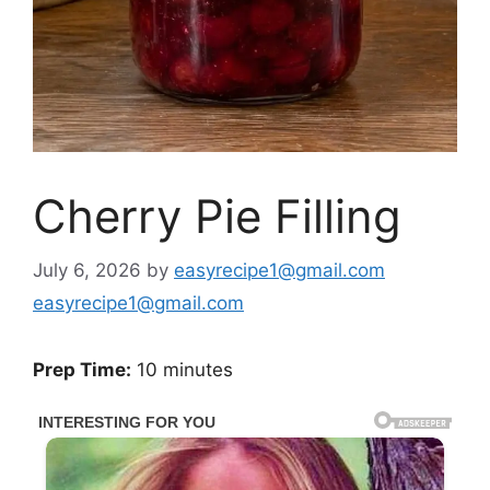
Cherry Pie Filling
July 6, 2026
by
easyrecipe1@gmail.com
easyrecipe1@gmail.com
Prep Time:
10 minutes