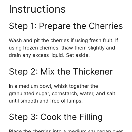
Instructions
Step 1: Prepare the Cherries
Wash and pit the cherries if using fresh fruit. If
using frozen cherries, thaw them slightly and
drain any excess liquid. Set aside.
Step 2: Mix the Thickener
In a medium bowl, whisk together the
granulated sugar, cornstarch, water, and salt
until smooth and free of lumps.
Step 3: Cook the Filling
Place the cherries into a medium saucepan over