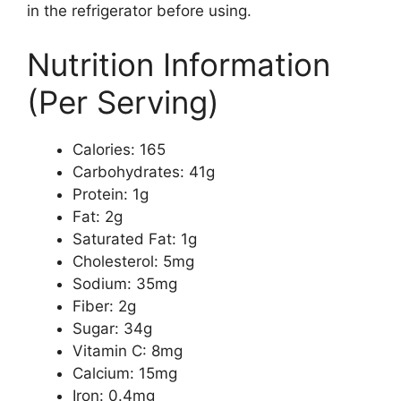
in the refrigerator before using.
Nutrition Information
(Per Serving)
Calories: 165
Carbohydrates: 41g
Protein: 1g
Fat: 2g
Saturated Fat: 1g
Cholesterol: 5mg
Sodium: 35mg
Fiber: 2g
Sugar: 34g
Vitamin C: 8mg
Calcium: 15mg
Iron: 0.4mg