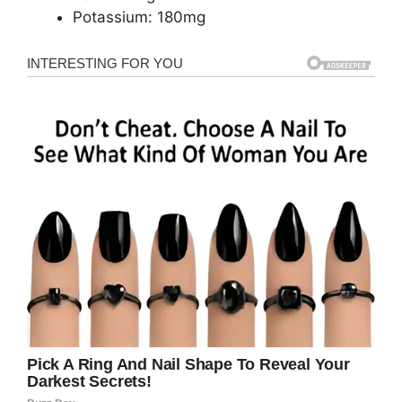
Potassium: 180mg