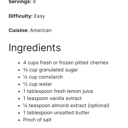
Servings:
8
Difficulty:
Easy
Cuisine:
American
Ingredients
4 cups fresh or frozen pitted cherries
¾ cup granulated sugar
¼ cup cornstarch
½ cup water
1 tablespoon fresh lemon juice
1 teaspoon vanilla extract
¼ teaspoon almond extract (optional)
1 tablespoon unsalted butter
Pinch of salt