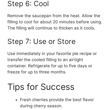
Step 6: Cool
Remove the saucepan from the heat. Allow the
filling to cool for about 20 minutes before using.
The filling will continue to thicken as it cools.
Step 7: Use or Store
Use immediately in your favorite pie recipe or
transfer the cooled filling to an airtight
container. Refrigerate for up to five days or
freeze for up to three months.
Tips for Success
Fresh cherries provide the best flavor
during cherry season.