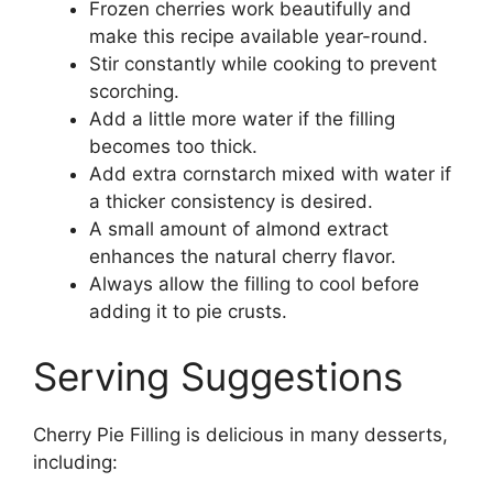
Frozen cherries work beautifully and
make this recipe available year-round.
Stir constantly while cooking to prevent
scorching.
Add a little more water if the filling
becomes too thick.
Add extra cornstarch mixed with water if
a thicker consistency is desired.
A small amount of almond extract
enhances the natural cherry flavor.
Always allow the filling to cool before
adding it to pie crusts.
Serving Suggestions
Cherry Pie Filling is delicious in many desserts,
including: