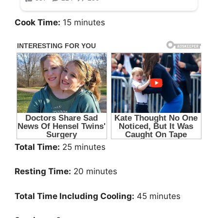
Cook Time:
15 minutes
Total Time:
25 minutes
Resting Time:
20 minutes
Total Time Including Cooling:
45 minutes