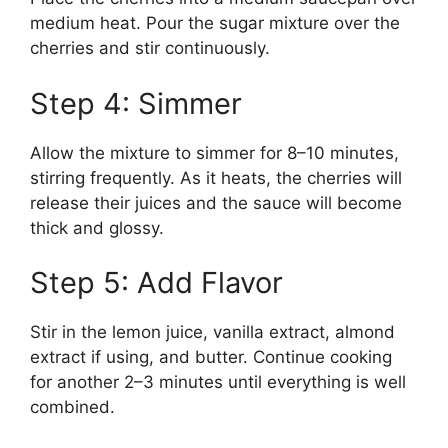
medium heat. Pour the sugar mixture over the
cherries and stir continuously.
Step 4: Simmer
Allow the mixture to simmer for 8–10 minutes,
stirring frequently. As it heats, the cherries will
release their juices and the sauce will become
thick and glossy.
Step 5: Add Flavor
Stir in the lemon juice, vanilla extract, almond
extract if using, and butter. Continue cooking
for another 2–3 minutes until everything is well
combined.