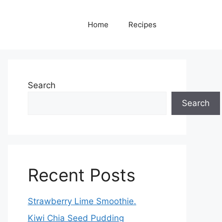
Home
Recipes
Search
Search
Recent Posts
Strawberry Lime Smoothie.
Kiwi Chia Seed Pudding