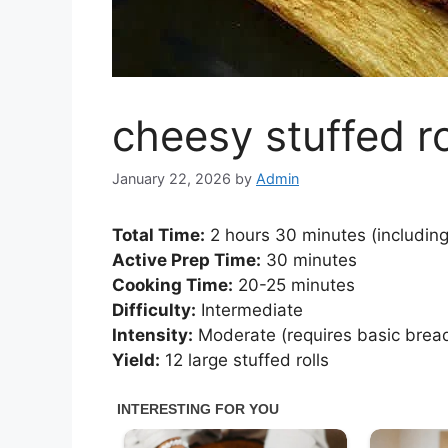
cheesy stuffed ro
January 22, 2026
by
Admin
Total Time:
2 hours 30 minutes (including 
Active Prep Time:
30 minutes
Cooking Time:
20-25 minutes
Difficulty:
Intermediate
Intensity:
Moderate (requires basic bread
Yield:
12 large stuffed rolls