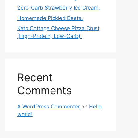
Zero-Carb Strawberry Ice Cream.
Homemade Pickled Beets.
Keto Cottage Cheese Pizza Crust
(High-Protein, Low-Carb).
Recent
Comments
A WordPress Commenter
on
Hello
world!