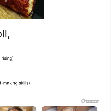
ll,
rising)
-making skills)