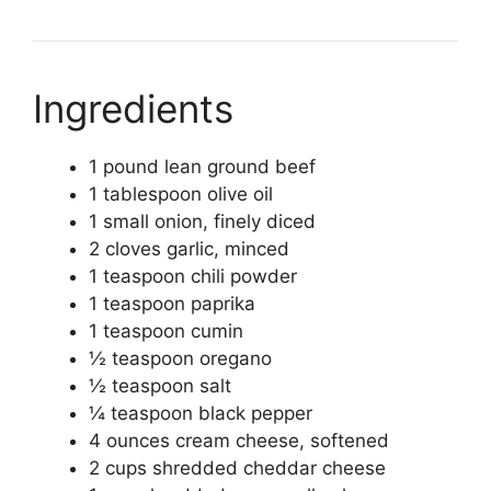
Ingredients
1 pound lean ground beef
1 tablespoon olive oil
1 small onion, finely diced
2 cloves garlic, minced
1 teaspoon chili powder
1 teaspoon paprika
1 teaspoon cumin
½ teaspoon oregano
½ teaspoon salt
¼ teaspoon black pepper
4 ounces cream cheese, softened
2 cups shredded cheddar cheese