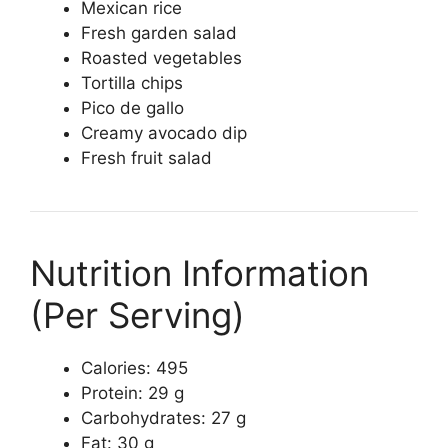
Mexican rice
Fresh garden salad
Roasted vegetables
Tortilla chips
Pico de gallo
Creamy avocado dip
Fresh fruit salad
Nutrition Information
(Per Serving)
Calories: 495
Protein: 29 g
Carbohydrates: 27 g
Fat: 30 g