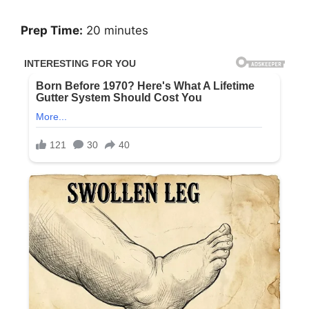
Prep Time:
20 minutes