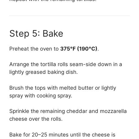
Step 5: Bake
Preheat the oven to
375°F (190°C)
.
Arrange the tortilla rolls seam-side down in a
lightly greased baking dish.
Brush the tops with melted butter or lightly
spray with cooking spray.
Sprinkle the remaining cheddar and mozzarella
cheese over the rolls.
Bake for 20–25 minutes until the cheese is