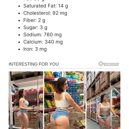
Saturated Fat: 14 g
Cholesterol: 92 mg
Fiber: 2 g
Sugar: 3 g
Sodium: 760 mg
Calcium: 340 mg
Iron: 3 mg