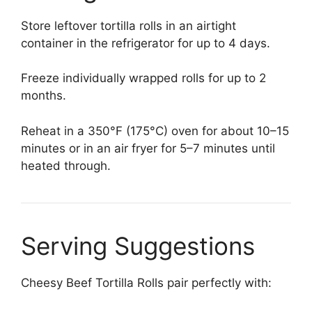
Store leftover tortilla rolls in an airtight
container in the refrigerator for up to 4 days.
Freeze individually wrapped rolls for up to 2
months.
Reheat in a 350°F (175°C) oven for about 10–15
minutes or in an air fryer for 5–7 minutes until
heated through.
Serving Suggestions
Cheesy Beef Tortilla Rolls pair perfectly with: