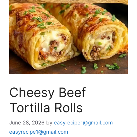
Cheesy Beef
Tortilla Rolls
June 28, 2026
by
easyrecipe1@gmail.com
easyrecipe1@gmail.com