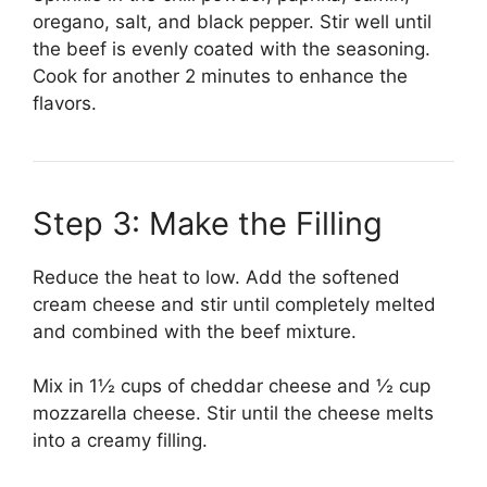
oregano, salt, and black pepper. Stir well until
the beef is evenly coated with the seasoning.
Cook for another 2 minutes to enhance the
flavors.
Step 3: Make the Filling
Reduce the heat to low. Add the softened
cream cheese and stir until completely melted
and combined with the beef mixture.
Mix in 1½ cups of cheddar cheese and ½ cup
mozzarella cheese. Stir until the cheese melts
into a creamy filling.