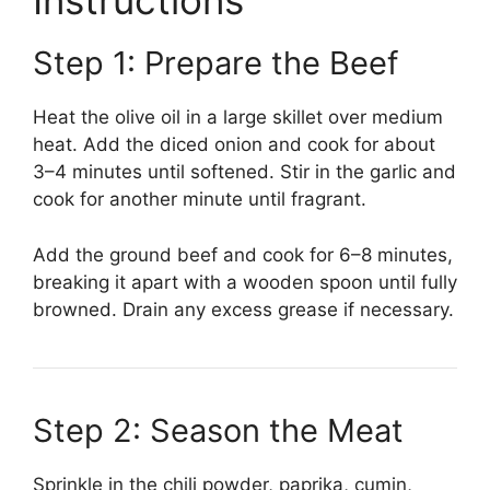
Instructions
Step 1: Prepare the Beef
Heat the olive oil in a large skillet over medium
heat. Add the diced onion and cook for about
3–4 minutes until softened. Stir in the garlic and
cook for another minute until fragrant.
Add the ground beef and cook for 6–8 minutes,
breaking it apart with a wooden spoon until fully
browned. Drain any excess grease if necessary.
Step 2: Season the Meat
Sprinkle in the chili powder, paprika, cumin,