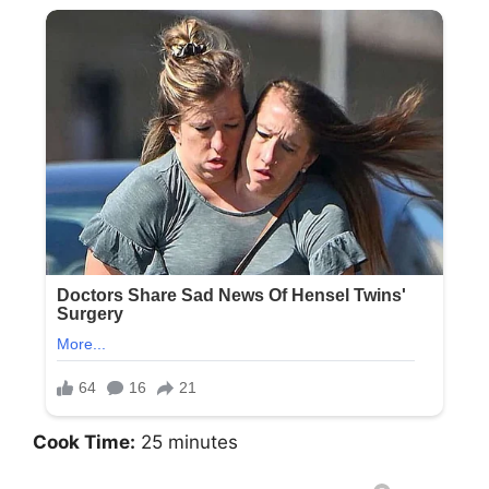
Cook Time:
25 minutes