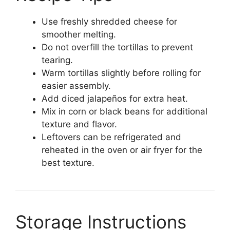
Use freshly shredded cheese for
smoother melting.
Do not overfill the tortillas to prevent
tearing.
Warm tortillas slightly before rolling for
easier assembly.
Add diced jalapeños for extra heat.
Mix in corn or black beans for additional
texture and flavor.
Leftovers can be refrigerated and
reheated in the oven or air fryer for the
best texture.
Storage Instructions