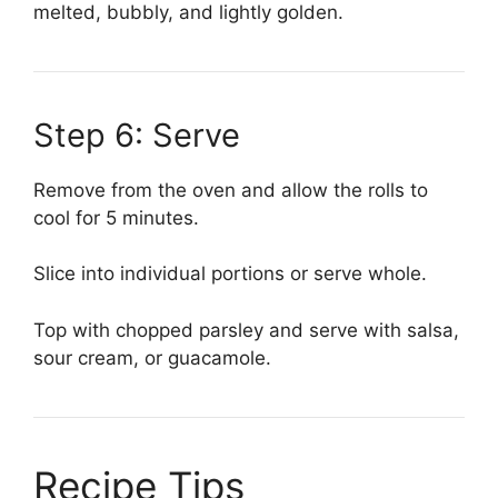
melted, bubbly, and lightly golden.
Step 6: Serve
Remove from the oven and allow the rolls to
cool for 5 minutes.
Slice into individual portions or serve whole.
Top with chopped parsley and serve with salsa,
sour cream, or guacamole.
Recipe Tips