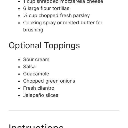
1 cup shredded mozzarella cheese
6 large flour tortillas
¼ cup chopped fresh parsley
Cooking spray or melted butter for
brushing
Optional Toppings
Sour cream
Salsa
Guacamole
Chopped green onions
Fresh cilantro
Jalapeño slices