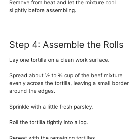
Remove from heat and let the mixture cool
slightly before assembling.
Step 4: Assemble the Rolls
Lay one tortilla on a clean work surface.
Spread about ½ to ⅔ cup of the beef mixture
evenly across the tortilla, leaving a small border
around the edges.
Sprinkle with a little fresh parsley.
Roll the tortilla tightly into a log.
Repeat with the remaining tortillas.