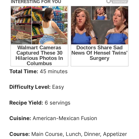
Total Time:
45 minutes
Difficulty Level:
Easy
Recipe Yield:
6 servings
Cuisine:
American-Mexican Fusion
Course:
Main Course, Lunch, Dinner, Appetizer