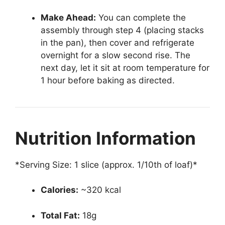
Make Ahead:
You can complete the
assembly through step 4 (placing stacks
in the pan), then cover and refrigerate
overnight for a slow second rise. The
next day, let it sit at room temperature for
1 hour before baking as directed.
Nutrition Information
*Serving Size: 1 slice (approx. 1/10th of loaf)*
Calories:
~320 kcal
Total Fat:
18g