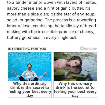
to a tender interior woven with layers of melted,
savory cheese and a hint of garlic butter. It’s
more than a side dish; it’s the star of any soup,
salad, or gathering. The process is a rewarding
labor of love, combining the tactile joy of bread-
making with the irresistible promise of cheesy,
buttery goodness in every single pull.