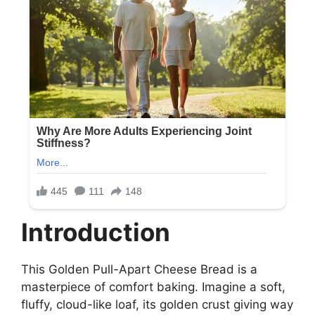
Introduction
This Golden Pull-Apart Cheese Bread is a
masterpiece of comfort baking. Imagine a soft,
fluffy, cloud-like loaf, its golden crust giving way