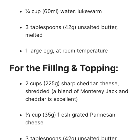
¼ cup (60ml) water, lukewarm
3 tablespoons (42g) unsalted butter,
melted
1 large egg, at room temperature
For the Filling & Topping:
2 cups (225g) sharp cheddar cheese,
shredded (a blend of Monterey Jack and
cheddar is excellent)
⅓ cup (35g) fresh grated Parmesan
cheese
3 tablespoons (42g) unsalted butter,