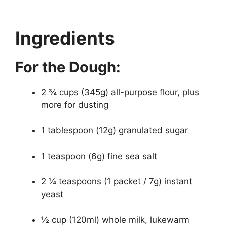
Ingredients
For the Dough:
2 ¾ cups (345g) all-purpose flour, plus
more for dusting
1 tablespoon (12g) granulated sugar
1 teaspoon (6g) fine sea salt
2 ¼ teaspoons (1 packet / 7g) instant
yeast
½ cup (120ml) whole milk, lukewarm