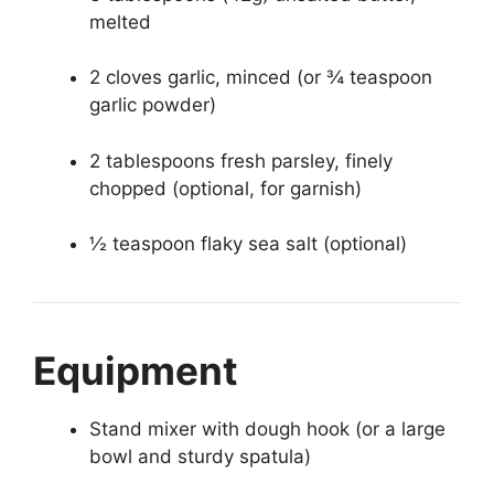
melted
2 cloves garlic, minced (or ¾ teaspoon
garlic powder)
2 tablespoons fresh parsley, finely
chopped (optional, for garnish)
½ teaspoon flaky sea salt (optional)
Equipment
Stand mixer with dough hook (or a large
bowl and sturdy spatula)