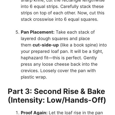
into 6 equal strips. Carefully stack these
strips on top of each other. Now, cut this
stack crosswise into 6 equal squares.
Pan Placement:
Take each stack of
layered dough squares and place
them
cut-side-up
(like a book spine) into
your prepared loaf pan. It will be a tight,
haphazard fit—this is perfect. Gently
press any loose cheese back into the
crevices. Loosely cover the pan with
plastic wrap.
Part 3: Second Rise & Bake
(Intensity: Low/Hands-Off)
Proof Again:
Let the loaf rise in the pan