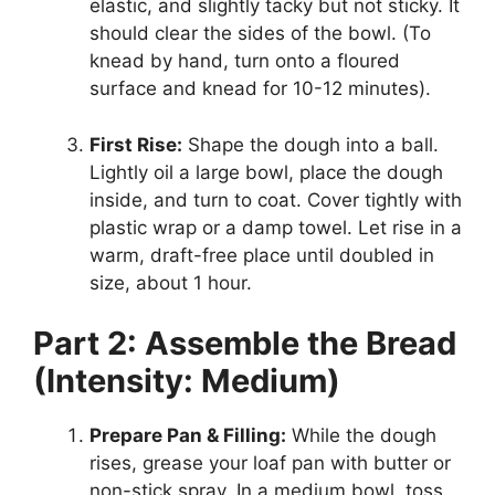
elastic, and slightly tacky but not sticky. It
should clear the sides of the bowl. (To
knead by hand, turn onto a floured
surface and knead for 10-12 minutes).
First Rise:
Shape the dough into a ball.
Lightly oil a large bowl, place the dough
inside, and turn to coat. Cover tightly with
plastic wrap or a damp towel. Let rise in a
warm, draft-free place until doubled in
size, about 1 hour.
Part 2: Assemble the Bread
(Intensity: Medium)
Prepare Pan & Filling:
While the dough
rises, grease your loaf pan with butter or
non-stick spray. In a medium bowl, toss