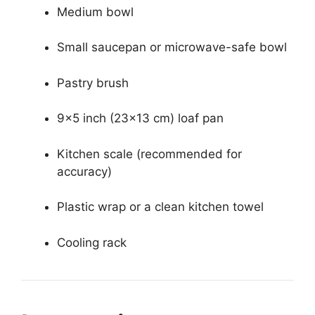
Medium bowl
Small saucepan or microwave-safe bowl
Pastry brush
9×5 inch (23×13 cm) loaf pan
Kitchen scale (recommended for
accuracy)
Plastic wrap or a clean kitchen towel
Cooling rack