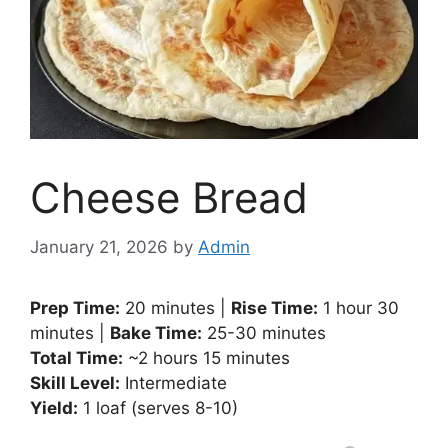
Cheese Bread
January 21, 2026
by
Admin
Prep Time:
20 minutes |
Rise Time:
1 hour 30
minutes |
Bake Time:
25-30 minutes
Total Time:
~2 hours 15 minutes
Skill Level:
Intermediate
Yield:
1 loaf (serves 8-10)