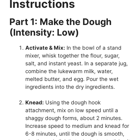
Instructions
Part 1: Make the Dough
(Intensity: Low)
Activate & Mix:
In the bowl of a stand
mixer, whisk together the flour, sugar,
salt, and instant yeast. In a separate jug,
combine the lukewarm milk, water,
melted butter, and egg. Pour the wet
ingredients into the dry ingredients.
Knead:
Using the dough hook
attachment, mix on low speed until a
shaggy dough forms, about 2 minutes.
Increase speed to medium and knead for
6-8 minutes, until the dough is smooth,