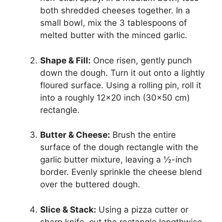
both shredded cheeses together. In a
small bowl, mix the 3 tablespoons of
melted butter with the minced garlic.
Shape & Fill:
Once risen, gently punch
down the dough. Turn it out onto a lightly
floured surface. Using a rolling pin, roll it
into a roughly 12×20 inch (30×50 cm)
rectangle.
Butter & Cheese:
Brush the entire
surface of the dough rectangle with the
garlic butter mixture, leaving a ½-inch
border. Evenly sprinkle the cheese blend
over the buttered dough.
Slice & Stack:
Using a pizza cutter or
sharp knife, cut the rectangle lengthwise