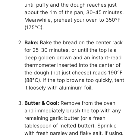
until puffy and the dough reaches just
about the rim of the pan, 30-45 minutes.
Meanwhile, preheat your oven to 350°F
(175°C).
Bake:
Bake the bread on the center rack
for 25-30 minutes, or until the top is a
deep golden brown and an instant-read
thermometer inserted into the center of
the dough (not just cheese) reads 190°F
(88°C). If the top browns too quickly, tent
it loosely with aluminum foil.
Butter & Cool:
Remove from the oven
and immediately brush the top with any
remaining garlic butter (or a fresh
tablespoon of melted butter). Sprinkle
with fresh parsley and flaky salt, if using.