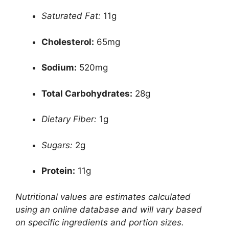
Saturated Fat:
11g
Cholesterol:
65mg
Sodium:
520mg
Total Carbohydrates:
28g
Dietary Fiber:
1g
Sugars:
2g
Protein:
11g
Nutritional values are estimates calculated
using an online database and will vary based
on specific ingredients and portion sizes.