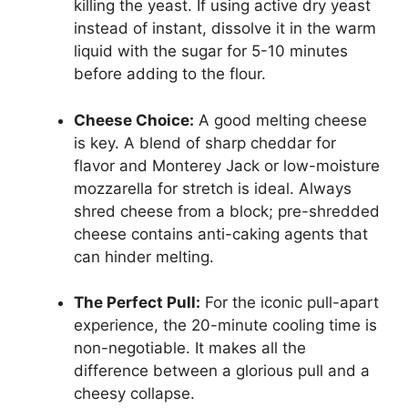
killing the yeast. If using active dry yeast
instead of instant, dissolve it in the warm
liquid with the sugar for 5-10 minutes
before adding to the flour.
Cheese Choice:
A good melting cheese
is key. A blend of sharp cheddar for
flavor and Monterey Jack or low-moisture
mozzarella for stretch is ideal. Always
shred cheese from a block; pre-shredded
cheese contains anti-caking agents that
can hinder melting.
The Perfect Pull:
For the iconic pull-apart
experience, the 20-minute cooling time is
non-negotiable. It makes all the
difference between a glorious pull and a
cheesy collapse.