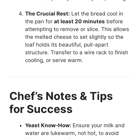
The Crucial Rest:
Let the bread cool in
the pan for
at least 20 minutes
before
attempting to remove or slice. This allows
the melted cheese to set slightly so the
loaf holds its beautiful, pull-apart
structure. Transfer to a wire rack to finish
cooling, or serve warm.
Chef’s Notes & Tips
for Success
Yeast Know-How:
Ensure your milk and
water are lukewarm, not hot, to avoid