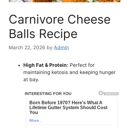
Carnivore Cheese
Balls Recipe
March 22, 2026
by
Admin
High Fat & Protein:
Perfect for
maintaining ketosis and keeping hunger
at bay.