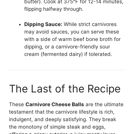
butter). Cook at 375°F for 12-14 minutes,
flipping halfway through.
Dipping Sauce:
While strict carnivores
may avoid sauces, you can serve these
with a side of warm beef bone broth for
dipping, or a carnivore-friendly sour
cream (fermented dairy) if tolerated.
The Last of the Recipe
These
Carnivore Cheese Balls
are the ultimate
testament that the carnivore lifestyle is rich,
indulgent, and deeply satisfying. They break
the monotony of simple steak and eggs,