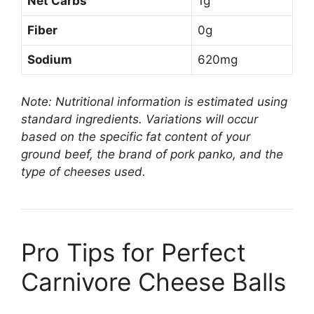
Net Carbs
1g
Fiber
0g
Sodium
620mg
Note: Nutritional information is estimated using
standard ingredients. Variations will occur
based on the specific fat content of your
ground beef, the brand of pork panko, and the
type of cheeses used.
Pro Tips for Perfect
Carnivore Cheese Balls