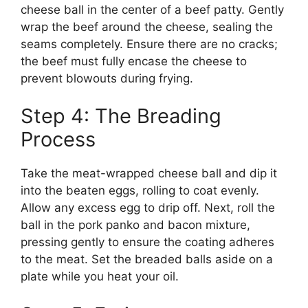
cheese ball in the center of a beef patty. Gently
wrap the beef around the cheese, sealing the
seams completely. Ensure there are no cracks;
the beef must fully encase the cheese to
prevent blowouts during frying.
Step 4: The Breading
Process
Take the meat-wrapped cheese ball and dip it
into the beaten eggs, rolling to coat evenly.
Allow any excess egg to drip off. Next, roll the
ball in the pork panko and bacon mixture,
pressing gently to ensure the coating adheres
to the meat. Set the breaded balls aside on a
plate while you heat your oil.