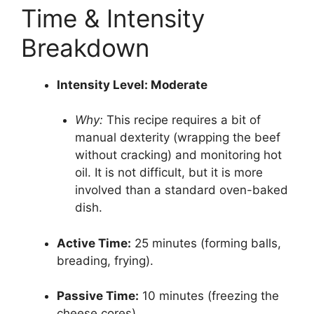
Time & Intensity
Breakdown
Intensity Level: Moderate
Why:
This recipe requires a bit of
manual dexterity (wrapping the beef
without cracking) and monitoring hot
oil. It is not difficult, but it is more
involved than a standard oven-baked
dish.
Active Time:
25 minutes (forming balls,
breading, frying).
Passive Time:
10 minutes (freezing the
cheese cores).