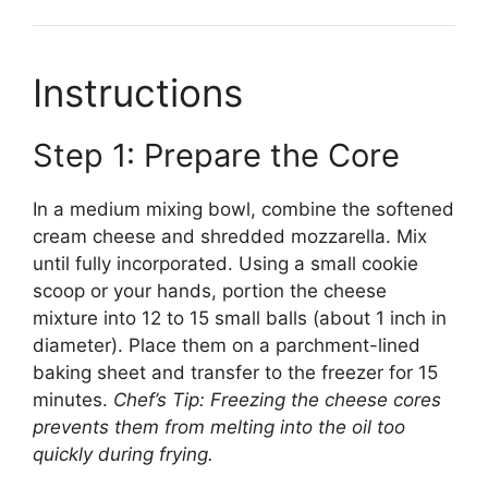
Instructions
Step 1: Prepare the Core
In a medium mixing bowl, combine the softened
cream cheese and shredded mozzarella. Mix
until fully incorporated. Using a small cookie
scoop or your hands, portion the cheese
mixture into 12 to 15 small balls (about 1 inch in
diameter). Place them on a parchment-lined
baking sheet and transfer to the freezer for 15
minutes.
Chef’s Tip: Freezing the cheese cores
prevents them from melting into the oil too
quickly during frying.