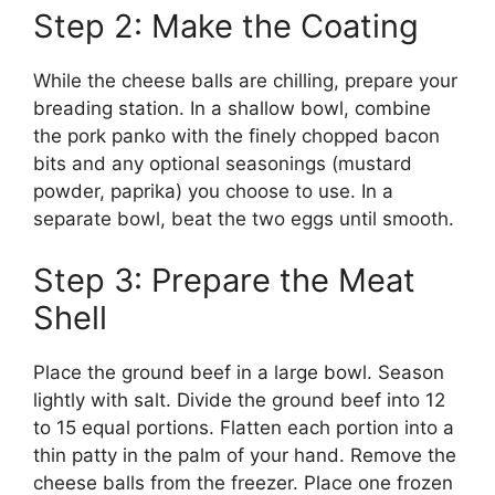
Step 2: Make the Coating
While the cheese balls are chilling, prepare your
breading station. In a shallow bowl, combine
the pork panko with the finely chopped bacon
bits and any optional seasonings (mustard
powder, paprika) you choose to use. In a
separate bowl, beat the two eggs until smooth.
Step 3: Prepare the Meat
Shell
Place the ground beef in a large bowl. Season
lightly with salt. Divide the ground beef into 12
to 15 equal portions. Flatten each portion into a
thin patty in the palm of your hand. Remove the
cheese balls from the freezer. Place one frozen