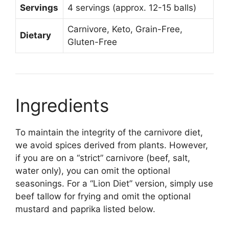
Servings
4 servings (approx. 12-15 balls)
Carnivore, Keto, Grain-Free,
Dietary
Gluten-Free
Ingredients
To maintain the integrity of the carnivore diet,
we avoid spices derived from plants. However,
if you are on a “strict” carnivore (beef, salt,
water only), you can omit the optional
seasonings. For a “Lion Diet” version, simply use
beef tallow for frying and omit the optional
mustard and paprika listed below.