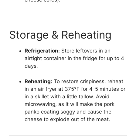
Storage & Reheating
Refrigeration:
Store leftovers in an
airtight container in the fridge for up to 4
days.
Reheating:
To restore crispiness, reheat
in an air fryer at 375°F for 4-5 minutes or
in a skillet with a little tallow. Avoid
microwaving, as it will make the pork
panko coating soggy and cause the
cheese to explode out of the meat.