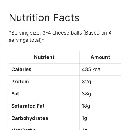
Nutrition Facts
*Serving size: 3-4 cheese balls (Based on 4
servings total)*
Nutrient
Amount
Calories
485 kcal
Protein
32g
Fat
38g
Saturated Fat
18g
Carbohydrates
1g