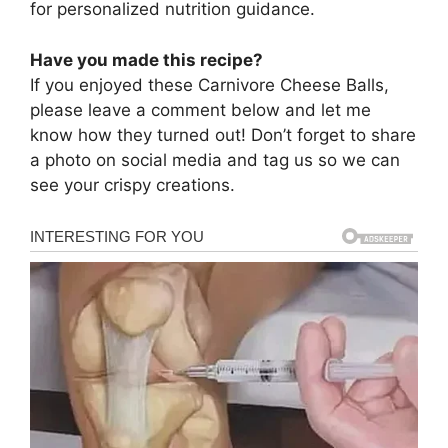
for personalized nutrition guidance.
Have you made this recipe?
If you enjoyed these Carnivore Cheese Balls,
please leave a comment below and let me
know how they turned out! Don’t forget to share
a photo on social media and tag us so we can
see your crispy creations.