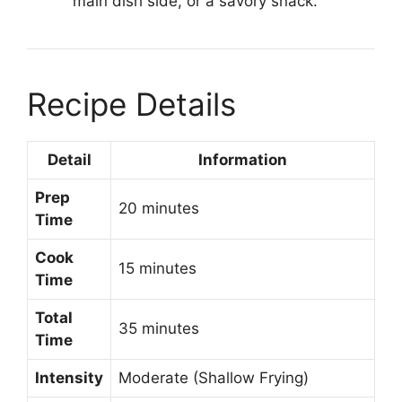
main dish side, or a savory snack.
Recipe Details
Detail
Information
Prep
20 minutes
Time
Cook
15 minutes
Time
Total
35 minutes
Time
Intensity
Moderate (Shallow Frying)