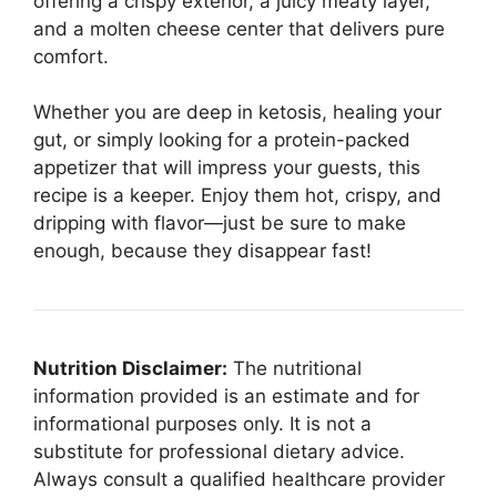
offering a crispy exterior, a juicy meaty layer,
and a molten cheese center that delivers pure
comfort.
Whether you are deep in ketosis, healing your
gut, or simply looking for a protein-packed
appetizer that will impress your guests, this
recipe is a keeper. Enjoy them hot, crispy, and
dripping with flavor—just be sure to make
enough, because they disappear fast!
Nutrition Disclaimer:
The nutritional
information provided is an estimate and for
informational purposes only. It is not a
substitute for professional dietary advice.
Always consult a qualified healthcare provider