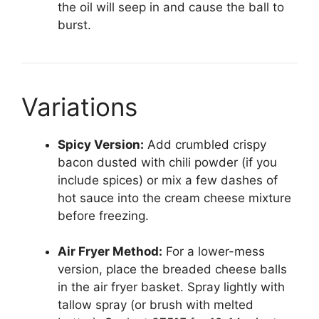
the oil will seep in and cause the ball to
burst.
Variations
Spicy Version:
Add crumbled crispy
bacon dusted with chili powder (if you
include spices) or mix a few dashes of
hot sauce into the cream cheese mixture
before freezing.
Air Fryer Method:
For a lower-mess
version, place the breaded cheese balls
in the air fryer basket. Spray lightly with
tallow spray (or brush with melted