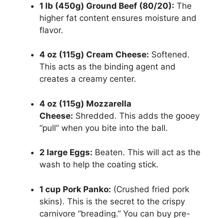
1 lb (450g) Ground Beef (80/20):
The
higher fat content ensures moisture and
flavor.
4 oz (115g) Cream Cheese:
Softened.
This acts as the binding agent and
creates a creamy center.
4 oz (115g) Mozzarella
Cheese:
Shredded. This adds the gooey
“pull” when you bite into the ball.
2 large Eggs:
Beaten. This will act as the
wash to help the coating stick.
1 cup Pork Panko:
(Crushed fried pork
skins). This is the secret to the crispy
carnivore “breading.” You can buy pre-