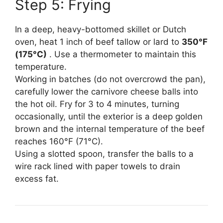
Step 5: Frying
In a deep, heavy-bottomed skillet or Dutch
oven, heat 1 inch of beef tallow or lard to
350°F
(175°C)
. Use a thermometer to maintain this
temperature.
Working in batches (do not overcrowd the pan),
carefully lower the carnivore cheese balls into
the hot oil. Fry for 3 to 4 minutes, turning
occasionally, until the exterior is a deep golden
brown and the internal temperature of the beef
reaches 160°F (71°C).
Using a slotted spoon, transfer the balls to a
wire rack lined with paper towels to drain
excess fat.