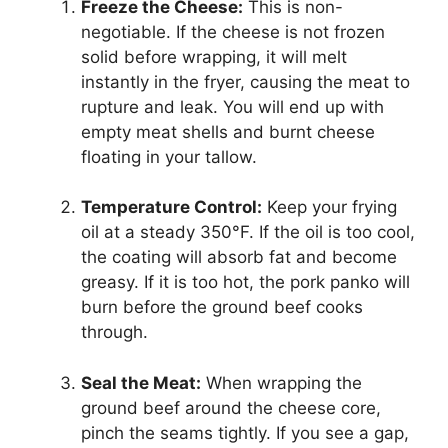
Freeze the Cheese:
This is non-
negotiable. If the cheese is not frozen
solid before wrapping, it will melt
instantly in the fryer, causing the meat to
rupture and leak. You will end up with
empty meat shells and burnt cheese
floating in your tallow.
Temperature Control:
Keep your frying
oil at a steady 350°F. If the oil is too cool,
the coating will absorb fat and become
greasy. If it is too hot, the pork panko will
burn before the ground beef cooks
through.
Seal the Meat:
When wrapping the
ground beef around the cheese core,
pinch the seams tightly. If you see a gap,