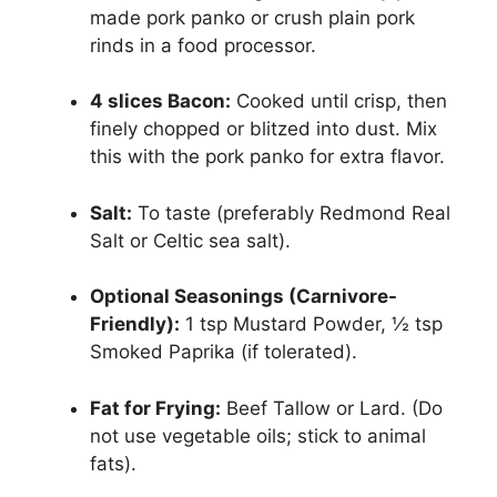
made pork panko or crush plain pork
rinds in a food processor.
4 slices Bacon:
Cooked until crisp, then
finely chopped or blitzed into dust. Mix
this with the pork panko for extra flavor.
Salt:
To taste (preferably Redmond Real
Salt or Celtic sea salt).
Optional Seasonings (Carnivore-
Friendly):
1 tsp Mustard Powder, ½ tsp
Smoked Paprika (if tolerated).
Fat for Frying:
Beef Tallow or Lard. (Do
not use vegetable oils; stick to animal
fats).