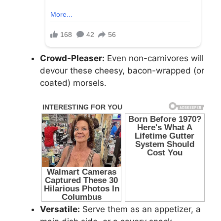
Crowd-Pleaser:
Even non-carnivores will
devour these cheesy, bacon-wrapped (or
coated) morsels.
Versatile:
Serve them as an appetizer, a