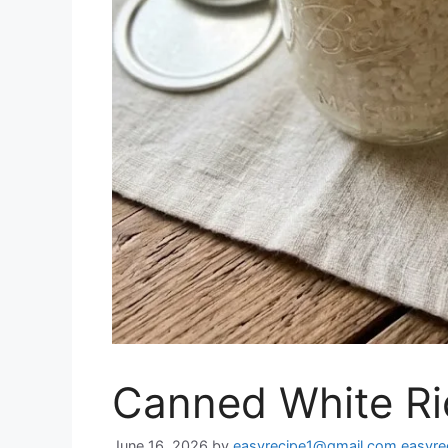
Canned White Ri
June 16, 2026
by
easyrecipe1@gmail.com easyr