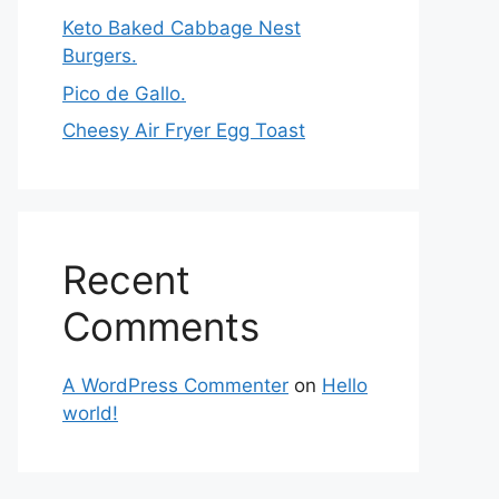
Keto Baked Cabbage Nest
Burgers.
Pico de Gallo.
Cheesy Air Fryer Egg Toast
Recent
Comments
A WordPress Commenter
on
Hello
world!