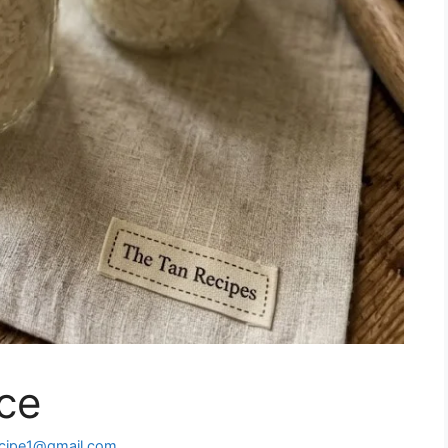
ce
ecipe1@gmail.com