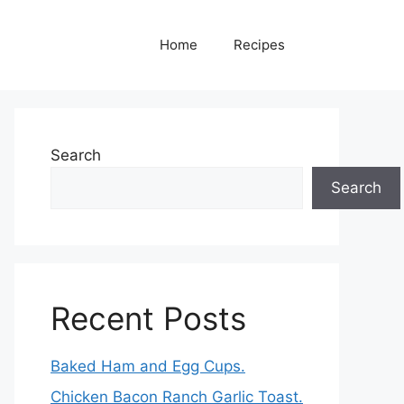
Home
Recipes
Search
Search
Recent Posts
Baked Ham and Egg Cups.
Chicken Bacon Ranch Garlic Toast.