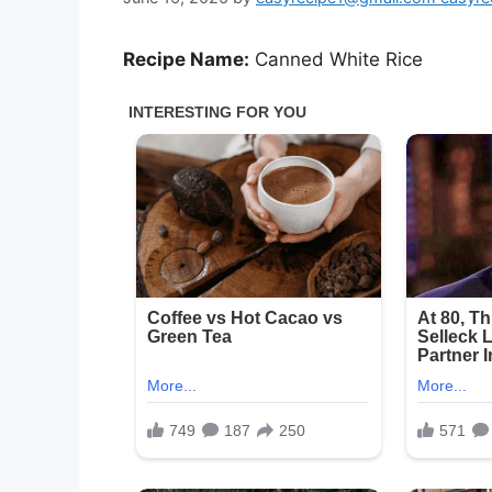
Recipe Name:
Canned White Rice