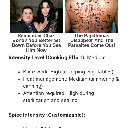
Intensity Level (Cooking Effort):
Medium
Knife work: High (chopping vegetables)
Heat management: Medium (simmering &
canning)
Attention required: High during
sterilization and sealing
Spice Intensity (Customizable):