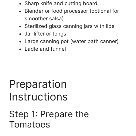
Sharp knife and cutting board
Blender or food processor (optional for
smoother salsa)
Sterilized glass canning jars with lids
Jar lifter or tongs
Large canning pot (water bath canner)
Ladle and funnel
Preparation
Instructions
Step 1: Prepare the
Tomatoes