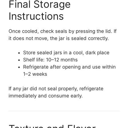
Final Storage
Instructions
Once cooled, check seals by pressing the lid. If
it does not move, the jar is sealed correctly.
Store sealed jars in a cool, dark place
Shelf life: 10–12 months
Refrigerate after opening and use within
1–2 weeks
If any jar did not seal properly, refrigerate
immediately and consume early.