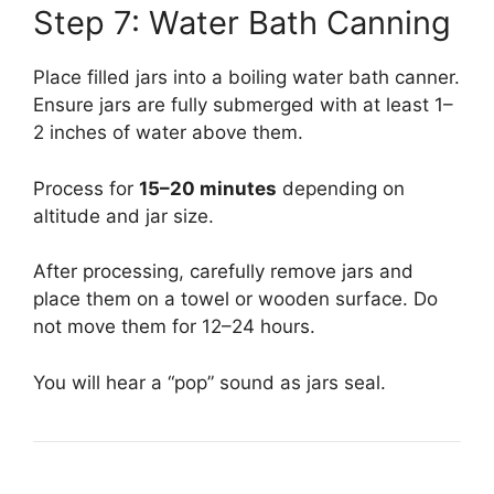
Step 7: Water Bath Canning
Place filled jars into a boiling water bath canner.
Ensure jars are fully submerged with at least 1–
2 inches of water above them.
Process for
15–20 minutes
depending on
altitude and jar size.
After processing, carefully remove jars and
place them on a towel or wooden surface. Do
not move them for 12–24 hours.
You will hear a “pop” sound as jars seal.