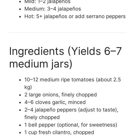
Mild: 1–2 jalapeños
Medium: 3–4 jalapeños
Hot: 5+ jalapeños or add serrano peppers
Ingredients (Yields 6–7
medium jars)
10–12 medium ripe tomatoes (about 2.5
kg)
2 large onions, finely chopped
4–6 cloves garlic, minced
2–4 jalapeño peppers (adjust to taste),
finely chopped
1 bell pepper (optional, for sweetness)
1 cup fresh cilantro, chopped