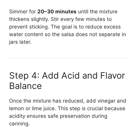
Simmer for
20–30 minutes
until the mixture
thickens slightly. Stir every few minutes to
prevent sticking. The goal is to reduce excess
water content so the salsa does not separate in
jars later.
Step 4: Add Acid and Flavor
Balance
Once the mixture has reduced, add vinegar and
lemon or lime juice. This step is crucial because
acidity ensures safe preservation during
canning.