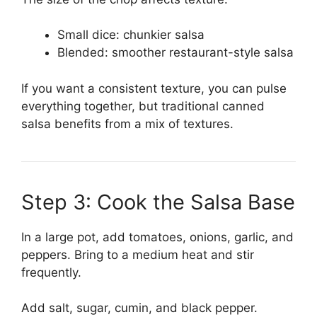
Small dice: chunkier salsa
Blended: smoother restaurant-style salsa
If you want a consistent texture, you can pulse
everything together, but traditional canned
salsa benefits from a mix of textures.
Step 3: Cook the Salsa Base
In a large pot, add tomatoes, onions, garlic, and
peppers. Bring to a medium heat and stir
frequently.
Add salt, sugar, cumin, and black pepper.