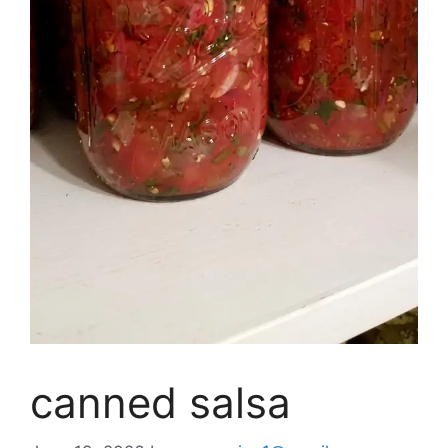
canned salsa