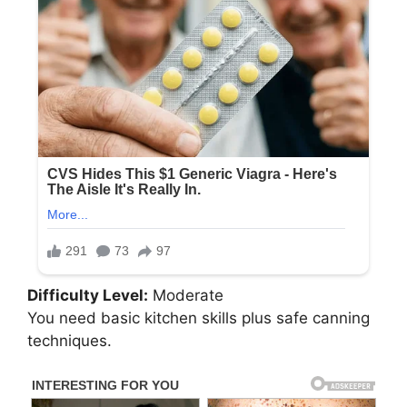
Difficulty Level:
Moderate
You need basic kitchen skills plus safe canning
techniques.