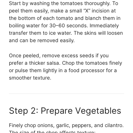
Start by washing the tomatoes thoroughly. To
peel them easily, make a small “X” incision at
the bottom of each tomato and blanch them in
boiling water for 30–60 seconds. Immediately
transfer them to ice water. The skins will loosen
and can be removed easily.
Once peeled, remove excess seeds if you
prefer a thicker salsa. Chop the tomatoes finely
or pulse them lightly in a food processor for a
smoother texture.
Step 2: Prepare Vegetables
Finely chop onions, garlic, peppers, and cilantro.
The size of the chop affects texture: