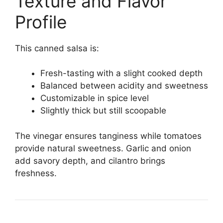
Texture and Flavor
Profile
This canned salsa is:
Fresh-tasting with a slight cooked depth
Balanced between acidity and sweetness
Customizable in spice level
Slightly thick but still scoopable
The vinegar ensures tanginess while tomatoes
provide natural sweetness. Garlic and onion
add savory depth, and cilantro brings
freshness.