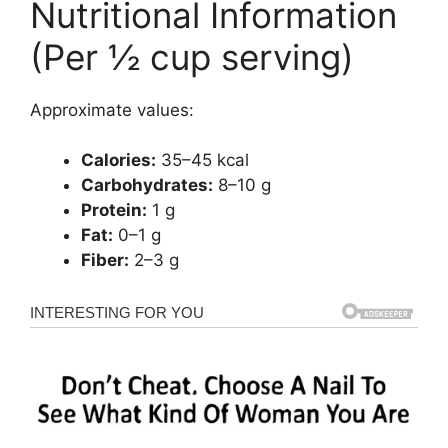
Nutritional Information
(Per ½ cup serving)
Approximate values:
Calories:
35–45 kcal
Carbohydrates:
8–10 g
Protein:
1 g
Fat:
0–1 g
Fiber:
2–3 g