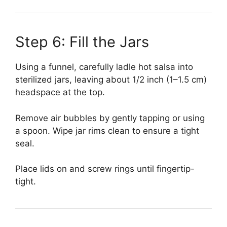
Step 6: Fill the Jars
Using a funnel, carefully ladle hot salsa into
sterilized jars, leaving about 1/2 inch (1–1.5 cm)
headspace at the top.
Remove air bubbles by gently tapping or using
a spoon. Wipe jar rims clean to ensure a tight
seal.
Place lids on and screw rings until fingertip-
tight.