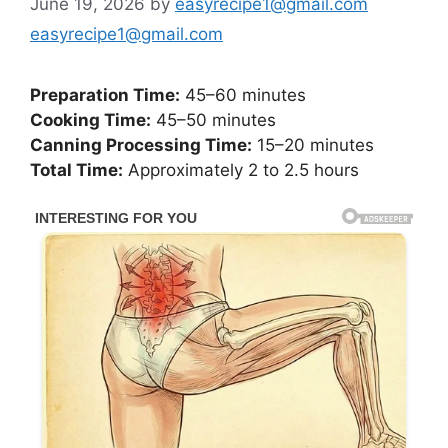
June 19, 2026
by
easyrecipe1@gmail.com
easyrecipe1@gmail.com
Preparation Time:
45–60 minutes
Cooking Time:
45–50 minutes
Canning Processing Time:
15–20 minutes
Total Time:
Approximately 2 to 2.5 hours