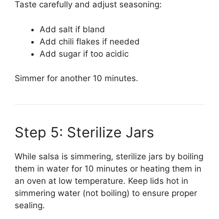
Taste carefully and adjust seasoning:
Add salt if bland
Add chili flakes if needed
Add sugar if too acidic
Simmer for another 10 minutes.
Step 5: Sterilize Jars
While salsa is simmering, sterilize jars by boiling
them in water for 10 minutes or heating them in
an oven at low temperature. Keep lids hot in
simmering water (not boiling) to ensure proper
sealing.