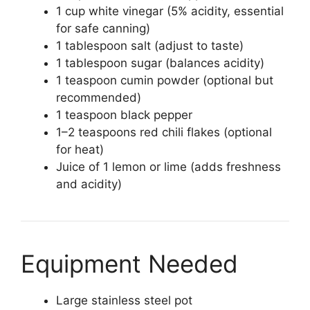
1 cup white vinegar (5% acidity, essential
for safe canning)
1 tablespoon salt (adjust to taste)
1 tablespoon sugar (balances acidity)
1 teaspoon cumin powder (optional but
recommended)
1 teaspoon black pepper
1–2 teaspoons red chili flakes (optional
for heat)
Juice of 1 lemon or lime (adds freshness
and acidity)
Equipment Needed
Large stainless steel pot