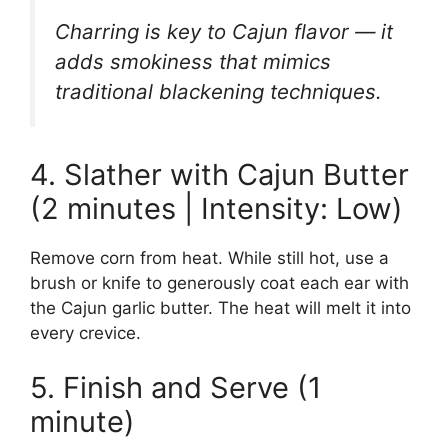
Charring is key to Cajun flavor — it
adds smokiness that mimics
traditional blackening techniques.
4. Slather with Cajun Butter
(2 minutes | Intensity: Low)
Remove corn from heat. While still hot, use a
brush or knife to generously coat each ear with
the Cajun garlic butter. The heat will melt it into
every crevice.
5. Finish and Serve (1
minute)