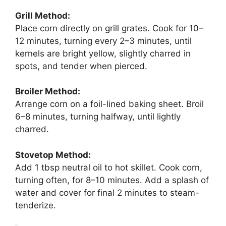
Grill Method:
Place corn directly on grill grates. Cook for 10–
12 minutes, turning every 2–3 minutes, until
kernels are bright yellow, slightly charred in
spots, and tender when pierced.
Broiler Method:
Arrange corn on a foil-lined baking sheet. Broil
6–8 minutes, turning halfway, until lightly
charred.
Stovetop Method:
Add 1 tbsp neutral oil to hot skillet. Cook corn,
turning often, for 8–10 minutes. Add a splash of
water and cover for final 2 minutes to steam-
tenderize.