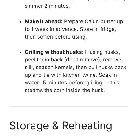
simmer 2 minutes.
Make it ahead:
Prepare Cajun butter up
to 1 week in advance. Store in fridge,
then soften before using.
Grilling without husks:
If using husks,
peel them back (don’t remove), remove
silk, season kernels, then pull husks back
up and tie with kitchen twine. Soak in
water 15 minutes before grilling — this
steams the corn inside the husk.
Storage & Reheating