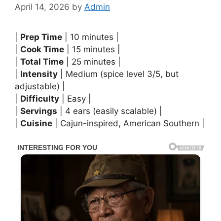
April 14, 2026
by
Admin
|
Prep Time
| 10 minutes |
|
Cook Time
| 15 minutes |
|
Total Time
| 25 minutes |
|
Intensity
| Medium (spice level 3/5, but
adjustable) |
|
Difficulty
| Easy |
|
Servings
| 4 ears (easily scalable) |
|
Cuisine
| Cajun-inspired, American Southern |