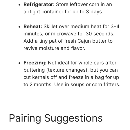
Refrigerator:
Store leftover corn in an
airtight container for up to 3 days.
Reheat:
Skillet over medium heat for 3–4
minutes, or microwave for 30 seconds.
Add a tiny pat of fresh Cajun butter to
revive moisture and flavor.
Freezing:
Not ideal for whole ears after
buttering (texture changes), but you can
cut kernels off and freeze in a bag for up
to 2 months. Use in soups or corn fritters.
Pairing Suggestions