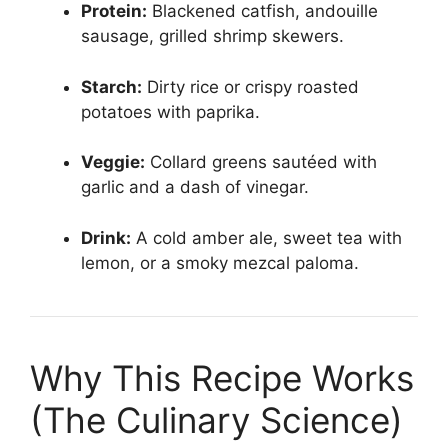
Protein:
Blackened catfish, andouille
sausage, grilled shrimp skewers.
Starch:
Dirty rice or crispy roasted
potatoes with paprika.
Veggie:
Collard greens sautéed with
garlic and a dash of vinegar.
Drink:
A cold amber ale, sweet tea with
lemon, or a smoky mezcal paloma.
Why This Recipe Works
(The Culinary Science)