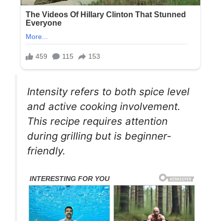
Intensity refers to both spice level
and active cooking involvement.
This recipe requires attention
during grilling but is beginner-
friendly.