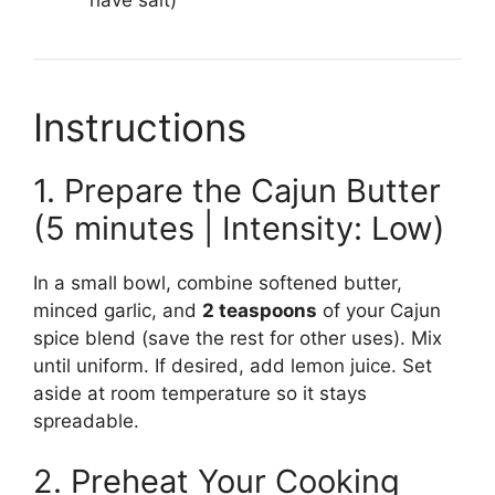
Instructions
1. Prepare the Cajun Butter
(5 minutes | Intensity: Low)
In a small bowl, combine softened butter,
minced garlic, and
2 teaspoons
of your Cajun
spice blend (save the rest for other uses). Mix
until uniform. If desired, add lemon juice. Set
aside at room temperature so it stays
spreadable.
2. Preheat Your Cooking