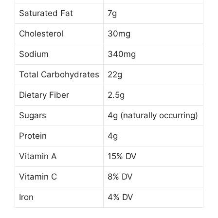
Saturated Fat
7g
Cholesterol
30mg
Sodium
340mg
Total Carbohydrates
22g
Dietary Fiber
2.5g
Sugars
4g (naturally occurring)
Protein
4g
Vitamin A
15% DV
Vitamin C
8% DV
Iron
4% DV