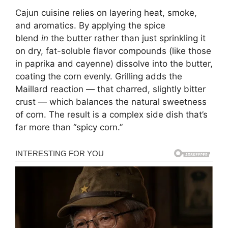
Cajun cuisine relies on layering heat, smoke,
and aromatics. By applying the spice
blend
in
the butter rather than just sprinkling it
on dry, fat-soluble flavor compounds (like those
in paprika and cayenne) dissolve into the butter,
coating the corn evenly. Grilling adds the
Maillard reaction — that charred, slightly bitter
crust — which balances the natural sweetness
of corn. The result is a complex side dish that’s
far more than “spicy corn.”