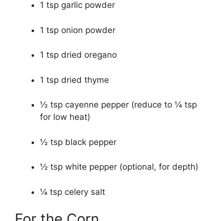
1 tsp garlic powder
1 tsp onion powder
1 tsp dried oregano
1 tsp dried thyme
½ tsp cayenne pepper (reduce to ¼ tsp
for low heat)
½ tsp black pepper
½ tsp white pepper (optional, for depth)
¼ tsp celery salt
For the Corn