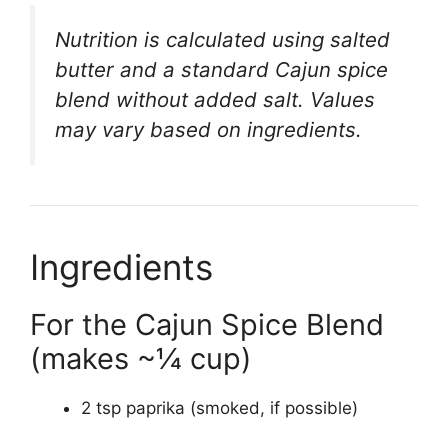
Nutrition is calculated using salted
butter and a standard Cajun spice
blend without added salt. Values
may vary based on ingredients.
Ingredients
For the Cajun Spice Blend
(makes ~¼ cup)
2 tsp paprika (smoked, if possible)