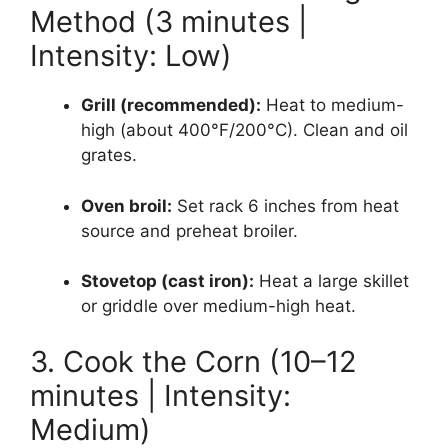
Method (3 minutes |
Intensity: Low)
Grill (recommended):
Heat to medium-
high (about 400°F/200°C). Clean and oil
grates.
Oven broil:
Set rack 6 inches from heat
source and preheat broiler.
Stovetop (cast iron):
Heat a large skillet
or griddle over medium-high heat.
3. Cook the Corn (10–12
minutes | Intensity:
Medium)