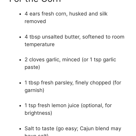
4 ears fresh corn, husked and silk
removed
4 tbsp unsalted butter, softened to room
temperature
2 cloves garlic, minced (or 1 tsp garlic
paste)
1 tbsp fresh parsley, finely chopped (for
garnish)
1 tsp fresh lemon juice (optional, for
brightness)
Salt to taste (go easy; Cajun blend may
have salt)