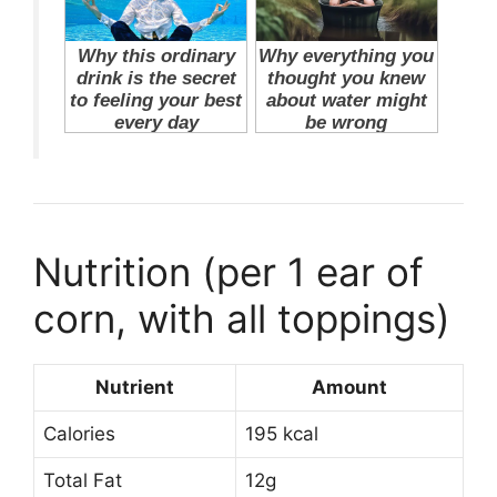
Nutrition (per 1 ear of
corn, with all toppings)
Nutrient
Amount
Calories
195 kcal
Total Fat
12g