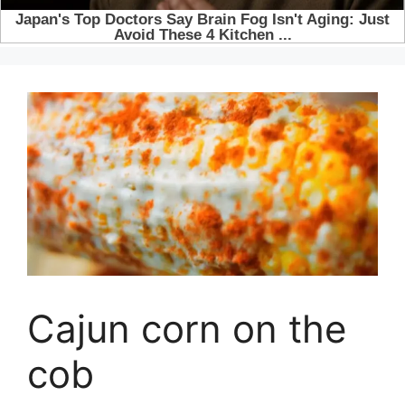
Cajun corn on the
cob