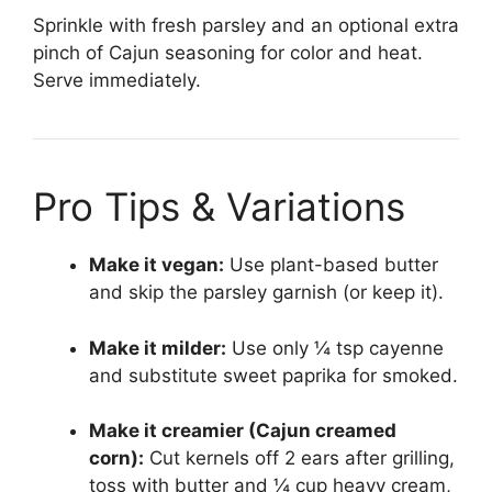
Sprinkle with fresh parsley and an optional extra
pinch of Cajun seasoning for color and heat.
Serve immediately.
Pro Tips & Variations
Make it vegan:
Use plant-based butter
and skip the parsley garnish (or keep it).
Make it milder:
Use only ¼ tsp cayenne
and substitute sweet paprika for smoked.
Make it creamier (Cajun creamed
corn):
Cut kernels off 2 ears after grilling,
toss with butter and ¼ cup heavy cream,