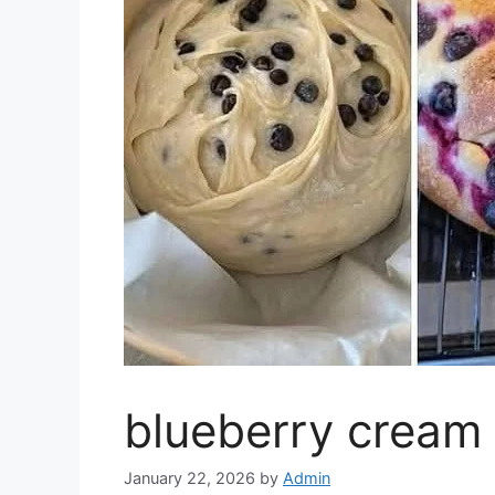
blueberry cream 
January 22, 2026
by
Admin