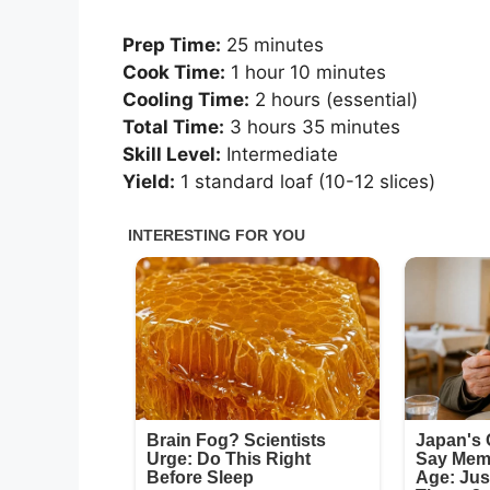
Prep Time:
25 minutes
Cook Time:
1 hour 10 minutes
Cooling Time:
2 hours (essential)
Total Time:
3 hours 35 minutes
Skill Level:
Intermediate
Yield:
1 standard loaf (10-12 slices)