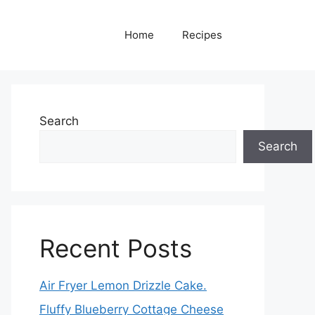
Home
Recipes
Search
Search
Recent Posts
Air Fryer Lemon Drizzle Cake.
Fluffy Blueberry Cottage Cheese