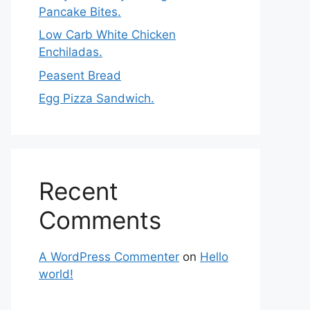
Pancake Bites.
Low Carb White Chicken
Enchiladas.
Peasent Bread
Egg Pizza Sandwich.
Recent
Comments
A WordPress Commenter
on
Hello
world!