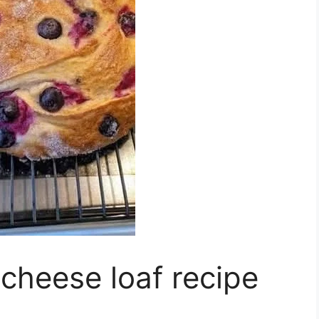
cheese loaf recipe