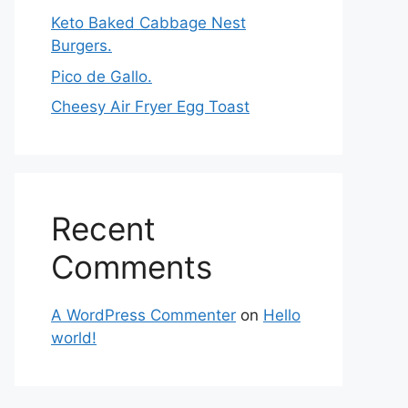
Keto Baked Cabbage Nest
Burgers.
Pico de Gallo.
Cheesy Air Fryer Egg Toast
Recent
Comments
A WordPress Commenter
on
Hello
world!