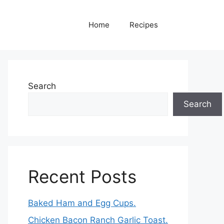
Home
Recipes
Search
Search
Recent Posts
Baked Ham and Egg Cups.
Chicken Bacon Ranch Garlic Toast.