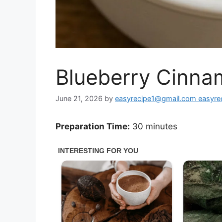
Blueberry Cinnam
June 21, 2026
by
easyrecipe1@gmail.com easyr
Preparation Time:
30 minutes