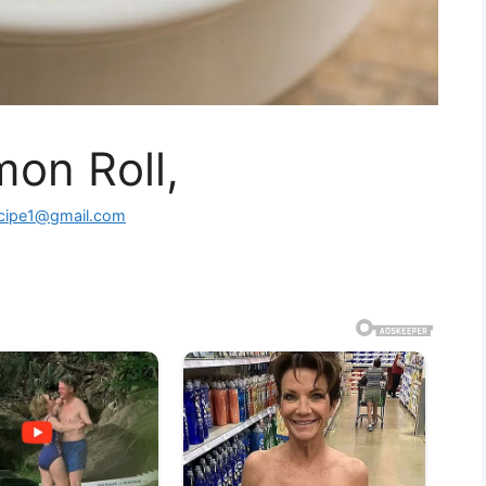
on Roll,
ecipe1@gmail.com