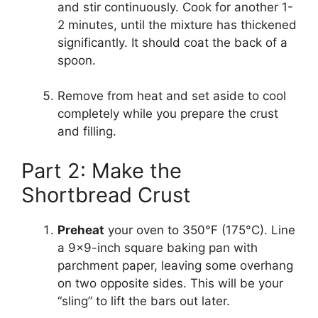
and stir continuously. Cook for another 1-
2 minutes, until the mixture has thickened
significantly. It should coat the back of a
spoon.
Remove from heat and set aside to cool
completely while you prepare the crust
and filling.
Part 2: Make the
Shortbread Crust
Preheat
your oven to 350°F (175°C). Line
a 9×9-inch square baking pan with
parchment paper, leaving some overhang
on two opposite sides. This will be your
“sling” to lift the bars out later.