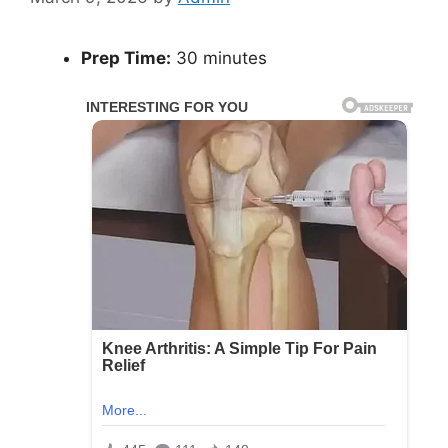
Prep Time:
30 minutes