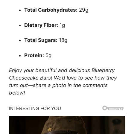
Total Carbohydrates:
29g
Dietary Fiber:
1g
Total Sugars:
18g
Protein:
5g
Enjoy your beautiful and delicious Blueberry
Cheesecake Bars! We’d love to see how they
turn out—share a photo in the comments
below!