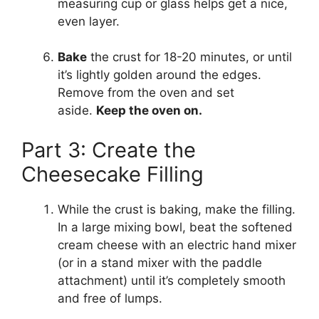
measuring cup or glass helps get a nice,
even layer.
Bake
the crust for 18-20 minutes, or until
it’s lightly golden around the edges.
Remove from the oven and set
aside.
Keep the oven on.
Part 3: Create the
Cheesecake Filling
While the crust is baking, make the filling.
In a large mixing bowl, beat the softened
cream cheese with an electric hand mixer
(or in a stand mixer with the paddle
attachment) until it’s completely smooth
and free of lumps.