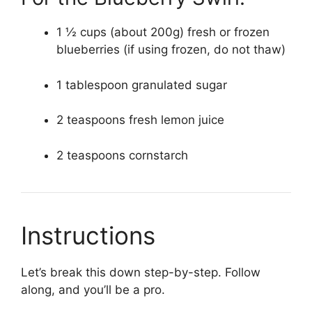
1 ½ cups (about 200g) fresh or frozen
blueberries (if using frozen, do not thaw)
1 tablespoon granulated sugar
2 teaspoons fresh lemon juice
2 teaspoons cornstarch
Instructions
Let’s break this down step-by-step. Follow
along, and you’ll be a pro.