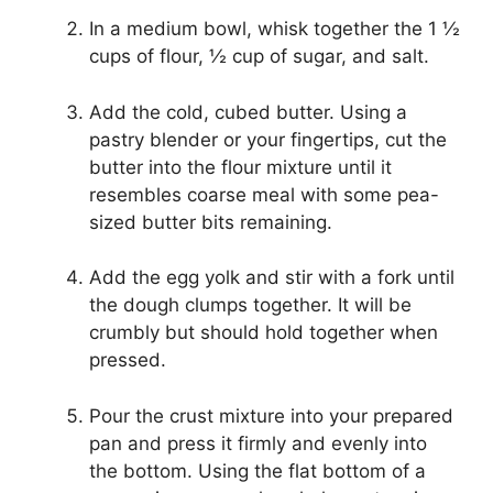
In a medium bowl, whisk together the 1 ½
cups of flour, ½ cup of sugar, and salt.
Add the cold, cubed butter. Using a
pastry blender or your fingertips, cut the
butter into the flour mixture until it
resembles coarse meal with some pea-
sized butter bits remaining.
Add the egg yolk and stir with a fork until
the dough clumps together. It will be
crumbly but should hold together when
pressed.
Pour the crust mixture into your prepared
pan and press it firmly and evenly into
the bottom. Using the flat bottom of a