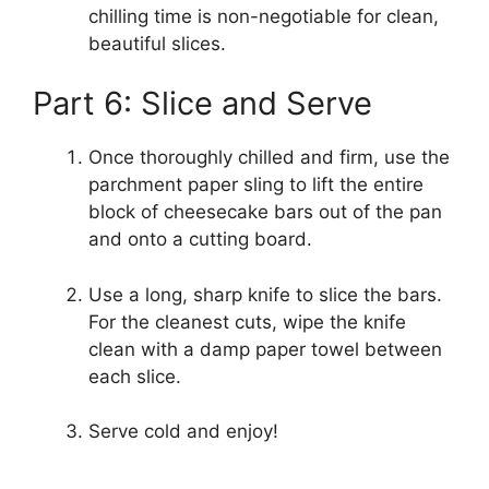
chilling time is non-negotiable for clean,
beautiful slices.
Part 6: Slice and Serve
Once thoroughly chilled and firm, use the
parchment paper sling to lift the entire
block of cheesecake bars out of the pan
and onto a cutting board.
Use a long, sharp knife to slice the bars.
For the cleanest cuts, wipe the knife
clean with a damp paper towel between
each slice.
Serve cold and enjoy!