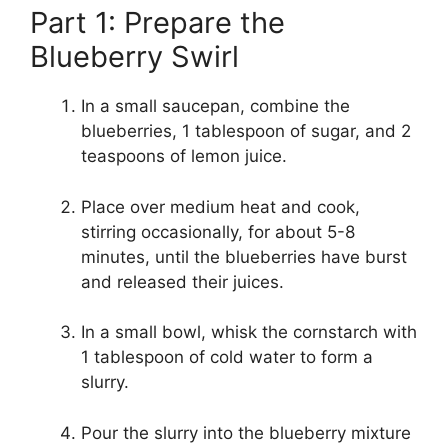
Part 1: Prepare the
Blueberry Swirl
In a small saucepan, combine the
blueberries, 1 tablespoon of sugar, and 2
teaspoons of lemon juice.
Place over medium heat and cook,
stirring occasionally, for about 5-8
minutes, until the blueberries have burst
and released their juices.
In a small bowl, whisk the cornstarch with
1 tablespoon of cold water to form a
slurry.
Pour the slurry into the blueberry mixture