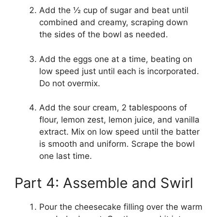
Add the ½ cup of sugar and beat until
combined and creamy, scraping down
the sides of the bowl as needed.
Add the eggs one at a time, beating on
low speed just until each is incorporated.
Do not overmix.
Add the sour cream, 2 tablespoons of
flour, lemon zest, lemon juice, and vanilla
extract. Mix on low speed until the batter
is smooth and uniform. Scrape the bowl
one last time.
Part 4: Assemble and Swirl
Pour the cheesecake filling over the warm