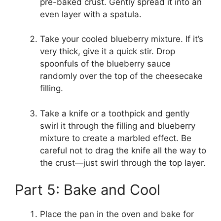
pre-baked crust. Gently spread it into an
even layer with a spatula.
Take your cooled blueberry mixture. If it’s
very thick, give it a quick stir. Drop
spoonfuls of the blueberry sauce
randomly over the top of the cheesecake
filling.
Take a knife or a toothpick and gently
swirl it through the filling and blueberry
mixture to create a marbled effect. Be
careful not to drag the knife all the way to
the crust—just swirl through the top layer.
Part 5: Bake and Cool
Place the pan in the oven and bake for