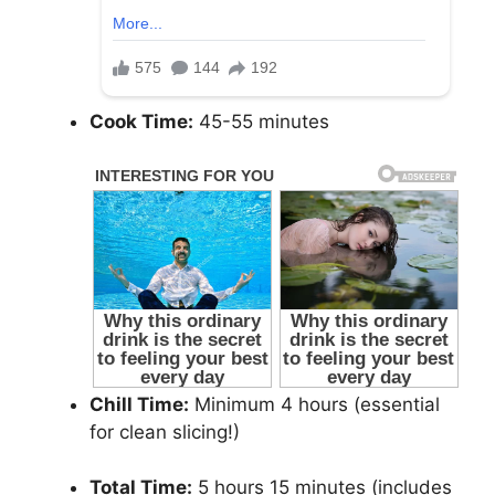
Cook Time:
45-55 minutes
Chill Time:
Minimum 4 hours (essential
for clean slicing!)
Total Time:
5 hours 15 minutes (includes