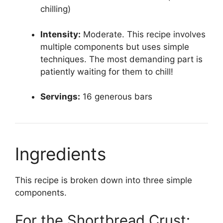
chilling)
Intensity:
Moderate. This recipe involves
multiple components but uses simple
techniques. The most demanding part is
patiently waiting for them to chill!
Servings:
16 generous bars
Ingredients
This recipe is broken down into three simple
components.
For the Shortbread Crust: