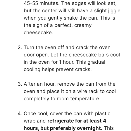
45-55 minutes. The edges will look set,
but the center will still have a slight jiggle
when you gently shake the pan. This is
the sign of a perfect, creamy
cheesecake.
Turn the oven off and crack the oven
door open. Let the cheesecake bars cool
in the oven for 1 hour. This gradual
cooling helps prevent cracks.
After an hour, remove the pan from the
oven and place it on a wire rack to cool
completely to room temperature.
Once cool, cover the pan with plastic
wrap and
refrigerate for at least 4
hours, but preferably overnight.
This