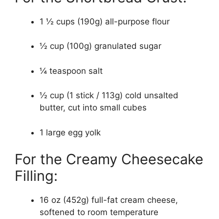
1 ½ cups (190g) all-purpose flour
½ cup (100g) granulated sugar
¼ teaspoon salt
½ cup (1 stick / 113g) cold unsalted
butter, cut into small cubes
1 large egg yolk
For the Creamy Cheesecake
Filling:
16 oz (452g) full-fat cream cheese,
softened to room temperature