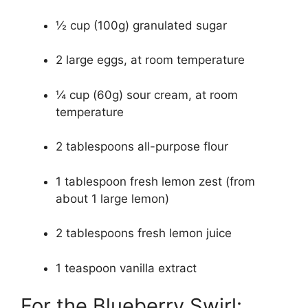
½ cup (100g) granulated sugar
2 large eggs, at room temperature
¼ cup (60g) sour cream, at room
temperature
2 tablespoons all-purpose flour
1 tablespoon fresh lemon zest (from
about 1 large lemon)
2 tablespoons fresh lemon juice
1 teaspoon vanilla extract
For the Blueberry Swirl: