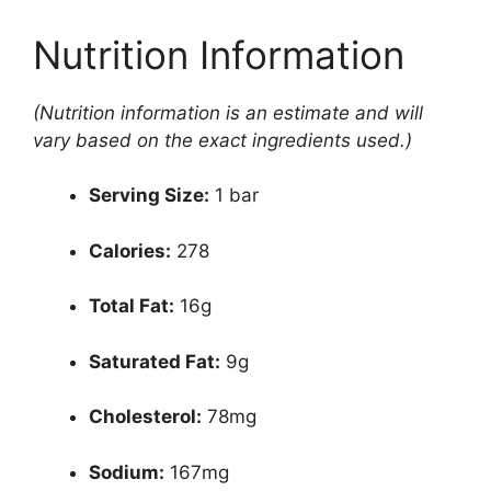
Nutrition Information
(Nutrition information is an estimate and will
vary based on the exact ingredients used.)
Serving Size:
1 bar
Calories:
278
Total Fat:
16g
Saturated Fat:
9g
Cholesterol:
78mg
Sodium:
167mg