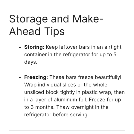
Storage and Make-
Ahead Tips
Storing:
Keep leftover bars in an airtight
container in the refrigerator for up to 5
days.
Freezing:
These bars freeze beautifully!
Wrap individual slices or the whole
unsliced block tightly in plastic wrap, then
in a layer of aluminum foil. Freeze for up
to 3 months. Thaw overnight in the
refrigerator before serving.