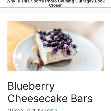
Blueberry
Cheesecake Bars
March 9, 2026
by
Admin