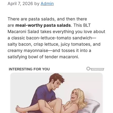
April 7, 2026
by
Admin
There are pasta salads, and then there
are
meal-worthy pasta salads
. This BLT
Macaroni Salad takes everything you love about
a classic bacon-lettuce-tomato sandwich—
salty bacon, crisp lettuce, juicy tomatoes, and
creamy mayonnaise—and tosses it into a
satisfying bowl of tender macaroni.