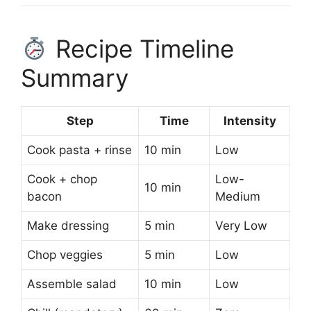
Recipe Timeline
Summary
Step
Time
Intensity
Cook pasta + rinse
10 min
Low
Cook + chop
Low-
10 min
bacon
Medium
Make dressing
5 min
Very Low
Chop veggies
5 min
Low
Assemble salad
10 min
Low