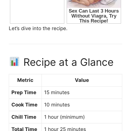
Let’s dive into the recipe.
Recipe at a Glance
Metric
Value
Prep Time
15 minutes
Cook Time
10 minutes
Chill Time
1 hour (minimum)
Total Time
1 hour 25 minutes