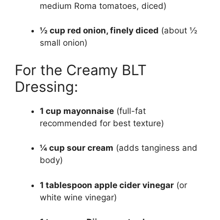
medium Roma tomatoes, diced)
½ cup red onion, finely diced
(about ½
small onion)
For the Creamy BLT
Dressing:
1 cup mayonnaise
(full-fat
recommended for best texture)
¼ cup sour cream
(adds tanginess and
body)
1 tablespoon apple cider vinegar
(or
white wine vinegar)