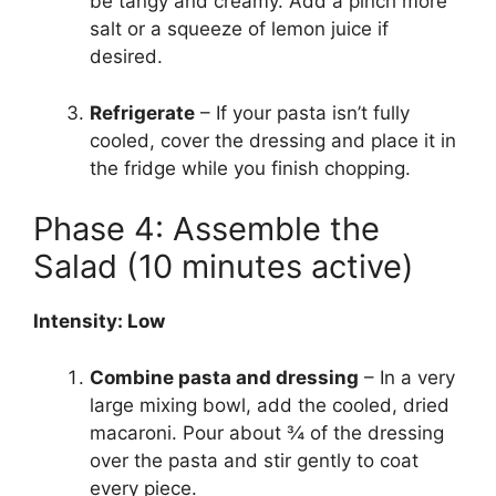
be tangy and creamy. Add a pinch more
salt or a squeeze of lemon juice if
desired.
Refrigerate
– If your pasta isn’t fully
cooled, cover the dressing and place it in
the fridge while you finish chopping.
Phase 4: Assemble the
Salad (10 minutes active)
Intensity: Low
Combine pasta and dressing
– In a very
large mixing bowl, add the cooled, dried
macaroni. Pour about ¾ of the dressing
over the pasta and stir gently to coat
every piece.