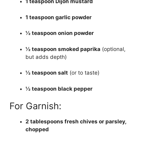
1 teaspoon Dijon mustard
1 teaspoon garlic powder
½ teaspoon onion powder
½ teaspoon smoked paprika
(optional,
but adds depth)
½ teaspoon salt
(or to taste)
½ teaspoon black pepper
For Garnish:
2 tablespoons fresh chives or parsley,
chopped