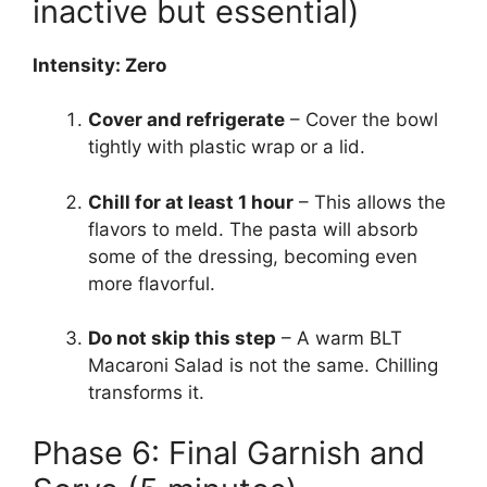
inactive but essential)
Intensity: Zero
Cover and refrigerate
– Cover the bowl
tightly with plastic wrap or a lid.
Chill for at least 1 hour
– This allows the
flavors to meld. The pasta will absorb
some of the dressing, becoming even
more flavorful.
Do not skip this step
– A warm BLT
Macaroni Salad is not the same. Chilling
transforms it.
Phase 6: Final Garnish and