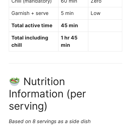
Chill (mandatory)
60 min
Zero
Garnish + serve
5 min
Low
Total active time
45 min
Total including
1 hr 45
chill
min
Nutrition
Information (per
serving)
Based on 8 servings as a side dish