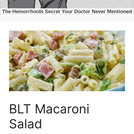
BLT Macaroni
Salad