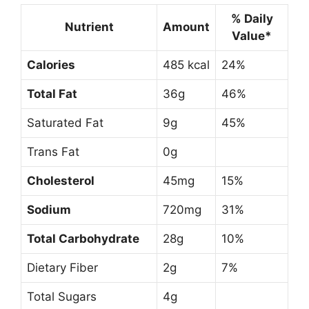
% Daily
Nutrient
Amount
Value*
Calories
485 kcal
24%
Total Fat
36g
46%
Saturated Fat
9g
45%
Trans Fat
0g
Cholesterol
45mg
15%
Sodium
720mg
31%
Total Carbohydrate
28g
10%
Dietary Fiber
2g
7%
Total Sugars
4g