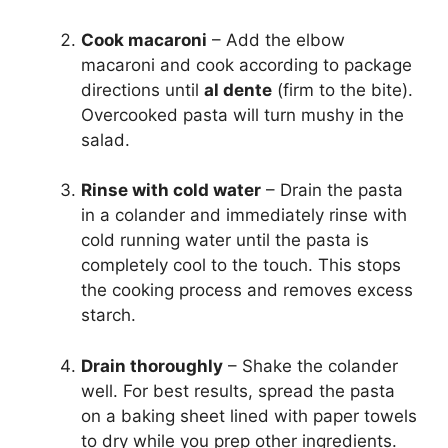
Cook macaroni
– Add the elbow
macaroni and cook according to package
directions until
al dente
(firm to the bite).
Overcooked pasta will turn mushy in the
salad.
Rinse with cold water
– Drain the pasta
in a colander and immediately rinse with
cold running water until the pasta is
completely cool to the touch. This stops
the cooking process and removes excess
starch.
Drain thoroughly
– Shake the colander
well. For best results, spread the pasta
on a baking sheet lined with paper towels
to dry while you prep other ingredients.