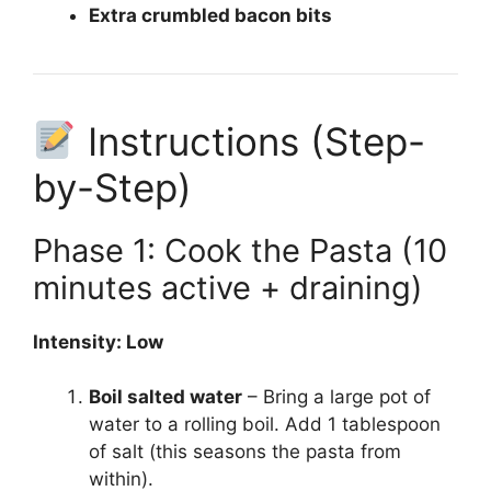
Extra crumbled bacon bits
Instructions (Step-
by-Step)
Phase 1: Cook the Pasta (10
minutes active + draining)
Intensity: Low
Boil salted water
– Bring a large pot of
water to a rolling boil. Add 1 tablespoon
of salt (this seasons the pasta from
within).