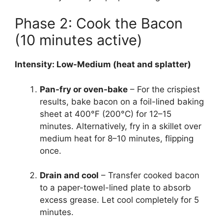
Phase 2: Cook the Bacon
(10 minutes active)
Intensity: Low-Medium (heat and splatter)
Pan-fry or oven-bake
– For the crispiest
results, bake bacon on a foil-lined baking
sheet at 400°F (200°C) for 12–15
minutes. Alternatively, fry in a skillet over
medium heat for 8–10 minutes, flipping
once.
Drain and cool
– Transfer cooked bacon
to a paper-towel-lined plate to absorb
excess grease. Let cool completely for 5
minutes.