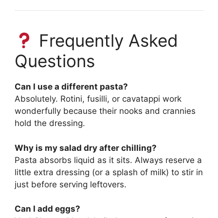
Frequently Asked
Questions
Can I use a different pasta?
Absolutely. Rotini, fusilli, or cavatappi work
wonderfully because their nooks and crannies
hold the dressing.
Why is my salad dry after chilling?
Pasta absorbs liquid as it sits. Always reserve a
little extra dressing (or a splash of milk) to stir in
just before serving leftovers.
Can I add eggs?