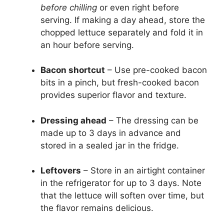
before chilling
or even right before
serving. If making a day ahead, store the
chopped lettuce separately and fold it in
an hour before serving.
Bacon shortcut
– Use pre-cooked bacon
bits in a pinch, but fresh-cooked bacon
provides superior flavor and texture.
Dressing ahead
– The dressing can be
made up to 3 days in advance and
stored in a sealed jar in the fridge.
Leftovers
– Store in an airtight container
in the refrigerator for up to 3 days. Note
that the lettuce will soften over time, but
the flavor remains delicious.