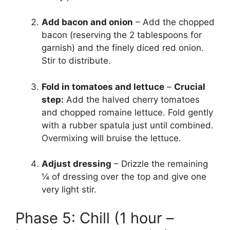
Add bacon and onion
– Add the chopped
bacon (reserving the 2 tablespoons for
garnish) and the finely diced red onion.
Stir to distribute.
Fold in tomatoes and lettuce
–
Crucial
step:
Add the halved cherry tomatoes
and chopped romaine lettuce. Fold gently
with a rubber spatula just until combined.
Overmixing will bruise the lettuce.
Adjust dressing
– Drizzle the remaining
¼ of dressing over the top and give one
very light stir.
Phase 5: Chill (1 hour –