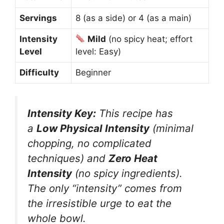
Servings
8 (as a side) or 4 (as a main)
Intensity
Mild
(no spicy heat; effort
Level
level: Easy)
Difficulty
Beginner
Intensity Key:
This recipe has
a
Low Physical Intensity
(minimal
chopping, no complicated
techniques) and
Zero Heat
Intensity
(no spicy ingredients).
The only “intensity” comes from
the irresistible urge to eat the
whole bowl.