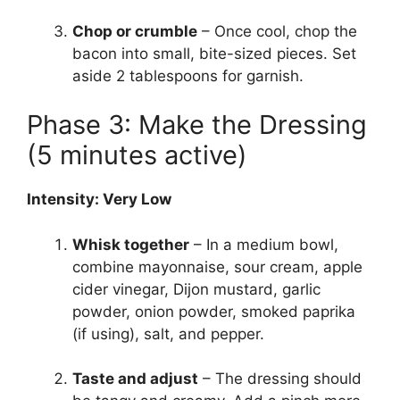
Chop or crumble
– Once cool, chop the
bacon into small, bite-sized pieces. Set
aside 2 tablespoons for garnish.
Phase 3: Make the Dressing
(5 minutes active)
Intensity: Very Low
Whisk together
– In a medium bowl,
combine mayonnaise, sour cream, apple
cider vinegar, Dijon mustard, garlic
powder, onion powder, smoked paprika
(if using), salt, and pepper.
Taste and adjust
– The dressing should