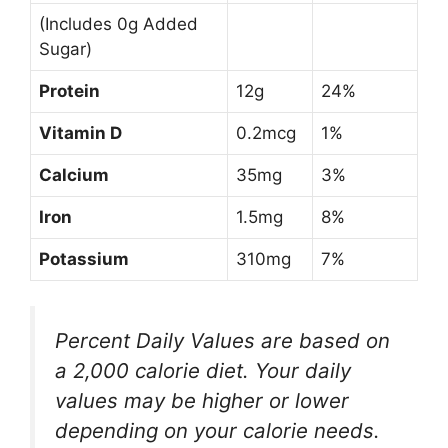
(Includes 0g Added
Sugar)
Protein
12g
24%
Vitamin D
0.2mcg
1%
Calcium
35mg
3%
Iron
1.5mg
8%
Potassium
310mg
7%
Percent Daily Values are based on
a 2,000 calorie diet. Your daily
values may be higher or lower
depending on your calorie needs.