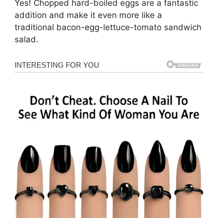
Yes! Chopped hard-boiled eggs are a fantastic
addition and make it even more like a
traditional bacon-egg-lettuce-tomato sandwich
salad.