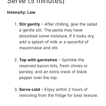
Serve (5 minutes)
Intensity: Low
Stir gently
– After chilling, give the salad
a gentle stir. The pasta may have
absorbed some moisture. If it looks dry,
add a splash of milk or a spoonful of
mayonnaise and stir.
Top with garnishes
– Sprinkle the
reserved bacon bits, fresh chives or
parsley, and an extra crack of black
pepper over the top.
Serve cold
– Enjoy within 2 hours of
removing from the fridge for best texture.