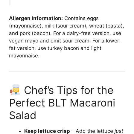
Allergen Information:
Contains eggs
(mayonnaise), milk (sour cream), wheat (pasta),
and pork (bacon). For a dairy-free version, use
vegan mayo and omit sour cream. For a lower-
fat version, use turkey bacon and light
mayonnaise.
Chef’s Tips for the
Perfect BLT Macaroni
Salad
Keep lettuce crisp
– Add the lettuce
just