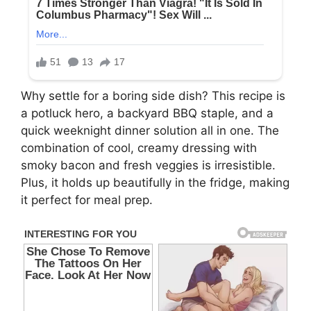
Why settle for a boring side dish? This recipe is
a potluck hero, a backyard BBQ staple, and a
quick weeknight dinner solution all in one. The
combination of cool, creamy dressing with
smoky bacon and fresh veggies is irresistible.
Plus, it holds up beautifully in the fridge, making
it perfect for meal prep.