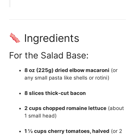
Ingredients
For the Salad Base:
8 oz (225g) dried elbow macaroni
(or
any small pasta like shells or rotini)
8 slices thick-cut bacon
2 cups chopped romaine lettuce
(about
1 small head)
1 ½ cups cherry tomatoes, halved
(or 2