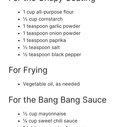
1 cup all-purpose flour
½ cup cornstarch
1 teaspoon garlic powder
1 teaspoon onion powder
1 teaspoon paprika
½ teaspoon salt
½ teaspoon black pepper
For Frying
Vegetable oil, as needed
For the Bang Bang Sauce
½ cup mayonnaise
¼ cup sweet chili sauce