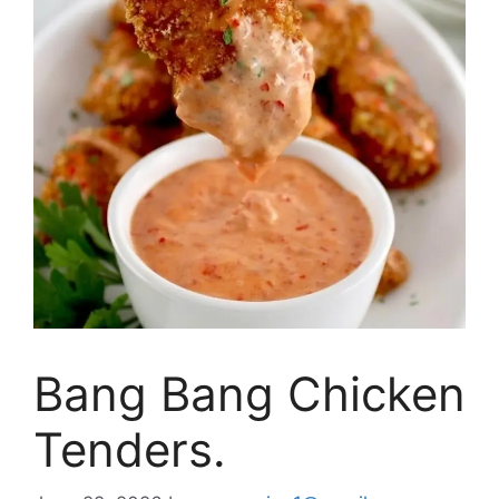
Bang Bang Chicken
Tenders.