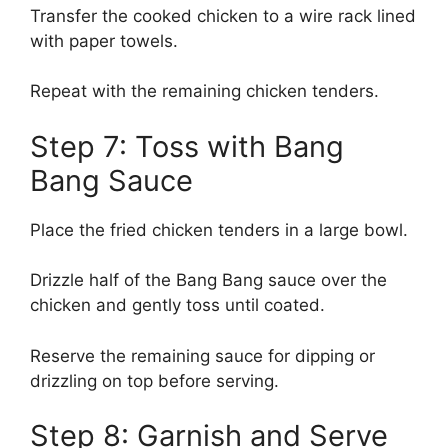
Transfer the cooked chicken to a wire rack lined
with paper towels.
Repeat with the remaining chicken tenders.
Step 7: Toss with Bang
Bang Sauce
Place the fried chicken tenders in a large bowl.
Drizzle half of the Bang Bang sauce over the
chicken and gently toss until coated.
Reserve the remaining sauce for dipping or
drizzling on top before serving.
Step 8: Garnish and Serve