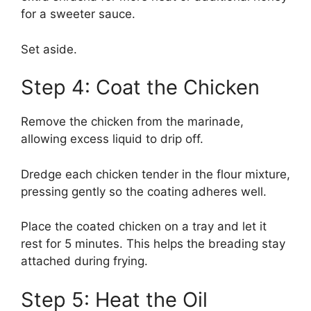
for a sweeter sauce.
Set aside.
Step 4: Coat the Chicken
Remove the chicken from the marinade,
allowing excess liquid to drip off.
Dredge each chicken tender in the flour mixture,
pressing gently so the coating adheres well.
Place the coated chicken on a tray and let it
rest for 5 minutes. This helps the breading stay
attached during frying.
Step 5: Heat the Oil