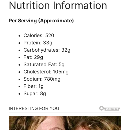
Nutrition Information
Per Serving (Approximate)
Calories: 520
Protein: 33g
Carbohydrates: 32g
Fat: 29g
Saturated Fat: 5g
Cholesterol: 105mg
Sodium: 780mg
Fiber: 1g
Sugar: 8g