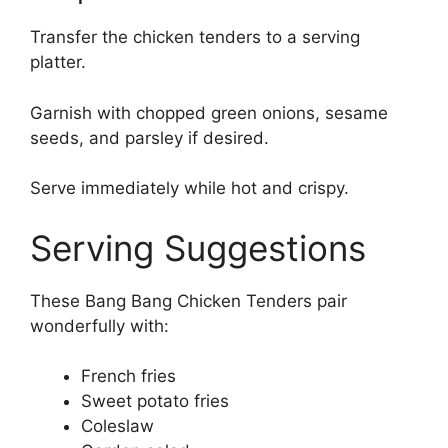
Transfer the chicken tenders to a serving
platter.
Garnish with chopped green onions, sesame
seeds, and parsley if desired.
Serve immediately while hot and crispy.
Serving Suggestions
These Bang Bang Chicken Tenders pair
wonderfully with:
French fries
Sweet potato fries
Coleslaw