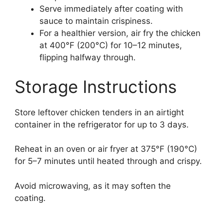
Serve immediately after coating with
sauce to maintain crispiness.
For a healthier version, air fry the chicken
at 400°F (200°C) for 10–12 minutes,
flipping halfway through.
Storage Instructions
Store leftover chicken tenders in an airtight
container in the refrigerator for up to 3 days.
Reheat in an oven or air fryer at 375°F (190°C)
for 5–7 minutes until heated through and crispy.
Avoid microwaving, as it may soften the
coating.