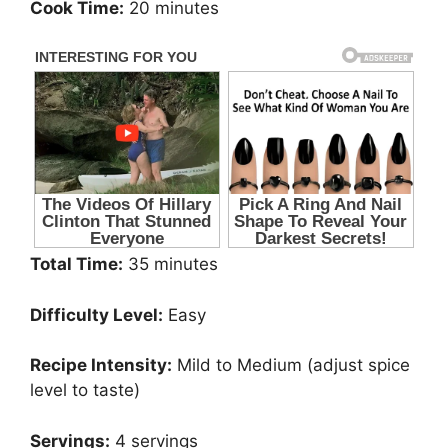
Cook Time:
20 minutes
Total Time:
35 minutes
Difficulty Level:
Easy
Recipe Intensity:
Mild to Medium (adjust spice
level to taste)
Servings:
4 servings