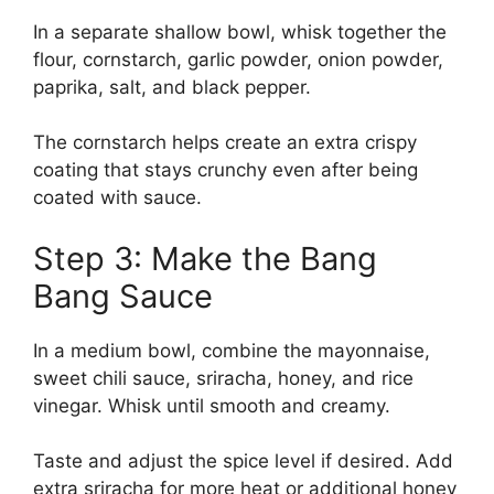
In a separate shallow bowl, whisk together the
flour, cornstarch, garlic powder, onion powder,
paprika, salt, and black pepper.
The cornstarch helps create an extra crispy
coating that stays crunchy even after being
coated with sauce.
Step 3: Make the Bang
Bang Sauce
In a medium bowl, combine the mayonnaise,
sweet chili sauce, sriracha, honey, and rice
vinegar. Whisk until smooth and creamy.
Taste and adjust the spice level if desired. Add
extra sriracha for more heat or additional honey