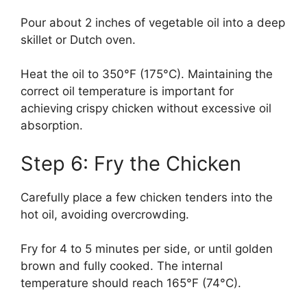
Pour about 2 inches of vegetable oil into a deep
skillet or Dutch oven.
Heat the oil to 350°F (175°C). Maintaining the
correct oil temperature is important for
achieving crispy chicken without excessive oil
absorption.
Step 6: Fry the Chicken
Carefully place a few chicken tenders into the
hot oil, avoiding overcrowding.
Fry for 4 to 5 minutes per side, or until golden
brown and fully cooked. The internal
temperature should reach 165°F (74°C).