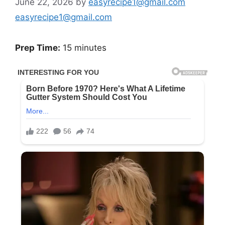
June 22, 2026
by
easyrecipe1@gmail.com
easyrecipe1@gmail.com
Prep Time:
15 minutes