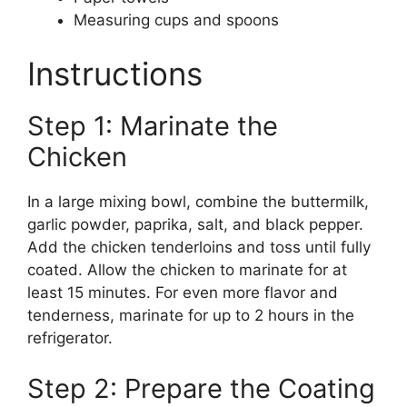
Measuring cups and spoons
Instructions
Step 1: Marinate the
Chicken
In a large mixing bowl, combine the buttermilk,
garlic powder, paprika, salt, and black pepper.
Add the chicken tenderloins and toss until fully
coated. Allow the chicken to marinate for at
least 15 minutes. For even more flavor and
tenderness, marinate for up to 2 hours in the
refrigerator.
Step 2: Prepare the Coating