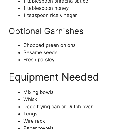
1 tablespoon sriracha sauce
1 tablespoon honey
1 teaspoon rice vinegar
Optional Garnishes
Chopped green onions
Sesame seeds
Fresh parsley
Equipment Needed
Mixing bowls
Whisk
Deep frying pan or Dutch oven
Tongs
Wire rack
Paper towels