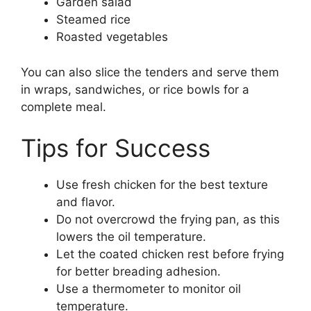
Garden salad
Steamed rice
Roasted vegetables
You can also slice the tenders and serve them
in wraps, sandwiches, or rice bowls for a
complete meal.
Tips for Success
Use fresh chicken for the best texture
and flavor.
Do not overcrowd the frying pan, as this
lowers the oil temperature.
Let the coated chicken rest before frying
for better breading adhesion.
Use a thermometer to monitor oil
temperature.