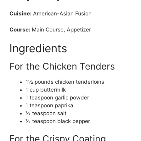
Cuisine:
American-Asian Fusion
Course:
Main Course, Appetizer
Ingredients
For the Chicken Tenders
1½ pounds chicken tenderloins
1 cup buttermilk
1 teaspoon garlic powder
1 teaspoon paprika
½ teaspoon salt
½ teaspoon black pepper
For the Crispy Coating