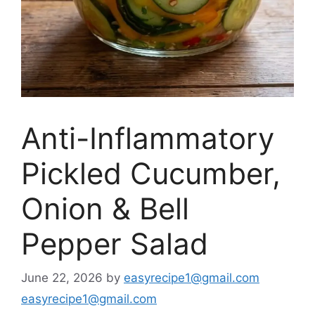
Anti-Inflammatory
Pickled Cucumber,
Onion & Bell
Pepper Salad
June 22, 2026
by
easyrecipe1@gmail.com
easyrecipe1@gmail.com