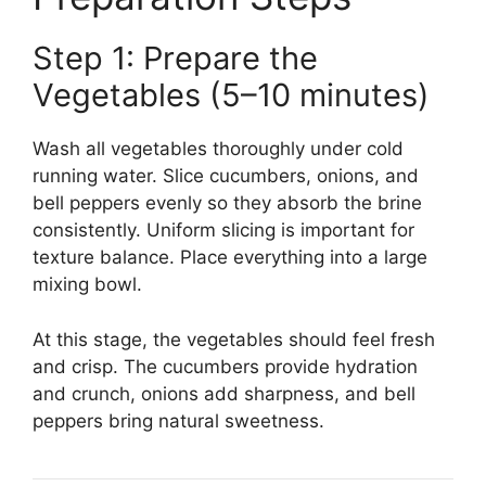
Step 1: Prepare the
Vegetables (5–10 minutes)
Wash all vegetables thoroughly under cold
running water. Slice cucumbers, onions, and
bell peppers evenly so they absorb the brine
consistently. Uniform slicing is important for
texture balance. Place everything into a large
mixing bowl.
At this stage, the vegetables should feel fresh
and crisp. The cucumbers provide hydration
and crunch, onions add sharpness, and bell
peppers bring natural sweetness.