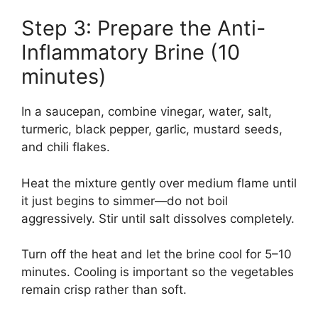
Step 3: Prepare the Anti-
Inflammatory Brine (10
minutes)
In a saucepan, combine vinegar, water, salt,
turmeric, black pepper, garlic, mustard seeds,
and chili flakes.
Heat the mixture gently over medium flame until
it just begins to simmer—do not boil
aggressively. Stir until salt dissolves completely.
Turn off the heat and let the brine cool for 5–10
minutes. Cooling is important so the vegetables
remain crisp rather than soft.