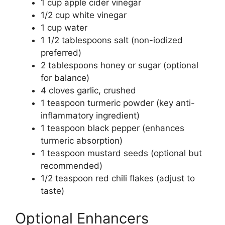
1 cup apple cider vinegar
1/2 cup white vinegar
1 cup water
1 1/2 tablespoons salt (non-iodized
preferred)
2 tablespoons honey or sugar (optional
for balance)
4 cloves garlic, crushed
1 teaspoon turmeric powder (key anti-
inflammatory ingredient)
1 teaspoon black pepper (enhances
turmeric absorption)
1 teaspoon mustard seeds (optional but
recommended)
1/2 teaspoon red chili flakes (adjust to
taste)
Optional Enhancers