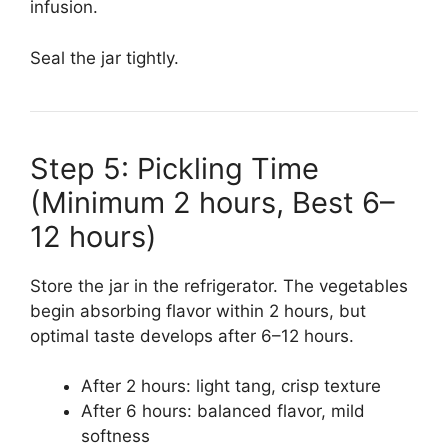
infusion.
Seal the jar tightly.
Step 5: Pickling Time
(Minimum 2 hours, Best 6–
12 hours)
Store the jar in the refrigerator. The vegetables
begin absorbing flavor within 2 hours, but
optimal taste develops after 6–12 hours.
After 2 hours: light tang, crisp texture
After 6 hours: balanced flavor, mild
softness