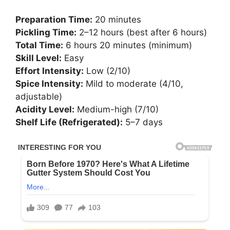
Preparation Time:
20 minutes
Pickling Time:
2–12 hours (best after 6 hours)
Total Time:
6 hours 20 minutes (minimum)
Skill Level:
Easy
Effort Intensity:
Low (2/10)
Spice Intensity:
Mild to moderate (4/10,
adjustable)
Acidity Level:
Medium-high (7/10)
Shelf Life (Refrigerated):
5–7 days