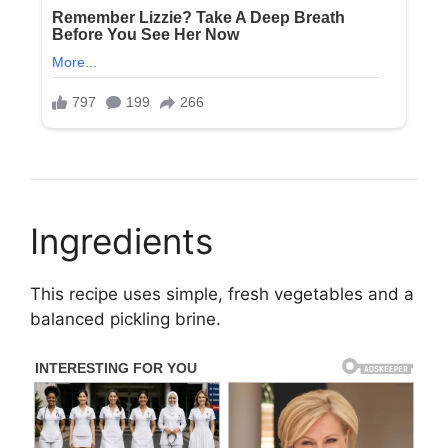
Ingredients
This recipe uses simple, fresh vegetables and a
balanced pickling brine.