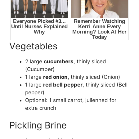
Vegetables
2 large
cucumbers
, thinly sliced
(
Cucumber
)
1 large
red onion
, thinly sliced (
Onion
)
1 large
red bell pepper
, thinly sliced (
Bell
pepper
)
Optional: 1 small carrot, julienned for
extra crunch
Pickling Brine