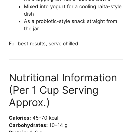
Mixed into yogurt for a cooling raita-style
dish
As a probiotic-style snack straight from
the jar
For best results, serve chilled.
Nutritional Information
(Per 1 Cup Serving
Approx.)
Calories:
45–70 kcal
Carbohydrates:
10–14 g