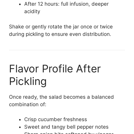
After 12 hours: full infusion, deeper
acidity
Shake or gently rotate the jar once or twice
during pickling to ensure even distribution.
Flavor Profile After
Pickling
Once ready, the salad becomes a balanced
combination of:
Crisp cucumber freshness
Sweet and tangy bell pepper notes