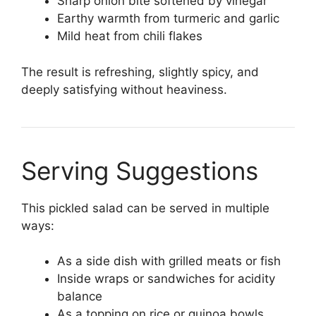
Sharp onion bite softened by vinegar
Earthy warmth from turmeric and garlic
Mild heat from chili flakes
The result is refreshing, slightly spicy, and
deeply satisfying without heaviness.
Serving Suggestions
This pickled salad can be served in multiple
ways:
As a side dish with grilled meats or fish
Inside wraps or sandwiches for acidity
balance
As a topping on rice or quinoa bowls