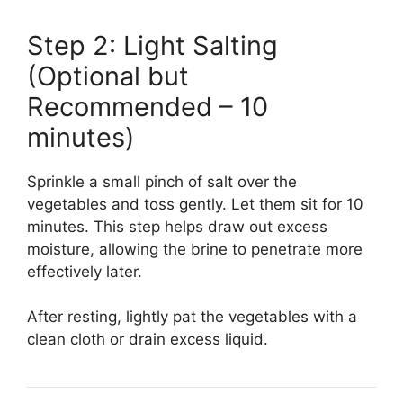
Step 2: Light Salting
(Optional but
Recommended – 10
minutes)
Sprinkle a small pinch of salt over the
vegetables and toss gently. Let them sit for 10
minutes. This step helps draw out excess
moisture, allowing the brine to penetrate more
effectively later.
After resting, lightly pat the vegetables with a
clean cloth or drain excess liquid.