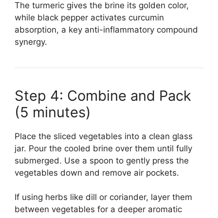
The turmeric gives the brine its golden color,
while black pepper activates curcumin
absorption, a key anti-inflammatory compound
synergy.
Step 4: Combine and Pack
(5 minutes)
Place the sliced vegetables into a clean glass
jar. Pour the cooled brine over them until fully
submerged. Use a spoon to gently press the
vegetables down and remove air pockets.
If using herbs like dill or coriander, layer them
between vegetables for a deeper aromatic