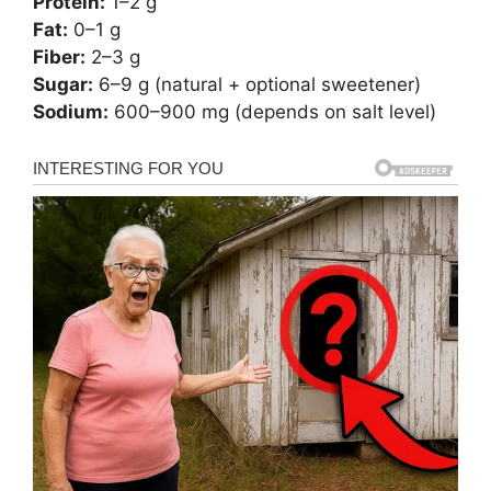
Protein:
1–2 g
Fat:
0–1 g
Fiber:
2–3 g
Sugar:
6–9 g (natural + optional sweetener)
Sodium:
600–900 mg (depends on salt level)