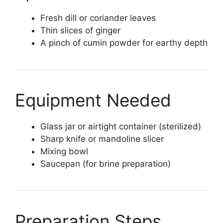
Fresh dill or coriander leaves
Thin slices of ginger
A pinch of cumin powder for earthy depth
Equipment Needed
Glass jar or airtight container (sterilized)
Sharp knife or mandoline slicer
Mixing bowl
Saucepan (for brine preparation)
Preparation Steps