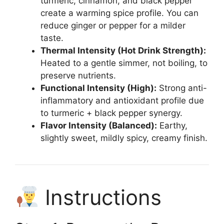
turmeric, cinnamon, and black pepper
create a warming spice profile. You can
reduce ginger or pepper for a milder
taste.
Thermal Intensity (Hot Drink Strength):
Heated to a gentle simmer, not boiling, to
preserve nutrients.
Functional Intensity (High):
Strong anti-
inflammatory and antioxidant profile due
to turmeric + black pepper synergy.
Flavor Intensity (Balanced):
Earthy,
slightly sweet, mildly spicy, creamy finish.
Instructions