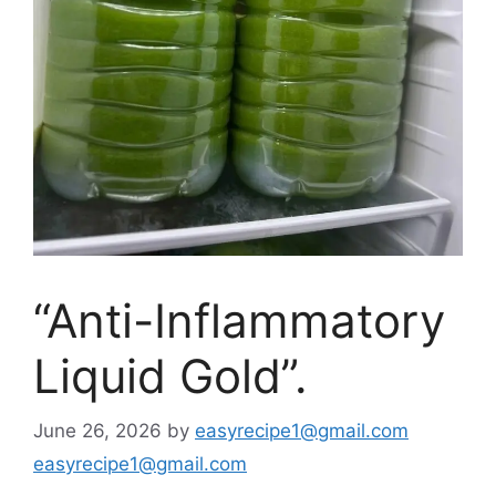
“Anti-Inflammatory
Liquid Gold”.
June 26, 2026
by
easyrecipe1@gmail.com
easyrecipe1@gmail.com