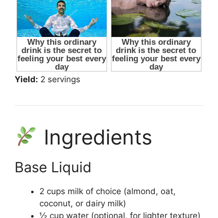
Yield:
2 servings
Ingredients
Base Liquid
2 cups milk of choice (almond, oat,
coconut, or dairy milk)
½ cup water (optional, for lighter texture)