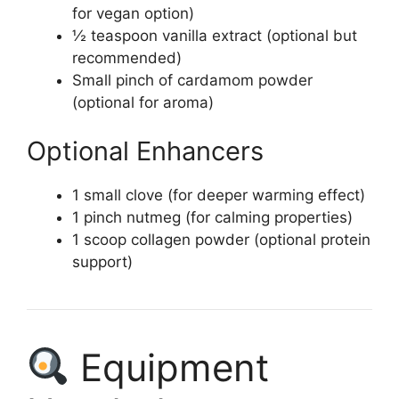
for vegan option)
½ teaspoon vanilla extract (optional but
recommended)
Small pinch of cardamom powder
(optional for aroma)
Optional Enhancers
1 small clove (for deeper warming effect)
1 pinch nutmeg (for calming properties)
1 scoop collagen powder (optional protein
support)
Equipment