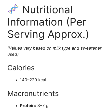
Nutritional
Information (Per
Serving Approx.)
(Values vary based on milk type and sweetener
used)
Calories
140–220 kcal
Macronutrients
Protein:
3–7 g