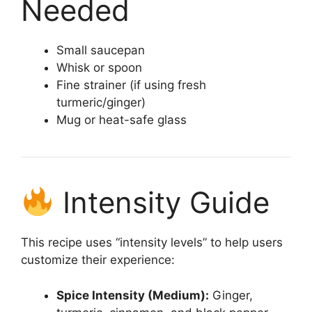
Needed
Small saucepan
Whisk or spoon
Fine strainer (if using fresh
turmeric/ginger)
Mug or heat-safe glass
Intensity Guide
This recipe uses “intensity levels” to help users
customize their experience:
Spice Intensity (Medium):
Ginger,