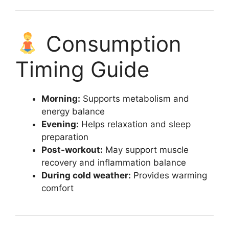
Consumption
Timing Guide
Morning:
Supports metabolism and
energy balance
Evening:
Helps relaxation and sleep
preparation
Post-workout:
May support muscle
recovery and inflammation balance
During cold weather:
Provides warming
comfort