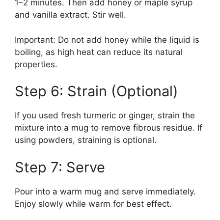
1–2 minutes. Then add honey or maple syrup
and vanilla extract. Stir well.
Important: Do not add honey while the liquid is
boiling, as high heat can reduce its natural
properties.
Step 6: Strain (Optional)
If you used fresh turmeric or ginger, strain the
mixture into a mug to remove fibrous residue. If
using powders, straining is optional.
Step 7: Serve
Pour into a warm mug and serve immediately.
Enjoy slowly while warm for best effect.