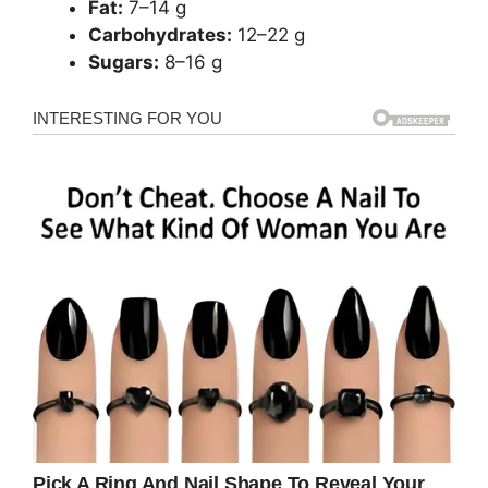
Fat:
7–14 g
Carbohydrates:
12–22 g
Sugars:
8–16 g