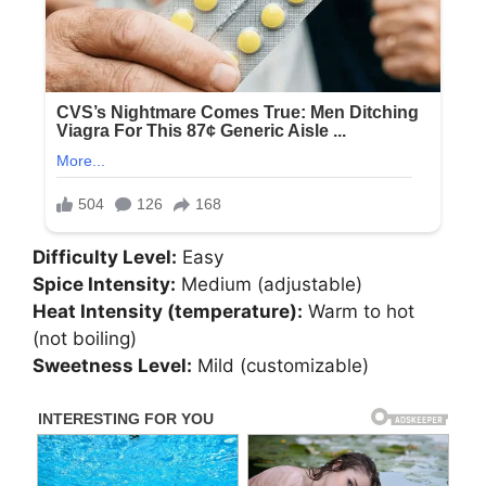
Difficulty Level:
Easy
Spice Intensity:
Medium (adjustable)
Heat Intensity (temperature):
Warm to hot
(not boiling)
Sweetness Level:
Mild (customizable)