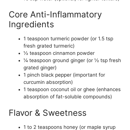
Core Anti-Inflammatory
Ingredients
1 teaspoon turmeric powder (or 1.5 tsp
fresh grated turmeric)
½ teaspoon cinnamon powder
¼ teaspoon ground ginger (or ½ tsp fresh
grated ginger)
1 pinch black pepper (important for
curcumin absorption)
1 teaspoon coconut oil or ghee (enhances
absorption of fat-soluble compounds)
Flavor & Sweetness
1 to 2 teaspoons honey (or maple syrup