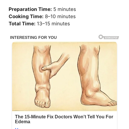
Preparation Time:
5 minutes
Cooking Time:
8–10 minutes
Total Time:
13–15 minutes