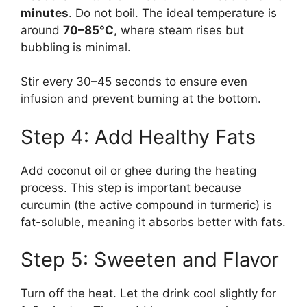
minutes
. Do not boil. The ideal temperature is
around
70–85°C
, where steam rises but
bubbling is minimal.
Stir every 30–45 seconds to ensure even
infusion and prevent burning at the bottom.
Step 4: Add Healthy Fats
Add coconut oil or ghee during the heating
process. This step is important because
curcumin (the active compound in turmeric) is
fat-soluble, meaning it absorbs better with fats.
Step 5: Sweeten and Flavor
Turn off the heat. Let the drink cool slightly for