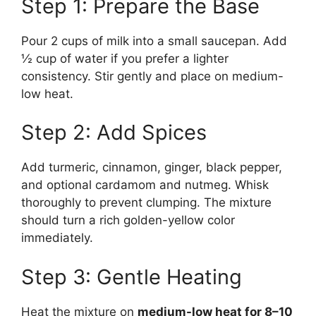
Step 1: Prepare the Base
Pour 2 cups of milk into a small saucepan. Add
½ cup of water if you prefer a lighter
consistency. Stir gently and place on medium-
low heat.
Step 2: Add Spices
Add turmeric, cinnamon, ginger, black pepper,
and optional cardamom and nutmeg. Whisk
thoroughly to prevent clumping. The mixture
should turn a rich golden-yellow color
immediately.
Step 3: Gentle Heating
Heat the mixture on
medium-low heat for 8–10