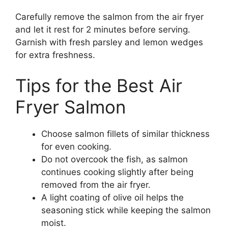
Carefully remove the salmon from the air fryer
and let it rest for 2 minutes before serving.
Garnish with fresh parsley and lemon wedges
for extra freshness.
Tips for the Best Air
Fryer Salmon
Choose salmon fillets of similar thickness
for even cooking.
Do not overcook the fish, as salmon
continues cooking slightly after being
removed from the air fryer.
A light coating of olive oil helps the
seasoning stick while keeping the salmon
moist.