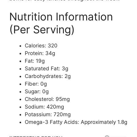
Nutrition Information
(Per Serving)
Calories: 320
Protein: 34g
Fat: 19g
Saturated Fat: 3g
Carbohydrates: 2g
Fiber: 0g
Sugar: 0g
Cholesterol: 95mg
Sodium: 420mg
Potassium: 720mg
Omega-3 Fatty Acids: Approximately 1.8g