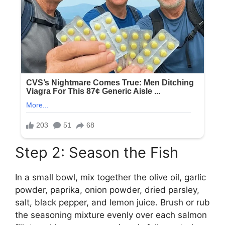
Step 2: Season the Fish
In a small bowl, mix together the olive oil, garlic
powder, paprika, onion powder, dried parsley,
salt, black pepper, and lemon juice. Brush or rub
the seasoning mixture evenly over each salmon