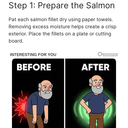
Step 1: Prepare the Salmon
Pat each salmon fillet dry using paper towels.
Removing excess moisture helps create a crisp
exterior. Place the fillets on a plate or cutting
board.