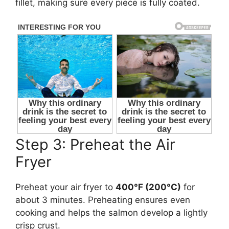
fillet, making sure every piece is fully coated.
Step 3: Preheat the Air
Fryer
Preheat your air fryer to
400°F (200°C)
for
about 3 minutes. Preheating ensures even
cooking and helps the salmon develop a lightly
crisp crust.