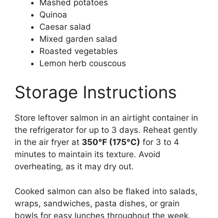
Mashed potatoes
Quinoa
Caesar salad
Mixed garden salad
Roasted vegetables
Lemon herb couscous
Storage Instructions
Store leftover salmon in an airtight container in
the refrigerator for up to 3 days. Reheat gently
in the air fryer at
350°F (175°C)
for 3 to 4
minutes to maintain its texture. Avoid
overheating, as it may dry out.
Cooked salmon can also be flaked into salads,
wraps, sandwiches, pasta dishes, or grain
bowls for easy lunches throughout the week.