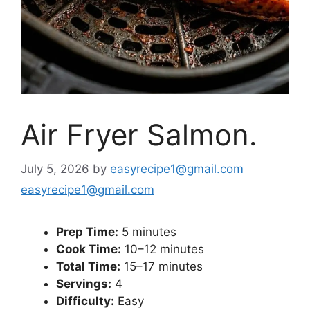
Air Fryer Salmon.
July 5, 2026
by
easyrecipe1@gmail.com
easyrecipe1@gmail.com
Prep Time:
5 minutes
Cook Time:
10–12 minutes
Total Time:
15–17 minutes
Servings:
4
Difficulty:
Easy