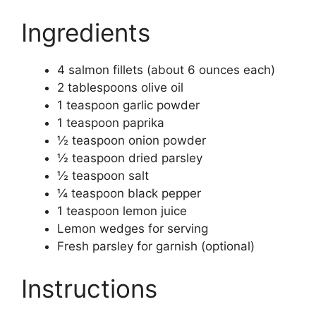
Ingredients
4 salmon fillets (about 6 ounces each)
2 tablespoons olive oil
1 teaspoon garlic powder
1 teaspoon paprika
½ teaspoon onion powder
½ teaspoon dried parsley
½ teaspoon salt
¼ teaspoon black pepper
1 teaspoon lemon juice
Lemon wedges for serving
Fresh parsley for garnish (optional)
Instructions