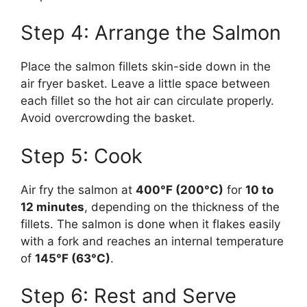
Step 4: Arrange the Salmon
Place the salmon fillets skin-side down in the
air fryer basket. Leave a little space between
each fillet so the hot air can circulate properly.
Avoid overcrowding the basket.
Step 5: Cook
Air fry the salmon at
400°F (200°C)
for
10 to
12 minutes
, depending on the thickness of the
fillets. The salmon is done when it flakes easily
with a fork and reaches an internal temperature
of
145°F (63°C)
.
Step 6: Rest and Serve