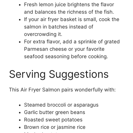
Fresh lemon juice brightens the flavor
and balances the richness of the fish.
If your air fryer basket is small, cook the
salmon in batches instead of
overcrowding it.
For extra flavor, add a sprinkle of grated
Parmesan cheese or your favorite
seafood seasoning before cooking.
Serving Suggestions
This Air Fryer Salmon pairs wonderfully with:
Steamed broccoli or asparagus
Garlic butter green beans
Roasted sweet potatoes
Brown rice or jasmine rice