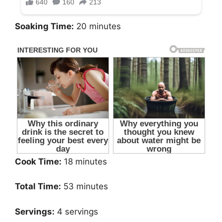
Soaking Time:
20 minutes
Cook Time:
18 minutes
Total Time:
53 minutes
Servings:
4 servings