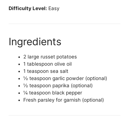
Difficulty Level:
Easy
Ingredients
2 large russet potatoes
1 tablespoon olive oil
1 teaspoon sea salt
½ teaspoon garlic powder (optional)
½ teaspoon paprika (optional)
¼ teaspoon black pepper
Fresh parsley for garnish (optional)