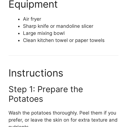
Equipment
Air fryer
Sharp knife or mandoline slicer
Large mixing bowl
Clean kitchen towel or paper towels
Instructions
Step 1: Prepare the
Potatoes
Wash the potatoes thoroughly. Peel them if you
prefer, or leave the skin on for extra texture and