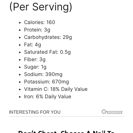
(Per Serving)
Calories: 160
Protein: 3g
Carbohydrates: 29g
Fat: 4g
Saturated Fat: 0.5g
Fiber: 3g
Sugar: 1g
Sodium: 390mg
Potassium: 670mg
Vitamin C: 18% Daily Value
Iron: 6% Daily Value