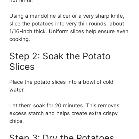
nutrients.
Using a mandoline slicer or a very sharp knife,
slice the potatoes into very thin rounds, about
1/16-inch thick. Uniform slices help ensure even
cooking.
Step 2: Soak the Potato
Slices
Place the potato slices into a bowl of cold
water.
Let them soak for 20 minutes. This removes
excess starch and helps create extra crispy
chips.
Step 3: Dry the Potatoes