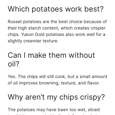
Which potatoes work best?
Russet potatoes are the best choice because of
their high starch content, which creates crispier
chips. Yukon Gold potatoes also work well for a
slightly creamier texture.
Can I make them without
oil?
Yes. The chips will still cook, but a small amount
of oil improves browning, texture, and flavor.
Why aren’t my chips crispy?
The potatoes may have been too wet, sliced