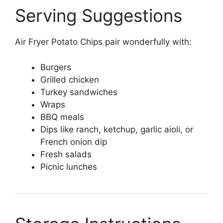
Serving Suggestions
Air Fryer Potato Chips pair wonderfully with:
Burgers
Grilled chicken
Turkey sandwiches
Wraps
BBQ meals
Dips like ranch, ketchup, garlic aioli, or
French onion dip
Fresh salads
Picnic lunches