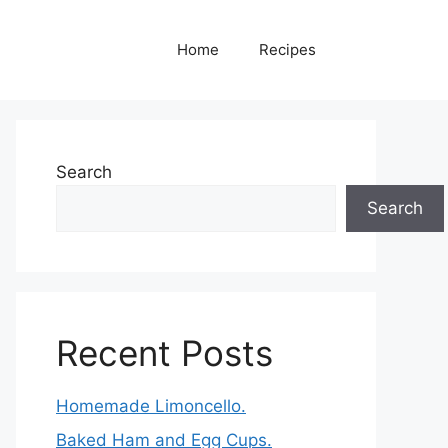
Home
Recipes
Search
Search
Recent Posts
Homemade Limoncello.
Baked Ham and Egg Cups.