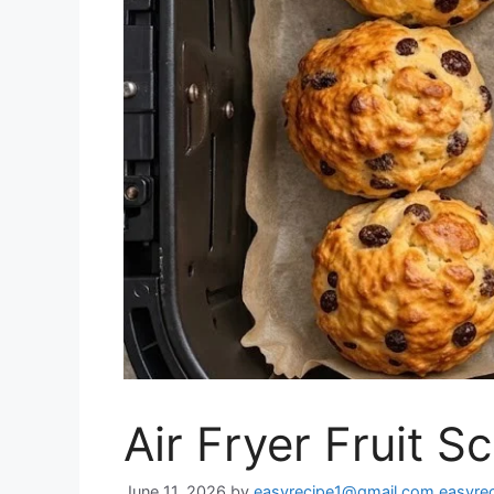
Air Fryer Fruit S
June 11, 2026
by
easyrecipe1@gmail.com easyre