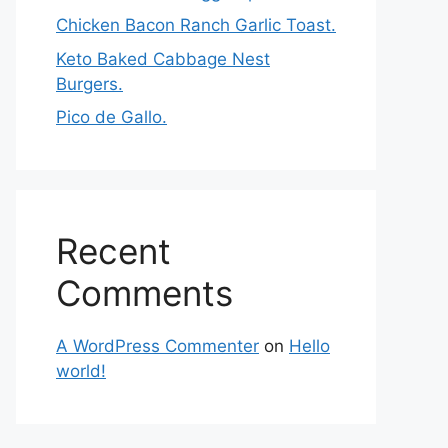
Chicken Bacon Ranch Garlic Toast.
Keto Baked Cabbage Nest
Burgers.
Pico de Gallo.
Recent
Comments
A WordPress Commenter
on
Hello
world!