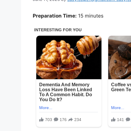
Preparation Time:
15 minutes