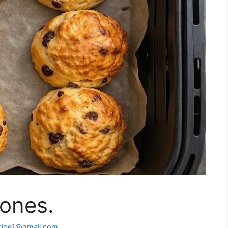
cones.
cipe1@gmail.com