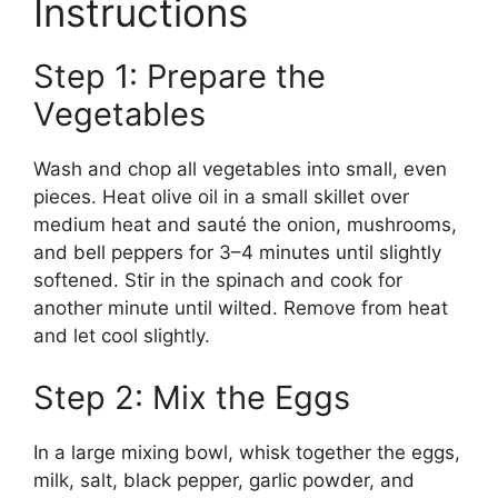
Instructions
Step 1: Prepare the
Vegetables
Wash and chop all vegetables into small, even
pieces. Heat olive oil in a small skillet over
medium heat and sauté the onion, mushrooms,
and bell peppers for 3–4 minutes until slightly
softened. Stir in the spinach and cook for
another minute until wilted. Remove from heat
and let cool slightly.
Step 2: Mix the Eggs
In a large mixing bowl, whisk together the eggs,
milk, salt, black pepper, garlic powder, and