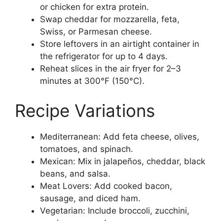
or chicken for extra protein.
Swap cheddar for mozzarella, feta,
Swiss, or Parmesan cheese.
Store leftovers in an airtight container in
the refrigerator for up to 4 days.
Reheat slices in the air fryer for 2–3
minutes at 300°F (150°C).
Recipe Variations
Mediterranean: Add feta cheese, olives,
tomatoes, and spinach.
Mexican: Mix in jalapeños, cheddar, black
beans, and salsa.
Meat Lovers: Add cooked bacon,
sausage, and diced ham.
Vegetarian: Include broccoli, zucchini,