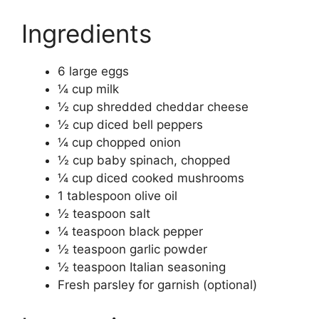
Ingredients
6 large eggs
¼ cup milk
½ cup shredded cheddar cheese
½ cup diced bell peppers
¼ cup chopped onion
½ cup baby spinach, chopped
¼ cup diced cooked mushrooms
1 tablespoon olive oil
½ teaspoon salt
¼ teaspoon black pepper
½ teaspoon garlic powder
½ teaspoon Italian seasoning
Fresh parsley for garnish (optional)