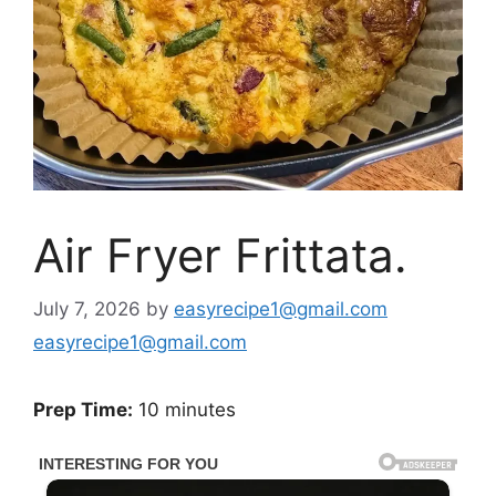
Air Fryer Frittata.
July 7, 2026
by
easyrecipe1@gmail.com
easyrecipe1@gmail.com
Prep Time:
10 minutes