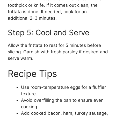
toothpick or knife. If it comes out clean, the
frittata is done. If needed, cook for an
additional 2–3 minutes.
Step 5: Cool and Serve
Allow the frittata to rest for 5 minutes before
slicing. Garnish with fresh parsley if desired and
serve warm.
Recipe Tips
Use room-temperature eggs for a fluffier
texture.
Avoid overfilling the pan to ensure even
cooking.
Add cooked bacon, ham, turkey sausage,