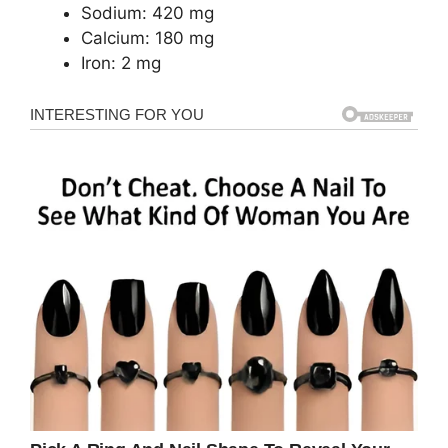
Sodium: 420 mg
Calcium: 180 mg
Iron: 2 mg