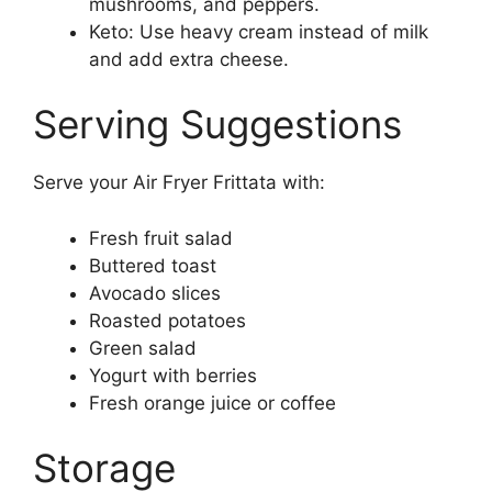
mushrooms, and peppers.
Keto: Use heavy cream instead of milk
and add extra cheese.
Serving Suggestions
Serve your Air Fryer Frittata with:
Fresh fruit salad
Buttered toast
Avocado slices
Roasted potatoes
Green salad
Yogurt with berries
Fresh orange juice or coffee
Storage