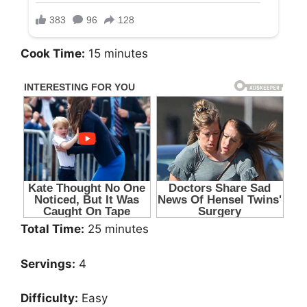
Cook Time:
15 minutes
Total Time:
25 minutes
Servings:
4
Difficulty:
Easy