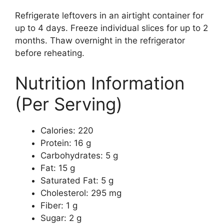
Refrigerate leftovers in an airtight container for
up to 4 days. Freeze individual slices for up to 2
months. Thaw overnight in the refrigerator
before reheating.
Nutrition Information
(Per Serving)
Calories: 220
Protein: 16 g
Carbohydrates: 5 g
Fat: 15 g
Saturated Fat: 5 g
Cholesterol: 295 mg
Fiber: 1 g
Sugar: 2 g