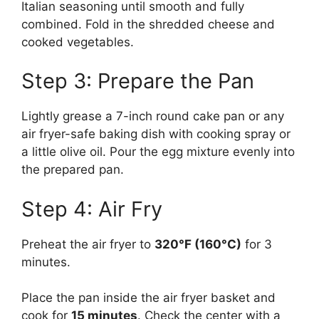
Italian seasoning until smooth and fully
combined. Fold in the shredded cheese and
cooked vegetables.
Step 3: Prepare the Pan
Lightly grease a 7-inch round cake pan or any
air fryer-safe baking dish with cooking spray or
a little olive oil. Pour the egg mixture evenly into
the prepared pan.
Step 4: Air Fry
Preheat the air fryer to
320°F (160°C)
for 3
minutes.
Place the pan inside the air fryer basket and
cook for
15 minutes
. Check the center with a