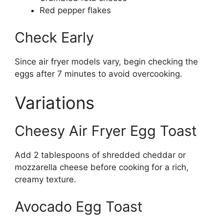
Red pepper flakes
Check Early
Since air fryer models vary, begin checking the
eggs after 7 minutes to avoid overcooking.
Variations
Cheesy Air Fryer Egg Toast
Add 2 tablespoons of shredded cheddar or
mozzarella cheese before cooking for a rich,
creamy texture.
Avocado Egg Toast