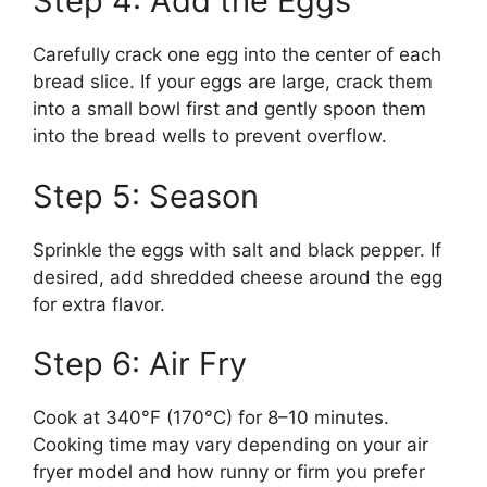
Step 4: Add the Eggs
Carefully crack one egg into the center of each
bread slice. If your eggs are large, crack them
into a small bowl first and gently spoon them
into the bread wells to prevent overflow.
Step 5: Season
Sprinkle the eggs with salt and black pepper. If
desired, add shredded cheese around the egg
for extra flavor.
Step 6: Air Fry
Cook at 340°F (170°C) for 8–10 minutes.
Cooking time may vary depending on your air
fryer model and how runny or firm you prefer