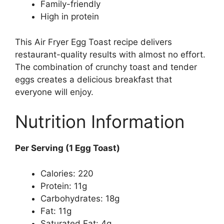
Family-friendly
High in protein
This Air Fryer Egg Toast recipe delivers
restaurant-quality results with almost no effort.
The combination of crunchy toast and tender
eggs creates a delicious breakfast that
everyone will enjoy.
Nutrition Information
Per Serving (1 Egg Toast)
Calories: 220
Protein: 11g
Carbohydrates: 18g
Fat: 11g
Saturated Fat: 4g