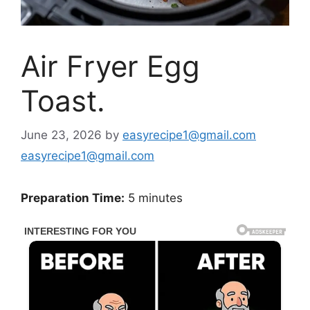
Air Fryer Egg
Toast.
June 23, 2026
by
easyrecipe1@gmail.com
easyrecipe1@gmail.com
Preparation Time:
5 minutes