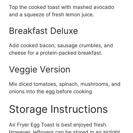
Top the cooked toast with mashed avocado
and a squeeze of fresh lemon juice.
Breakfast Deluxe
Add cooked bacon, sausage crumbles, and
cheese for a protein-packed breakfast.
Veggie Version
Mix diced tomatoes, spinach, mushrooms, and
onions into the egg before cooking.
Storage Instructions
Air Fryer Egg Toast is best enjoyed fresh.
However, leftovers can be stored in an airtight