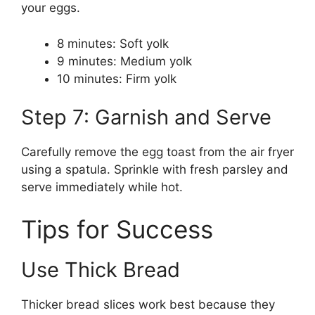
your eggs.
8 minutes: Soft yolk
9 minutes: Medium yolk
10 minutes: Firm yolk
Step 7: Garnish and Serve
Carefully remove the egg toast from the air fryer
using a spatula. Sprinkle with fresh parsley and
serve immediately while hot.
Tips for Success
Use Thick Bread
Thicker bread slices work best because they