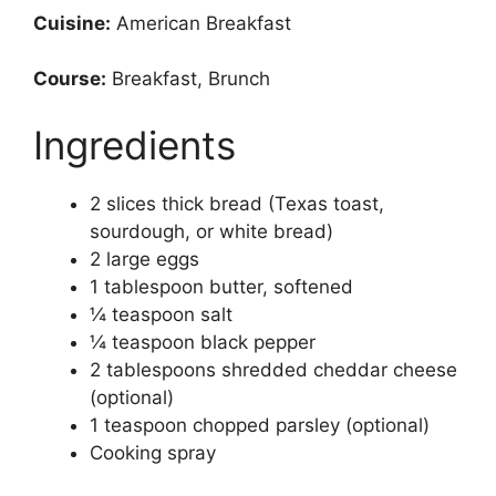
Cuisine:
American Breakfast
Course:
Breakfast, Brunch
Ingredients
2 slices thick bread (Texas toast,
sourdough, or white bread)
2 large eggs
1 tablespoon butter, softened
¼ teaspoon salt
¼ teaspoon black pepper
2 tablespoons shredded cheddar cheese
(optional)
1 teaspoon chopped parsley (optional)
Cooking spray