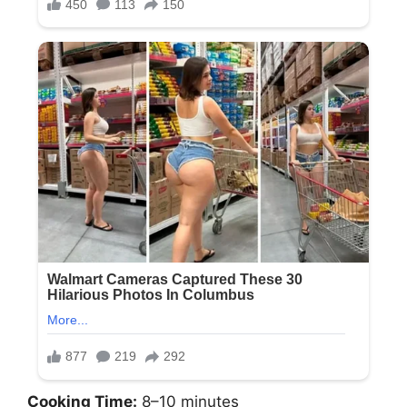
Cooking Time:
8–10 minutes