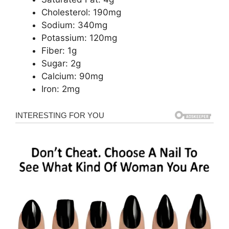
Cholesterol: 190mg
Sodium: 340mg
Potassium: 120mg
Fiber: 1g
Sugar: 2g
Calcium: 90mg
Iron: 2mg