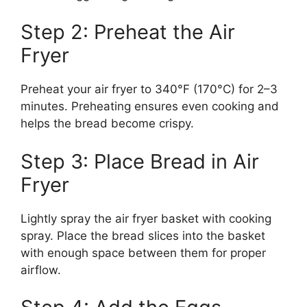
Step 2: Preheat the Air
Fryer
Preheat your air fryer to 340°F (170°C) for 2–3
minutes. Preheating ensures even cooking and
helps the bread become crispy.
Step 3: Place Bread in Air
Fryer
Lightly spray the air fryer basket with cooking
spray. Place the bread slices into the basket
with enough space between them for proper
airflow.