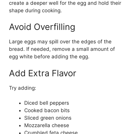
create a deeper well for the egg and hold their
shape during cooking.
Avoid Overfilling
Large eggs may spill over the edges of the
bread. If needed, remove a small amount of
egg white before adding the egg.
Add Extra Flavor
Try adding:
Diced bell peppers
Cooked bacon bits
Sliced green onions
Mozzarella cheese
Crumbled feta cheese