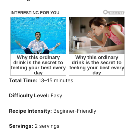
Total Time:
13–15 minutes
Difficulty Level:
Easy
Recipe Intensity:
Beginner-Friendly
Servings:
2 servings