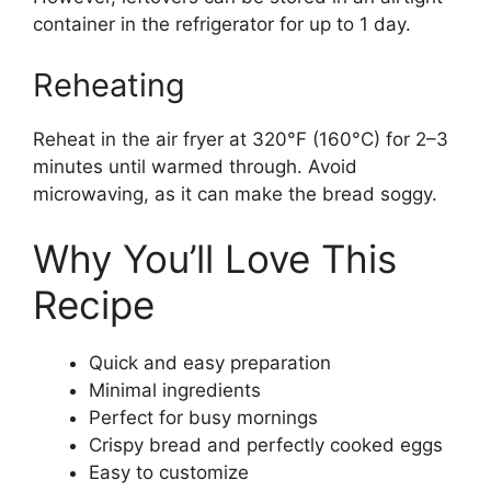
container in the refrigerator for up to 1 day.
Reheating
Reheat in the air fryer at 320°F (160°C) for 2–3
minutes until warmed through. Avoid
microwaving, as it can make the bread soggy.
Why You’ll Love This
Recipe
Quick and easy preparation
Minimal ingredients
Perfect for busy mornings
Crispy bread and perfectly cooked eggs
Easy to customize