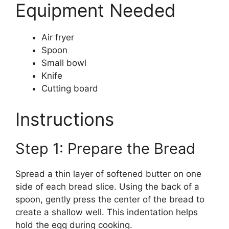
Equipment Needed
Air fryer
Spoon
Small bowl
Knife
Cutting board
Instructions
Step 1: Prepare the Bread
Spread a thin layer of softened butter on one
side of each bread slice. Using the back of a
spoon, gently press the center of the bread to
create a shallow well. This indentation helps
hold the egg during cooking.