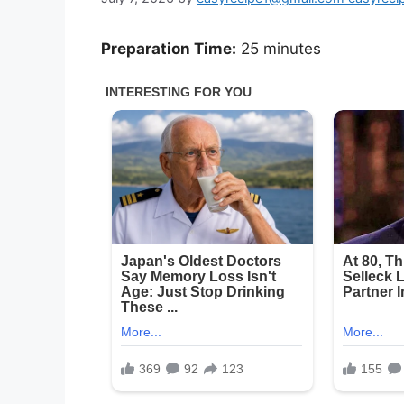
Preparation Time:
25 minutes