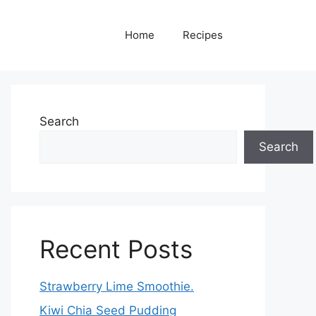
Home
Recipes
Search
Search
Recent Posts
Strawberry Lime Smoothie.
Kiwi Chia Seed Pudding