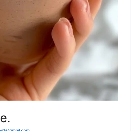
e.
ipe1@gmail.com