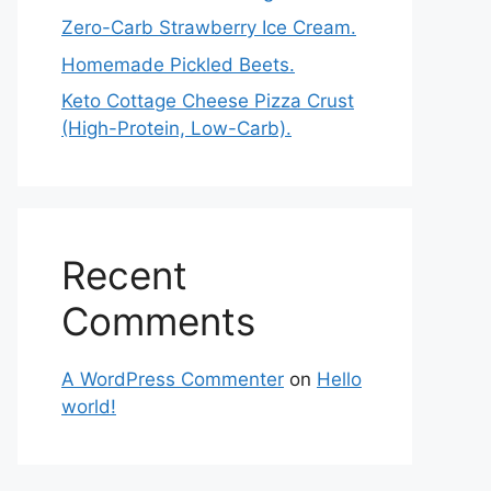
Zero-Carb Strawberry Ice Cream.
Homemade Pickled Beets.
Keto Cottage Cheese Pizza Crust
(High-Protein, Low-Carb).
Recent
Comments
A WordPress Commenter
on
Hello
world!