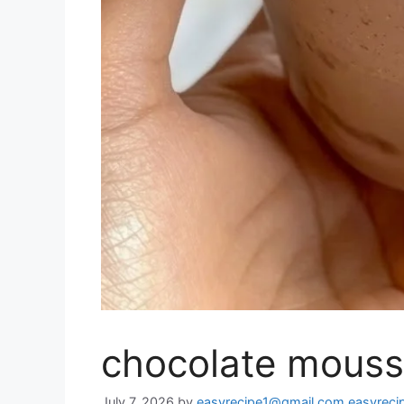
chocolate mouss
July 7, 2026
by
easyrecipe1@gmail.com easyrec